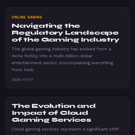
ONLINE GAMING
Navigating the
Regulatory Landscape
of the Gaming Industry
The global gaming industry has evolved from a
niche hobby into a multi-billion-dollar
entertainment sector, encompassing everything
from mob
2026-07-01
The Evolution and
Impact of Cloud
Gaming Services
Cloud gaming services represent a significant shift