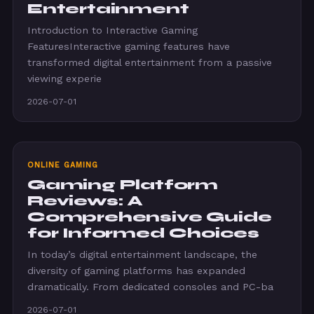
Entertainment
Introduction to Interactive Gaming
FeaturesInteractive gaming features have
transformed digital entertainment from a passive
viewing experie
2026-07-01
ONLINE GAMING
Gaming Platform
Reviews: A
Comprehensive Guide
for Informed Choices
In today’s digital entertainment landscape, the
diversity of gaming platforms has expanded
dramatically. From dedicated consoles and PC-ba
2026-07-01