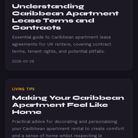
Understanding
Caribbean Apartment
Lease Terms and
Contracts
Essential guide to Caribbean apartment lease
agreements for UK renters, covering contract
terms, tenant rights, and potential pitfalls.
2026-03-29
LIVING TIPS
Making Your Caribbean
Apartment Feel Like
Home
Practical advice for decorating and personalising
your Caribbean apartment rental to create comfort
and a sense of home whilst respecting le