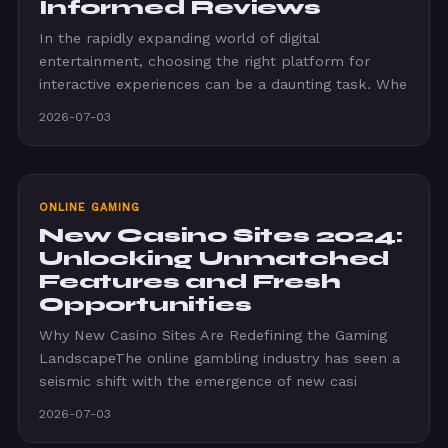
Informed Reviews
In the rapidly expanding world of digital
entertainment, choosing the right platform for
interactive experiences can be a daunting task. Whe
2026-07-03
ONLINE GAMING
New Casino Sites 2024:
Unlocking Unmatched
Features and Fresh
Opportunities
Why New Casino Sites Are Redefining the Gaming
LandscapeThe online gambling industry has seen a
seismic shift with the emergence of new casi
2026-07-03