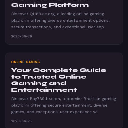
Gaming Platform
Discover QH88.ae.org, a leading online gaming
platform offering diverse entertainment options,
secure transactions, and exceptional user exp
2026-06-26
ONLINE GAMING
Your Complete Guide
to Trusted Online
Gaming and
Entertainment
Discover Bay789.br.com, a premier Brazilian gaming
platform offering secure entertainment, diverse
games, and exceptional user experience wi
2026-06-25