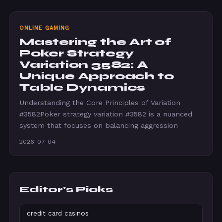
ONLINE GAMING
Mastering the Art of
Poker Strategy
Variation 3582: A
Unique Approach to
Table Dynamics
Understanding the Core Principles of Variation
#3582Poker strategy variation #3582 is a nuanced
system that focuses on balancing aggression
2026-07-04
Editor's Picks
credit card casinos