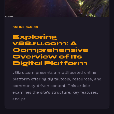
ONLINE GAMING
Exploring
v88.ru.com: A
Comprehensive
Overview of Its
Digital Platform
v88.ru.com presents a multifaceted online
platform offering digital tools, resources, and
community-driven content. This article
examines the site's structure, key features,
and pr