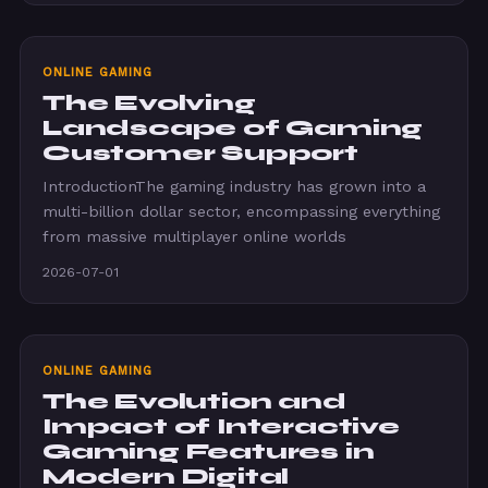
ONLINE GAMING
The Evolving
Landscape of Gaming
Customer Support
IntroductionThe gaming industry has grown into a
multi-billion dollar sector, encompassing everything
from massive multiplayer online worlds
2026-07-01
ONLINE GAMING
The Evolution and
Impact of Interactive
Gaming Features in
Modern Digital