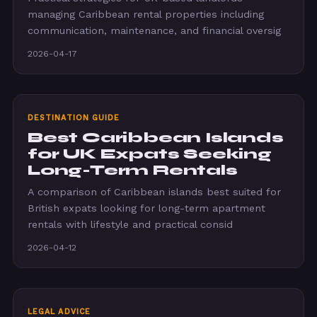
managing Caribbean rental properties including
communication, maintenance, and financial oversig
2026-04-17
DESTINATION GUIDE
Best Caribbean Islands
for UK Expats Seeking
Long-Term Rentals
A comparison of Caribbean islands best suited for
British expats looking for long-term apartment
rentals with lifestyle and practical consid
2026-04-12
LEGAL ADVICE