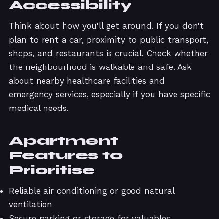
Accessibility
Think about how you'll get around. If you don't
plan to rent a car, proximity to public transport,
shops, and restaurants is crucial. Check whether
the neighbourhood is walkable and safe. Ask
about nearby healthcare facilities and
emergency services, especially if you have specific
medical needs.
Apartment
Features to
Prioritise
Reliable air conditioning or good natural
ventilation
Secure parking or storage for valuables