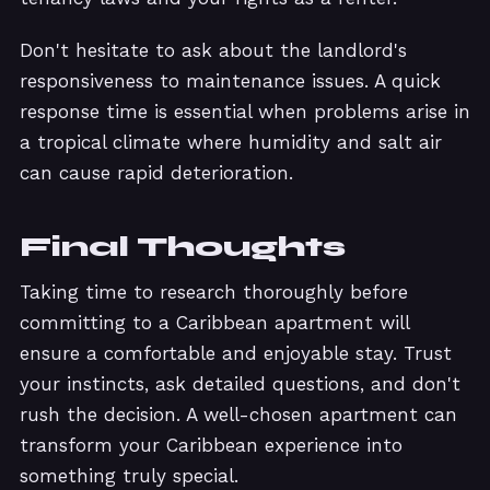
Don't hesitate to ask about the landlord's
responsiveness to maintenance issues. A quick
response time is essential when problems arise in
a tropical climate where humidity and salt air
can cause rapid deterioration.
Final Thoughts
Taking time to research thoroughly before
committing to a Caribbean apartment will
ensure a comfortable and enjoyable stay. Trust
your instincts, ask detailed questions, and don't
rush the decision. A well-chosen apartment can
transform your Caribbean experience into
something truly special.