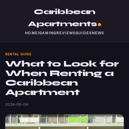
Caribbean
Apartments
HOME
IGAMING
REVIEWS
GUIDES
NEWS
RENTAL GUIDE
What to Look for
When Renting a
Caribbean
Apartment
2026-05-04