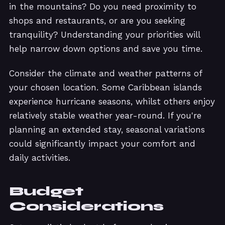
in the mountains? Do you need proximity to
shops and restaurants, or are you seeking
tranquility? Understanding your priorities will
help narrow down options and save you time.
Consider the climate and weather patterns of
your chosen location. Some Caribbean islands
experience hurricane seasons, whilst others enjoy
relatively stable weather year-round. If you're
planning an extended stay, seasonal variations
could significantly impact your comfort and
daily activities.
Budget
Considerations