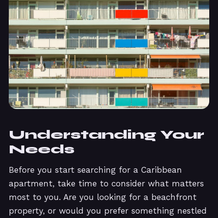
Understanding Your
Needs
Before you start searching for a Caribbean
apartment, take time to consider what matters
most to you. Are you looking for a beachfront
property, or would you prefer something nestled