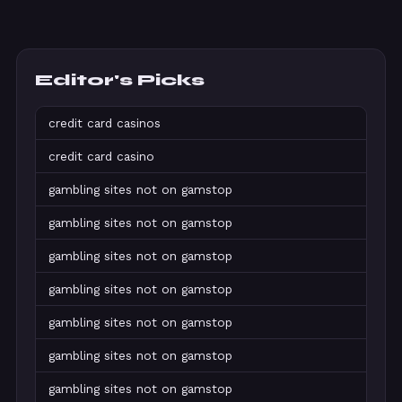
Editor's Picks
credit card casinos
credit card casino
gambling sites not on gamstop
gambling sites not on gamstop
gambling sites not on gamstop
gambling sites not on gamstop
gambling sites not on gamstop
gambling sites not on gamstop
gambling sites not on gamstop