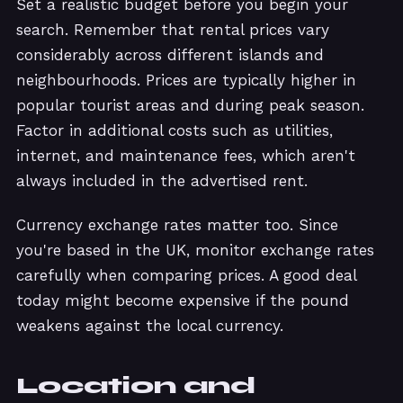
Set a realistic budget before you begin your
search. Remember that rental prices vary
considerably across different islands and
neighbourhoods. Prices are typically higher in
popular tourist areas and during peak season.
Factor in additional costs such as utilities,
internet, and maintenance fees, which aren't
always included in the advertised rent.
Currency exchange rates matter too. Since
you're based in the UK, monitor exchange rates
carefully when comparing prices. A good deal
today might become expensive if the pound
weakens against the local currency.
Location and