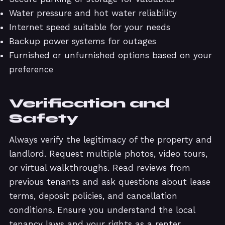
Water pressure and hot water reliability
Internet speed suitable for your needs
Backup power systems for outages
Furnished or unfurnished options based on your
preference
Verification and
Safety
Always verify the legitimacy of the property and
landlord. Request multiple photos, video tours,
or virtual walkthroughs. Read reviews from
previous tenants and ask questions about lease
terms, deposit policies, and cancellation
conditions. Ensure you understand the local
tenancy laws and your rights as a renter.