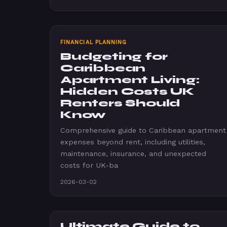
FINANCIAL PLANNING
Budgeting for
Caribbean
Apartment Living:
Hidden Costs UK
Renters Should
Know
Comprehensive guide to Caribbean apartment
expenses beyond rent, including utilities,
maintenance, insurance, and unexpected
costs for UK-ba
2026-03-02
Ultimate Guide to