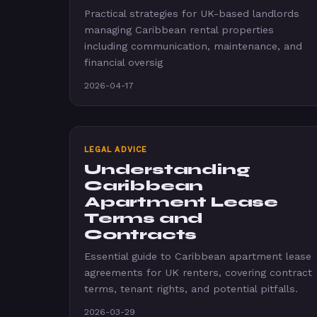
Practical strategies for UK-based landlords
managing Caribbean rental properties
including communication, maintenance, and
financial oversig
2026-04-17
LEGAL ADVICE
Understanding
Caribbean
Apartment Lease
Terms and
Contracts
Essential guide to Caribbean apartment lease
agreements for UK renters, covering contract
terms, tenant rights, and potential pitfalls.
2026-03-29