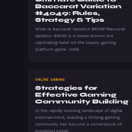
Baccarat Variation
#4049: Rules,
Strategy & Tips
What Is Baccarat Variation #4049?Baccarat
variation #4049 is a lesser-known but
captivating twist on the classic gaming
platform game. Unlik
ONLINE GAMING
Strategies for
Effective Gaming
Community Building
In the rapidly evolving landscape of digital
entertainment, building a thriving gaming
community has become a cornerstone of
sustained engag