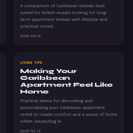
A comparison of Caribbean islands best
suited for British expats looking for long-
term apartment rentals with lifestyle and
practical consid
2026-04-12
LIVING TIPS
Making Your
Caribbean
Apartment Feel Like
Home
Practical advice for decorating and
personalising your Caribbean apartment
rental to create comfort and a sense of home
whilst respecting le
2026-03-14