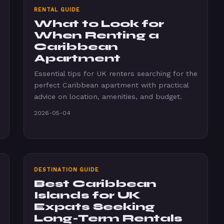
RENTAL GUIDE
What to Look for
When Renting a
Caribbean
Apartment
Essential tips for UK renters searching for the
perfect Caribbean apartment with practical
advice on location, amenities, and budget.
2026-05-04
DESTINATION GUIDE
Best Caribbean
Islands for UK
Expats Seeking
Long-Term Rentals