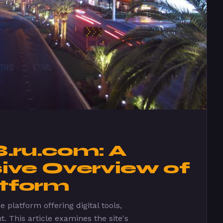
8.ru.com: A
ve Overview of
latform
 platform offering digital tools,
 This article examines the site's