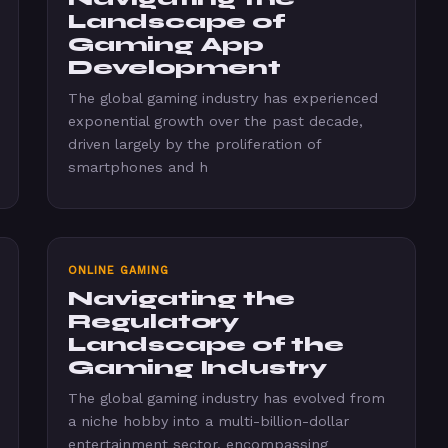
Landscape of
Gaming App
Development
The global gaming industry has experienced
exponential growth over the past decade,
driven largely by the proliferation of
smartphones and h
ONLINE GAMING
Navigating the
Regulatory
Landscape of the
Gaming Industry
The global gaming industry has evolved from
a niche hobby into a multi-billion-dollar
entertainment sector, encompassing