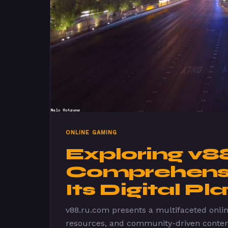
ONLINE GAMING
Exploring v8
Comprehensi
Its Digital P
v88.ru.com presents a multifaceted online
resources, and community-driven content.