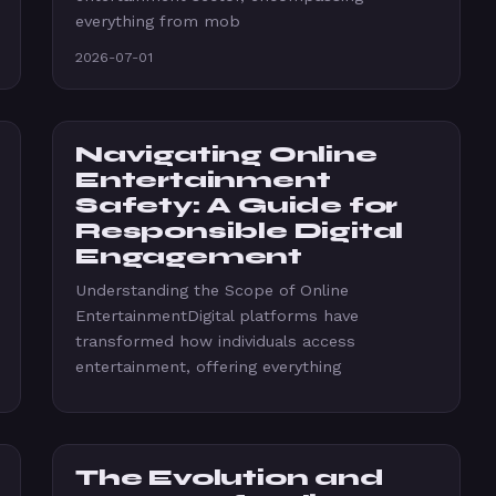
everything from mob
2026-07-01
Navigating Online
Entertainment
Safety: A Guide for
Responsible Digital
Engagement
Understanding the Scope of Online
EntertainmentDigital platforms have
transformed how individuals access
entertainment, offering everything
The Evolution and