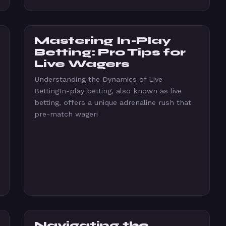
Mastering In-Play
Betting: Pro Tips for
Live Wagers
Understanding the Dynamics of Live
BettingIn-play betting, also known as live
betting, offers a unique adrenaline rush that
pre-match wageri
Navigating the