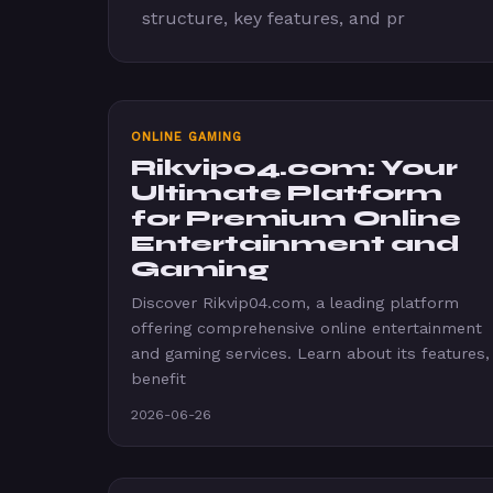
structure, key features, and pr
ONLINE GAMING
Rikvip04.com: Your
Ultimate Platform
for Premium Online
Entertainment and
Gaming
Discover Rikvip04.com, a leading platform
offering comprehensive online entertainment
and gaming services. Learn about its features,
benefit
2026-06-26