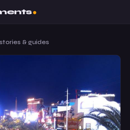
ments
stories & guides