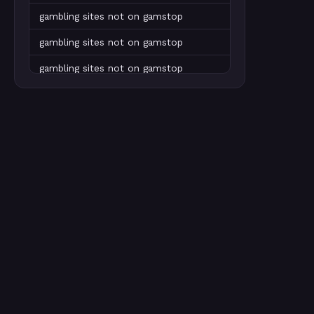
gambling sites not on gamstop
gambling sites not on gamstop
gambling sites not on gamstop
gambling sites not on gamstop
gambling sites not on gamstop
gambling sites not on gamstop
gambling sites not on gamstop
gambling sites not on gamstop
gambling sites not on gamstop
gambling sites not on gamstop
gambling sites not on gamstop
gambling sites not on gamstop