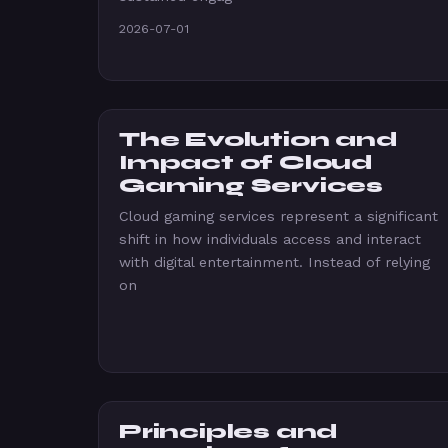
2026-07-01
The Evolution and
Impact of Cloud
Gaming Services
Cloud gaming services represent a significant
shift in how individuals access and interact
with digital entertainment. Instead of relying
on
Principles and