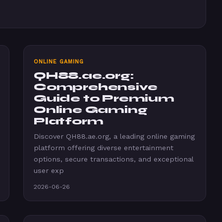
ONLINE GAMING
QH88.ae.org:
Comprehensive
Guide to Premium
Online Gaming
Platform
Discover QH88.ae.org, a leading online gaming
platform offering diverse entertainment
options, secure transactions, and exceptional
user exp
2026-06-26