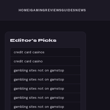
HOME
IGAMING
REVIEWS
GUIDES
NEWS
Editor's Picks
credit card casinos
credit card casino
gambling sites not on gamstop
gambling sites not on gamstop
gambling sites not on gamstop
gambling sites not on gamstop
gambling sites not on gamstop