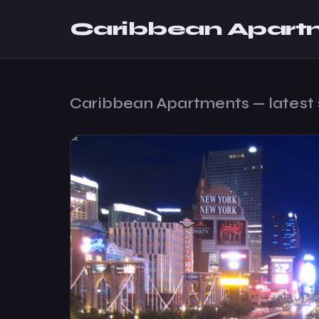
Caribbean Apart
Caribbean Apartments — latest 