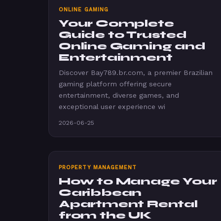
ONLINE GAMING
Your Complete
Guide to Trusted
Online Gaming and
Entertainment
Discover Bay789.br.com, a premier Brazilian
gaming platform offering secure
entertainment, diverse games, and
exceptional user experience wi
2026-06-25
PROPERTY MANAGEMENT
How to Manage Your
Caribbean
Apartment Rental
from the UK