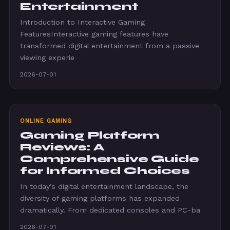
Entertainment
Introduction to Interactive Gaming
FeaturesInteractive gaming features have
transformed digital entertainment from a passive
viewing experie
2026-07-01
ONLINE GAMING
Gaming Platform
Reviews: A
Comprehensive Guide
for Informed Choices
In today’s digital entertainment landscape, the
diversity of gaming platforms has expanded
dramatically. From dedicated consoles and PC-ba
2026-07-01