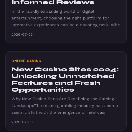
Informed Reviews
In the rapidly expanding world of digital
entertainment, choosing the right platform for
interactive experiences can be a daunting task. Whe
2026-07-03
ONLINE GAMING
New Casino Sites 2024:
Unlocking Unmatched
Features and Fresh
Opportunities
Why New Casino Sites Are Redefining the Gaming
LandscapeThe online gambling industry has seen a
seismic shift with the emergence of new casi
2026-07-03