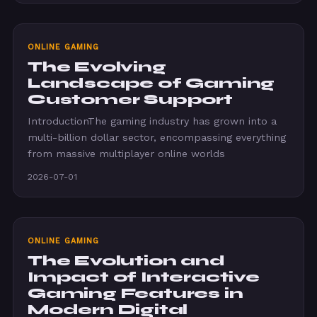
ONLINE GAMING
The Evolving
Landscape of Gaming
Customer Support
IntroductionThe gaming industry has grown into a
multi-billion dollar sector, encompassing everything
from massive multiplayer online worlds
2026-07-01
ONLINE GAMING
The Evolution and
Impact of Interactive
Gaming Features in
Modern Digital