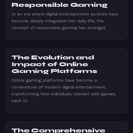
Responsible Gaming
In an era where digital entertainment services have
become deeply integrated into daily life, the
concept of responsible gaming has emerged
The Evolution and
Impact of Online
Gaming Platforms
Online gaming platforms have become a
cornerstone of modern digital entertainment,
transforming how individuals interact with games,
each ot
The Comprehensive