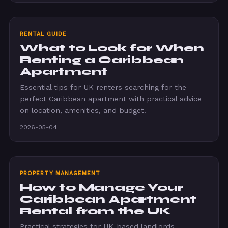
RENTAL GUIDE
What to Look for When
Renting a Caribbean
Apartment
Essential tips for UK renters searching for the
perfect Caribbean apartment with practical advice
on location, amenities, and budget.
2026-05-04
PROPERTY MANAGEMENT
How to Manage Your
Caribbean Apartment
Rental from the UK
Practical strategies for UK-based landlords