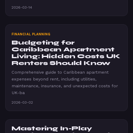
2026-03-14
FINANCIAL PLANNING
Budgeting for
Caribbean Apartment
Living: Hidden Costs UK
Renters Should Know
Comprehensive guide to Caribbean apartment
expenses beyond rent, including utilities,
maintenance, insurance, and unexpected costs for
UK-ba
2026-03-02
Mastering In-Play