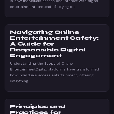
in how individuals access and interact with digital
entertainment. Instead of relying on
Navigating Online
Entertainment Safety:
A Guide for
Responsible Digital
Engagement
Understanding the Scope of Online
EntertainmentDigital platforms have transformed
how individuals access entertainment, offering
everything
Principles and
Practices for