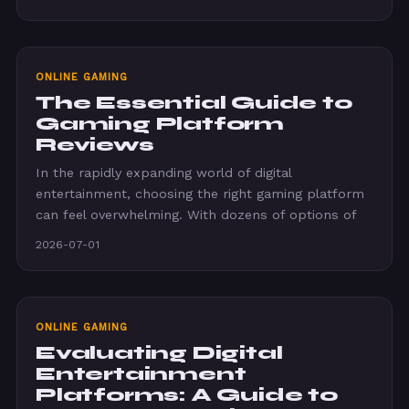
ONLINE GAMING
The Essential Guide to
Gaming Platform
Reviews
In the rapidly expanding world of digital
entertainment, choosing the right gaming platform
can feel overwhelming. With dozens of options of
2026-07-01
ONLINE GAMING
Evaluating Digital
Entertainment
Platforms: A Guide to