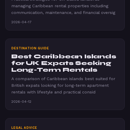
managing Caribbean rental properties including
communication, maintenance, and financial oversig
2026-04-17
DESTINATION GUIDE
Best Caribbean Islands
for UK Expats Seeking
Long-Term Rentals
A comparison of Caribbean islands best suited for
British expats looking for long-term apartment
rentals with lifestyle and practical consid
2026-04-12
LEGAL ADVICE