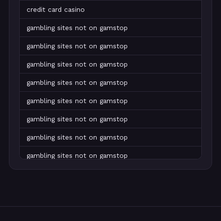
credit card casino
gambling sites not on gamstop
gambling sites not on gamstop
gambling sites not on gamstop
gambling sites not on gamstop
gambling sites not on gamstop
gambling sites not on gamstop
gambling sites not on gamstop
gambling sites not on gamstop
gambling sites not on gamstop
gambling sites not on gamstop
gambling sites not on gamstop