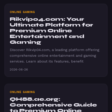
ONLINE GAMING
Rikvip04.com: Your
Ultimate Platform for
Premium Online
Entertainment and
Gaming
Discover Rikvip04.com, a leading platform offering
comprehensive online entertainment and gaming
services. Learn about its features, benefit
2026-06-26
ONLINE GAMING
QH88.ae.org:
Comprehensive Guide
to Premium Online