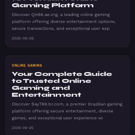
Gaming Platform
Discover QH88.ae.org, a leading online gaming
platform offering diverse entertainment options,
secure transactions, and exceptional user exp
2026-06-26
ONLINE GAMING
Your Complete Guide
to Trusted Online
Gaming and
Entertainment
Discover Bay789.br.com, a premier Brazilian gaming
platform offering secure entertainment, diverse
games, and exceptional user experience wi
2026-06-25