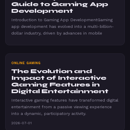
Guide to Gaming App
Development
Introduction to Gaming App DevelopmentGaming
app development has evolved into a multi-billion-
dollar industry, driven by advances in mobile
ONLINE GAMING
The Evolution and
Impact of Interactive
Gaming Features in
Digital Entertainment
Interactive gaming features have transformed digital
entertainment from a passive viewing experience
into a dynamic, participatory activity.
2026-07-01