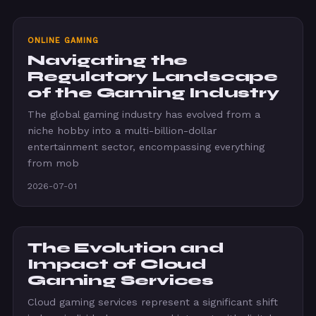
ONLINE GAMING
Navigating the
Regulatory Landscape
of the Gaming Industry
The global gaming industry has evolved from a
niche hobby into a multi-billion-dollar
entertainment sector, encompassing everything
from mob
2026-07-01
The Evolution and
Impact of Cloud
Gaming Services
Cloud gaming services represent a significant shift