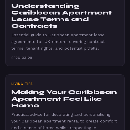
Understanding
Caribbean Apartment
Lease Terms and
Contracts
Essential guide to Caribbean apartment lease
agreements for UK renters, covering contract
terms, tenant rights, and potential pitfalls.
2026-03-29
LIVING TIPS
Making Your Caribbean
Apartment Feel Like
Home
Practical advice for decorating and personalising
your Caribbean apartment rental to create comfort
and a sense of home whilst respecting le