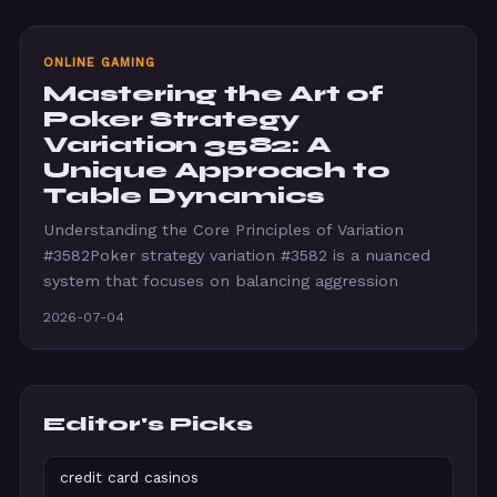
ONLINE GAMING
Mastering the Art of
Poker Strategy
Variation 3582: A
Unique Approach to
Table Dynamics
Understanding the Core Principles of Variation
#3582Poker strategy variation #3582 is a nuanced
system that focuses on balancing aggression
2026-07-04
Editor's Picks
credit card casinos