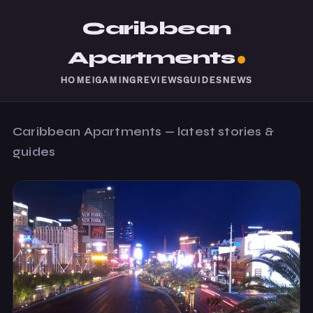
Caribbean
Apartments
HOME
IGAMING
REVIEWS
GUIDES
NEWS
Caribbean Apartments — latest stories &
guides