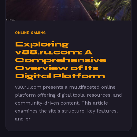
ONLINE GAMING
Exploring
v88.ru.com: A
Comprehensive
Overview of Its
Digital Platform
v88.ru.com presents a multifaceted online
platform offering digital tools, resources, and
community-driven content. This article
examines the site's structure, key features,
and pr