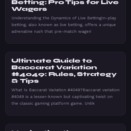
Betting: Pro Tips for Live
Wagers
Understanding the Dynamics of Live BettingIn-play
betting, also known as live betting, offers a unique
adrenaline rush that pre-match wageri
Ultimate Guide to
Baccarat Variation
#4049: Rules, Strategy
& Tips
What Is Baccarat Variation #4049?Baccarat variation
#4049 is a lesser-known but captivating twist on
the classic gaming platform game. Unlik