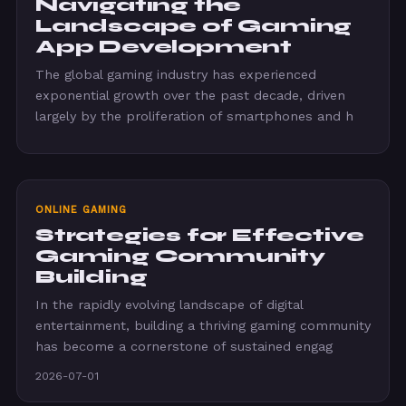
Navigating the
Landscape of Gaming
App Development
The global gaming industry has experienced
exponential growth over the past decade, driven
largely by the proliferation of smartphones and h
ONLINE GAMING
Strategies for Effective
Gaming Community
Building
In the rapidly evolving landscape of digital
entertainment, building a thriving gaming community
has become a cornerstone of sustained engag
2026-07-01