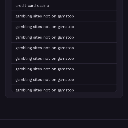
credit card casino
gambling sites not on gamstop
gambling sites not on gamstop
gambling sites not on gamstop
gambling sites not on gamstop
gambling sites not on gamstop
gambling sites not on gamstop
gambling sites not on gamstop
gambling sites not on gamstop
gambling sites not on gamstop
gambling sites not on gamstop
gambling sites not on gamstop