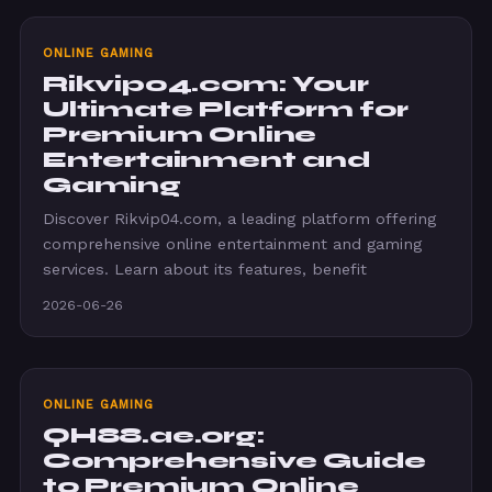
ONLINE GAMING
Rikvip04.com: Your
Ultimate Platform for
Premium Online
Entertainment and
Gaming
Discover Rikvip04.com, a leading platform offering
comprehensive online entertainment and gaming
services. Learn about its features, benefit
2026-06-26
ONLINE GAMING
QH88.ae.org:
Comprehensive Guide
to Premium Online