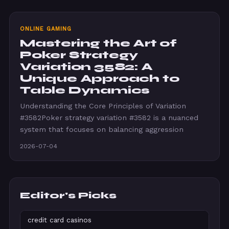
ONLINE GAMING
Mastering the Art of
Poker Strategy
Variation 3582: A
Unique Approach to
Table Dynamics
Understanding the Core Principles of Variation
#3582Poker strategy variation #3582 is a nuanced
system that focuses on balancing aggression
2026-07-04
Editor's Picks
credit card casinos