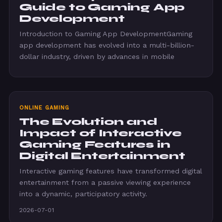
Guide to Gaming App
Development
Introduction to Gaming App DevelopmentGaming
app development has evolved into a multi-billion-
dollar industry, driven by advances in mobile
ONLINE GAMING
The Evolution and
Impact of Interactive
Gaming Features in
Digital Entertainment
Interactive gaming features have transformed digital
entertainment from a passive viewing experience
into a dynamic, participatory activity.
2026-07-01