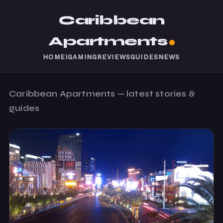
Caribbean
Apartments
HOME
IGAMING
REVIEWS
GUIDES
NEWS
Caribbean Apartments — latest stories &
guides