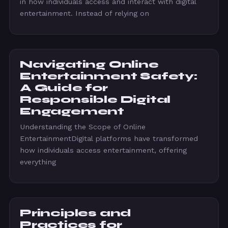
in how individuals access and interact with digital
entertainment. Instead of relying on
Navigating Online
Entertainment Safety:
A Guide for
Responsible Digital
Engagement
Understanding the Scope of Online
EntertainmentDigital platforms have transformed
how individuals access entertainment, offering
everything
Principles and
Practices for