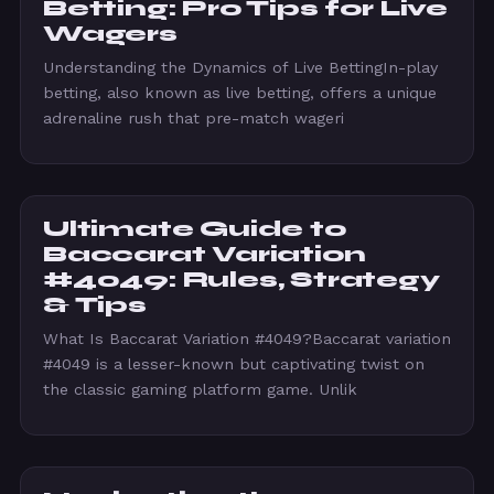
Betting: Pro Tips for Live
Wagers
Understanding the Dynamics of Live BettingIn-play
betting, also known as live betting, offers a unique
adrenaline rush that pre-match wageri
Ultimate Guide to
Baccarat Variation
#4049: Rules, Strategy
& Tips
What Is Baccarat Variation #4049?Baccarat variation
#4049 is a lesser-known but captivating twist on
the classic gaming platform game. Unlik