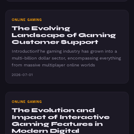
ONLINE GAMING
The Evolving
Landscape of Gaming
Customer Support
IntroductionThe gaming industry has grown into a
multi-billion dollar sector, encompassing everything
from massive multiplayer online worlds
2026-07-01
ONLINE GAMING
The Evolution and
Impact of Interactive
Gaming Features in
Modern Digital