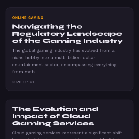
ONLINE GAMING
Navigating the
Regulatory Landscape
of the Gaming Industry
The global gaming industry has evolved from a
niche hobby into a multi-billion-dollar
entertainment sector, encompassing everything
from mob
2026-07-01
The Evolution and
Impact of Cloud
Gaming Services
Cloud gaming services represent a significant shift