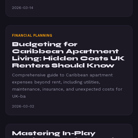
2026-03-14
FINANCIAL PLANNING
Budgeting for
Caribbean Apartment
Living: Hidden Costs UK
Renters Should Know
Comprehensive guide to Caribbean apartment
expenses beyond rent, including utilities,
maintenance, insurance, and unexpected costs for
UK-ba
2026-03-02
Mastering In-Play