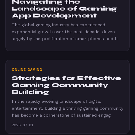
Navigating the
Landscape of Gaming
App Development
The global gaming industry has experienced
exponential growth over the past decade, driven
largely by the proliferation of smartphones and h
ONLINE GAMING
Strategies for Effective
Gaming Community
Building
In the rapidly evolving landscape of digital
entertainment, building a thriving gaming community
has become a cornerstone of sustained engag
2026-07-01