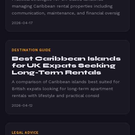
managing Caribbean rental properties including
communication, maintenance, and financial oversig
2026-04-17
DESTINATION GUIDE
Best Caribbean Islands
for UK Expats Seeking
Long-Term Rentals
A comparison of Caribbean islands best suited for
British expats looking for long-term apartment
rentals with lifestyle and practical consid
2026-04-12
LEGAL ADVICE