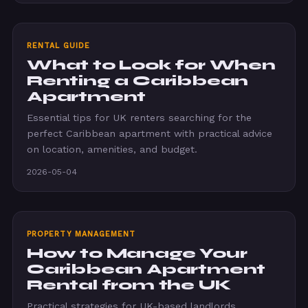
RENTAL GUIDE
What to Look for When
Renting a Caribbean
Apartment
Essential tips for UK renters searching for the
perfect Caribbean apartment with practical advice
on location, amenities, and budget.
2026-05-04
PROPERTY MANAGEMENT
How to Manage Your
Caribbean Apartment
Rental from the UK
Practical strategies for UK-based landlords