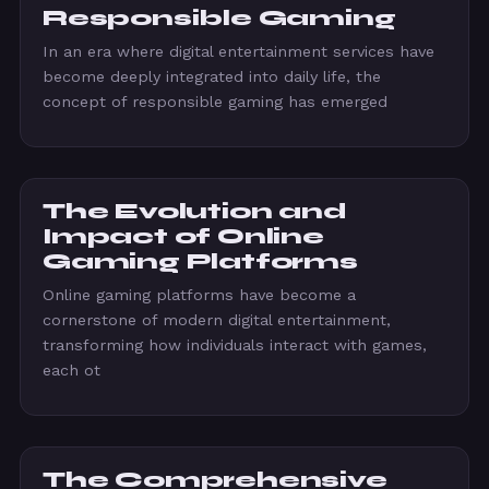
Responsible Gaming
In an era where digital entertainment services have
become deeply integrated into daily life, the
concept of responsible gaming has emerged
The Evolution and
Impact of Online
Gaming Platforms
Online gaming platforms have become a
cornerstone of modern digital entertainment,
transforming how individuals interact with games,
each ot
The Comprehensive