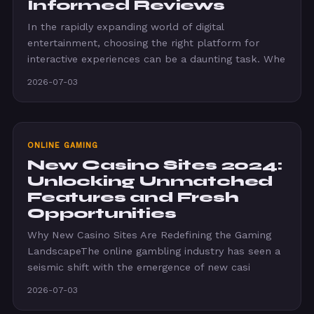
Informed Reviews
In the rapidly expanding world of digital
entertainment, choosing the right platform for
interactive experiences can be a daunting task. Whe
2026-07-03
ONLINE GAMING
New Casino Sites 2024:
Unlocking Unmatched
Features and Fresh
Opportunities
Why New Casino Sites Are Redefining the Gaming
LandscapeThe online gambling industry has seen a
seismic shift with the emergence of new casi
2026-07-03