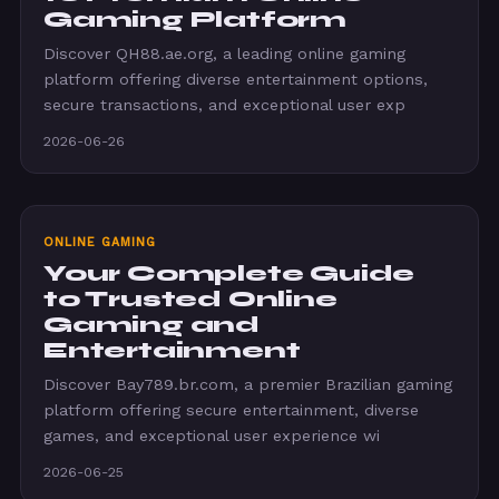
Gaming Platform
Discover QH88.ae.org, a leading online gaming
platform offering diverse entertainment options,
secure transactions, and exceptional user exp
2026-06-26
ONLINE GAMING
Your Complete Guide
to Trusted Online
Gaming and
Entertainment
Discover Bay789.br.com, a premier Brazilian gaming
platform offering secure entertainment, diverse
games, and exceptional user experience wi
2026-06-25