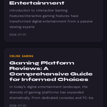
Entertainment
Introduction to Interactive Gaming
FeaturesInteractive gaming features have
transformed digital entertainment from a passive
viewing experie
2026-07-01
ONLINE GAMING
Gaming Platform
Reviews: A
Comprehensive Guide
for Informed Choices
In today’s digital entertainment landscape, the
diversity of gaming platforms has expanded
dramatically. From dedicated consoles and PC-ba
2026-07-01