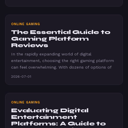
ONLINE GAMING
The Essential Guide to
Gaming Platform
Reviews
In the rapidly expanding world of digital
entertainment, choosing the right gaming platform
can feel overwhelming. With dozens of options of
2026-07-01
ONLINE GAMING
Evaluating Digital
Entertainment
Platforms: A Guide to