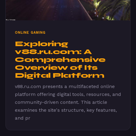
ONLINE GAMING
Exploring
v88.ru.com: A
Comprehensive
Overview of Its
Digital Platform
v88.ru.com presents a multifaceted online
platform offering digital tools, resources, and
community-driven content. This article
examines the site's structure, key features,
and pr