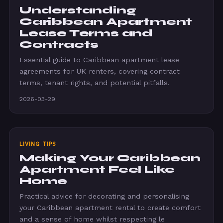
Understanding
Caribbean Apartment
Lease Terms and
Contracts
Essential guide to Caribbean apartment lease
agreements for UK renters, covering contract
terms, tenant rights, and potential pitfalls.
2026-03-29
LIVING TIPS
Making Your Caribbean
Apartment Feel Like
Home
Practical advice for decorating and personalising
your Caribbean apartment rental to create comfort
and a sense of home whilst respecting le