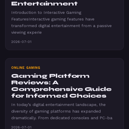
Entertainment
Introduction to Interactive Gaming
FeaturesInteractive gaming features have
transformed digital entertainment from a passive
viewing experie
2026-07-01
ONLINE GAMING
Gaming Platform
Reviews: A
Comprehensive Guide
for Informed Choices
In today’s digital entertainment landscape, the
diversity of gaming platforms has expanded
dramatically. From dedicated consoles and PC-ba
2026-07-01