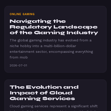
ONLINE GAMING
Navigating the
Regulatory Landscape
of the Gaming Industry
The global gaming industry has evolved from a
niche hobby into a multi-billion-dollar
entertainment sector, encompassing everything
from mob
2026-07-01
The Evolution and
Impact of Cloud
Gaming Services
Cloud gaming services represent a significant shift