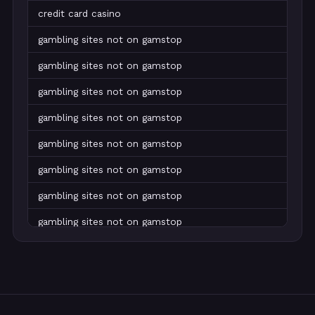
credit card casino
gambling sites not on gamstop
gambling sites not on gamstop
gambling sites not on gamstop
gambling sites not on gamstop
gambling sites not on gamstop
gambling sites not on gamstop
gambling sites not on gamstop
gambling sites not on gamstop
gambling sites not on gamstop
gambling sites not on gamstop
gambling sites not on gamstop