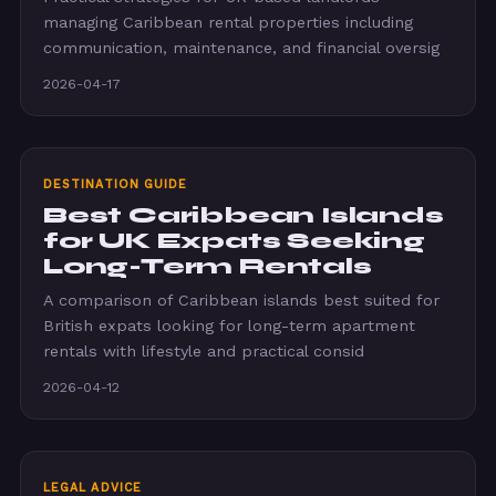
managing Caribbean rental properties including
communication, maintenance, and financial oversig
2026-04-17
DESTINATION GUIDE
Best Caribbean Islands
for UK Expats Seeking
Long-Term Rentals
A comparison of Caribbean islands best suited for
British expats looking for long-term apartment
rentals with lifestyle and practical consid
2026-04-12
LEGAL ADVICE