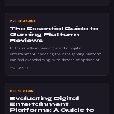
ONLINE GAMING
The Essential Guide to
Gaming Platform
Reviews
In the rapidly expanding world of digital
entertainment, choosing the right gaming platform
can feel overwhelming. With dozens of options of
2026-07-01
ONLINE GAMING
Evaluating Digital
Entertainment
Platforms: A Guide to