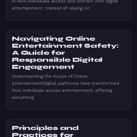
in how individuals access and interact with digital
entertainment. Instead of relying on
Navigating Online
Entertainment Safety:
A Guide for
Responsible Digital
Engagement
Understanding the Scope of Online
EntertainmentDigital platforms have transformed
how individuals access entertainment, offering
everything
Principles and
Practices for