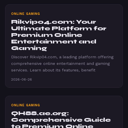
ONLINE GAMING
Rikvip04.com: Your
Ultimate Platform for
Premium Online
Entertainment and
Gaming
Discover Rikvip04.com, a leading platform offering
comprehensive online entertainment and gaming
services. Learn about its features, benefit
2026-06-26
ONLINE GAMING
QH88.ae.org:
Comprehensive Guide
to Premium Online