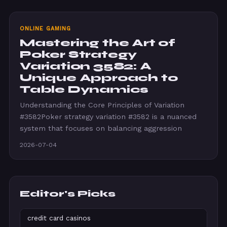
ONLINE GAMING
Mastering the Art of
Poker Strategy
Variation 3582: A
Unique Approach to
Table Dynamics
Understanding the Core Principles of Variation
#3582Poker strategy variation #3582 is a nuanced
system that focuses on balancing aggression
2026-07-04
Editor's Picks
credit card casinos