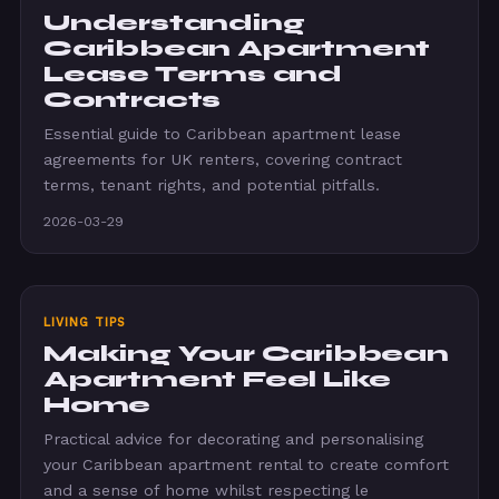
Understanding
Caribbean Apartment
Lease Terms and
Contracts
Essential guide to Caribbean apartment lease
agreements for UK renters, covering contract
terms, tenant rights, and potential pitfalls.
2026-03-29
LIVING TIPS
Making Your Caribbean
Apartment Feel Like
Home
Practical advice for decorating and personalising
your Caribbean apartment rental to create comfort
and a sense of home whilst respecting le