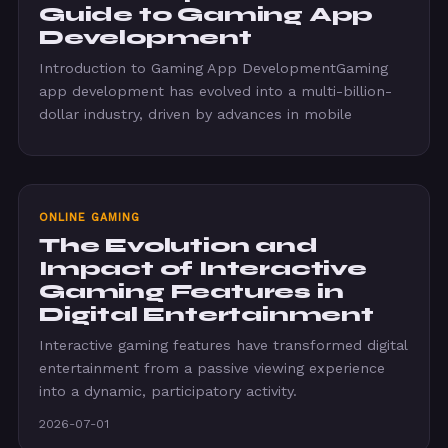
Guide to Gaming App
Development
Introduction to Gaming App DevelopmentGaming
app development has evolved into a multi-billion-
dollar industry, driven by advances in mobile
ONLINE GAMING
The Evolution and
Impact of Interactive
Gaming Features in
Digital Entertainment
Interactive gaming features have transformed digital
entertainment from a passive viewing experience
into a dynamic, participatory activity.
2026-07-01