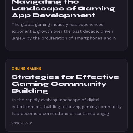
Navigating the
Landscape of Gaming
App Development
The global gaming industry has experienced
exponential growth over the past decade, driven
largely by the proliferation of smartphones and h
ONLINE GAMING
Strategies for Effective
Gaming Community
Building
In the rapidly evolving landscape of digital
entertainment, building a thriving gaming community
has become a cornerstone of sustained engag
2026-07-01