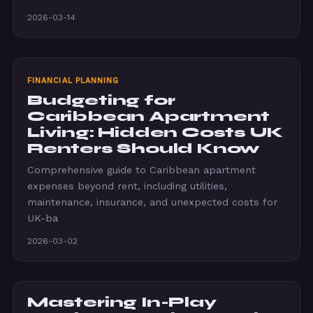
2026-03-14
FINANCIAL PLANNING
Budgeting for
Caribbean Apartment
Living: Hidden Costs UK
Renters Should Know
Comprehensive guide to Caribbean apartment
expenses beyond rent, including utilities,
maintenance, insurance, and unexpected costs for
UK-ba
2026-03-02
Mastering In-Play