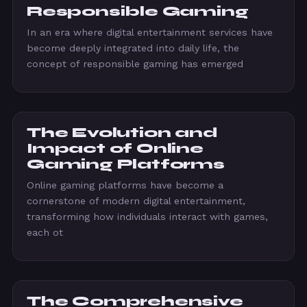
Responsible Gaming
In an era where digital entertainment services have
become deeply integrated into daily life, the
concept of responsible gaming has emerged
The Evolution and
Impact of Online
Gaming Platforms
Online gaming platforms have become a
cornerstone of modern digital entertainment,
transforming how individuals interact with games,
each ot
The Comprehensive