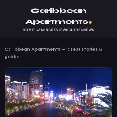
Caribbean
Apartments
HOME
IGAMING
REVIEWS
GUIDES
NEWS
Caribbean Apartments — latest stories &
guides