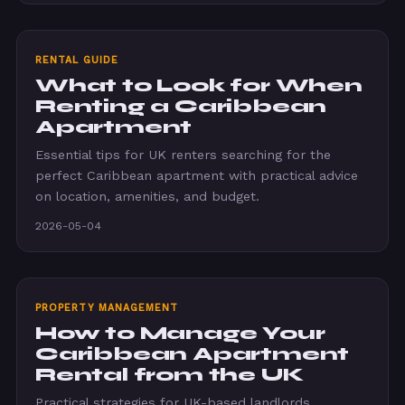
RENTAL GUIDE
What to Look for When
Renting a Caribbean
Apartment
Essential tips for UK renters searching for the
perfect Caribbean apartment with practical advice
on location, amenities, and budget.
2026-05-04
PROPERTY MANAGEMENT
How to Manage Your
Caribbean Apartment
Rental from the UK
Practical strategies for UK-based landlords