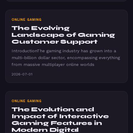
ONLINE GAMING
The Evolving
Landscape of Gaming
Customer Support
IntroductionThe gaming industry has grown into a
multi-billion dollar sector, encompassing everything
from massive multiplayer online worlds
2026-07-01
ONLINE GAMING
The Evolution and
Impact of Interactive
Gaming Features in
Modern Digital