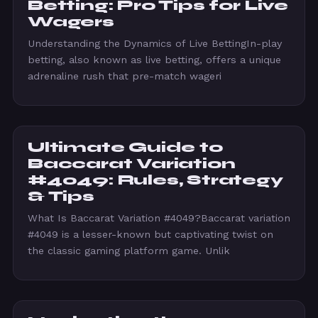
Betting: Pro Tips for Live
Wagers
Understanding the Dynamics of Live BettingIn-play
betting, also known as live betting, offers a unique
adrenaline rush that pre-match wageri
Ultimate Guide to
Baccarat Variation
#4049: Rules, Strategy
& Tips
What Is Baccarat Variation #4049?Baccarat variation
#4049 is a lesser-known but captivating twist on
the classic gaming platform game. Unlik