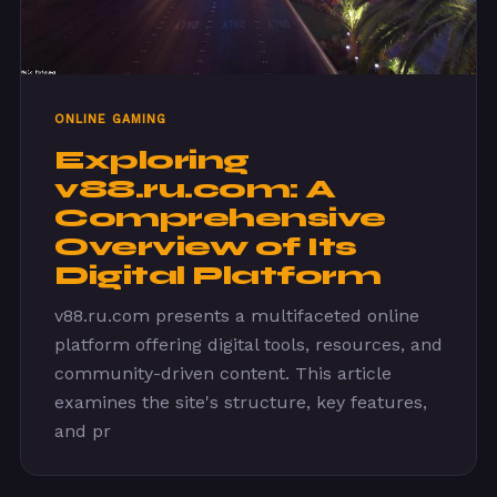
ONLINE GAMING
Exploring
v88.ru.com: A
Comprehensive
Overview of Its
Digital Platform
v88.ru.com presents a multifaceted online
platform offering digital tools, resources, and
community-driven content. This article
examines the site's structure, key features,
and pr