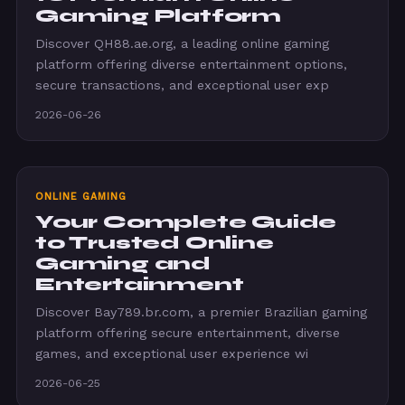
Gaming Platform
Discover QH88.ae.org, a leading online gaming
platform offering diverse entertainment options,
secure transactions, and exceptional user exp
2026-06-26
ONLINE GAMING
Your Complete Guide
to Trusted Online
Gaming and
Entertainment
Discover Bay789.br.com, a premier Brazilian gaming
platform offering secure entertainment, diverse
games, and exceptional user experience wi
2026-06-25