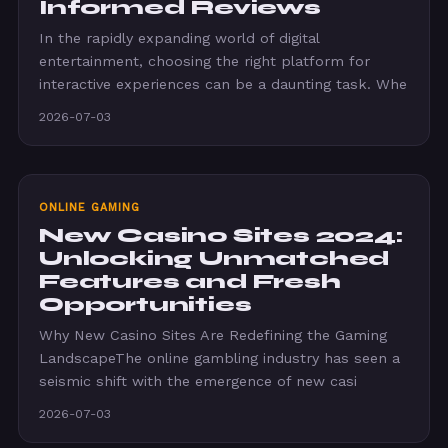
Informed Reviews
In the rapidly expanding world of digital
entertainment, choosing the right platform for
interactive experiences can be a daunting task. Whe
2026-07-03
ONLINE GAMING
New Casino Sites 2024:
Unlocking Unmatched
Features and Fresh
Opportunities
Why New Casino Sites Are Redefining the Gaming
LandscapeThe online gambling industry has seen a
seismic shift with the emergence of new casi
2026-07-03