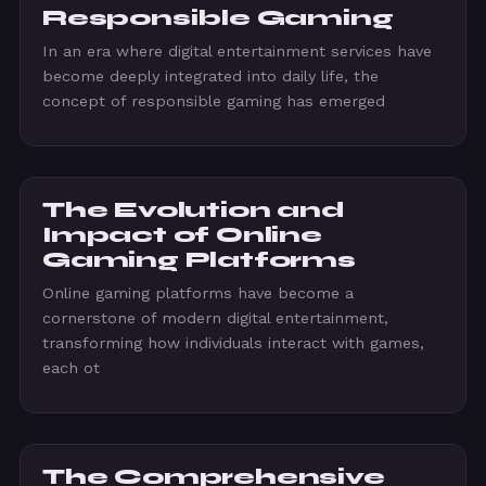
Responsible Gaming
In an era where digital entertainment services have
become deeply integrated into daily life, the
concept of responsible gaming has emerged
The Evolution and
Impact of Online
Gaming Platforms
Online gaming platforms have become a
cornerstone of modern digital entertainment,
transforming how individuals interact with games,
each ot
The Comprehensive