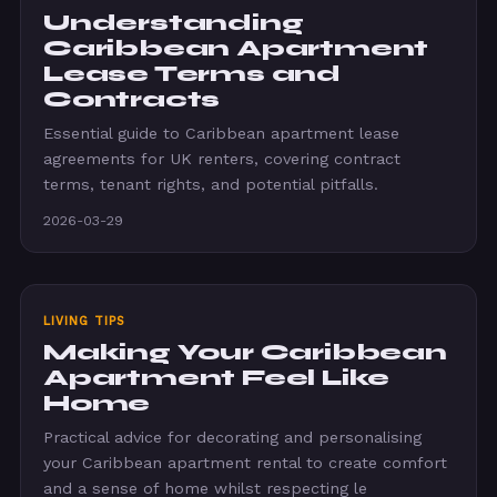
Understanding
Caribbean Apartment
Lease Terms and
Contracts
Essential guide to Caribbean apartment lease
agreements for UK renters, covering contract
terms, tenant rights, and potential pitfalls.
2026-03-29
LIVING TIPS
Making Your Caribbean
Apartment Feel Like
Home
Practical advice for decorating and personalising
your Caribbean apartment rental to create comfort
and a sense of home whilst respecting le