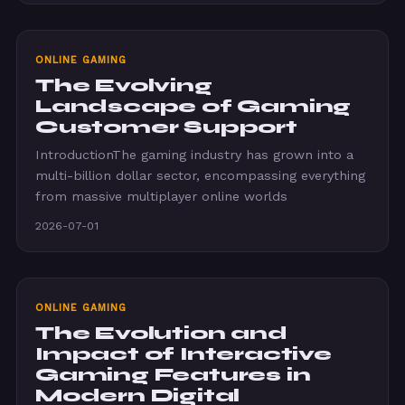
ONLINE GAMING
The Evolving
Landscape of Gaming
Customer Support
IntroductionThe gaming industry has grown into a
multi-billion dollar sector, encompassing everything
from massive multiplayer online worlds
2026-07-01
ONLINE GAMING
The Evolution and
Impact of Interactive
Gaming Features in
Modern Digital