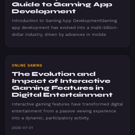
Guide to Gaming App
Development
Introduction to Gaming App DevelopmentGaming
app development has evolved into a multi-billion-
dollar industry, driven by advances in mobile
ONLINE GAMING
The Evolution and
Impact of Interactive
Gaming Features in
Digital Entertainment
Interactive gaming features have transformed digital
entertainment from a passive viewing experience
into a dynamic, participatory activity.
2026-07-01