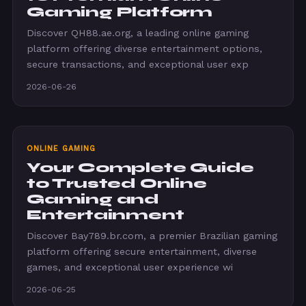
Gaming Platform
Discover QH88.ae.org, a leading online gaming
platform offering diverse entertainment options,
secure transactions, and exceptional user exp
2026-06-26
ONLINE GAMING
Your Complete Guide
to Trusted Online
Gaming and
Entertainment
Discover Bay789.br.com, a premier Brazilian gaming
platform offering secure entertainment, diverse
games, and exceptional user experience wi
2026-06-25