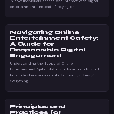
in how individuals access and interact with digital
entertainment. Instead of relying on
Navigating Online
Entertainment Safety:
A Guide for
Responsible Digital
Engagement
Understanding the Scope of Online
EntertainmentDigital platforms have transformed
how individuals access entertainment, offering
everything
Principles and
Practices for