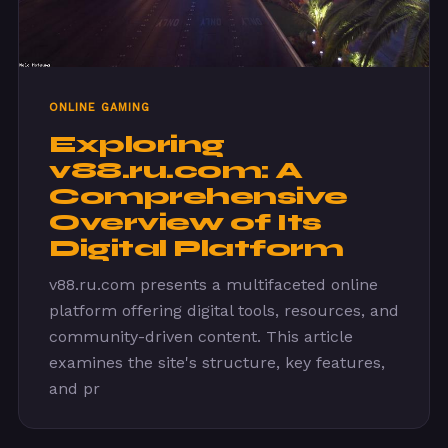
ONLINE GAMING
Exploring
v88.ru.com: A
Comprehensive
Overview of Its
Digital Platform
v88.ru.com presents a multifaceted online
platform offering digital tools, resources, and
community-driven content. This article
examines the site's structure, key features,
and pr