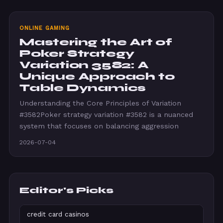
ONLINE GAMING
Mastering the Art of
Poker Strategy
Variation 3582: A
Unique Approach to
Table Dynamics
Understanding the Core Principles of Variation
#3582Poker strategy variation #3582 is a nuanced
system that focuses on balancing aggression
2026-07-04
Editor's Picks
credit card casinos