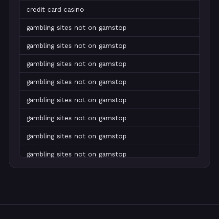
credit card casino
gambling sites not on gamstop
gambling sites not on gamstop
gambling sites not on gamstop
gambling sites not on gamstop
gambling sites not on gamstop
gambling sites not on gamstop
gambling sites not on gamstop
gambling sites not on gamstop
gambling sites not on gamstop
gambling sites not on gamstop
gambling sites not on gamstop