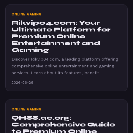
ONLINE GAMING
Rikvip04.com: Your
Ultimate Platform for
Premium Online
Entertainment and
Gaming
Discover Rikvip04.com, a leading platform offering
comprehensive online entertainment and gaming
services. Learn about its features, benefit
2026-06-26
ONLINE GAMING
QH88.ae.org:
Comprehensive Guide
to Premium Online