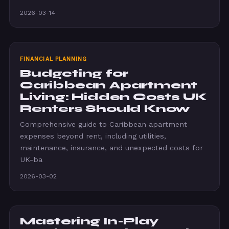
2026-03-14
FINANCIAL PLANNING
Budgeting for
Caribbean Apartment
Living: Hidden Costs UK
Renters Should Know
Comprehensive guide to Caribbean apartment
expenses beyond rent, including utilities,
maintenance, insurance, and unexpected costs for
UK-ba
2026-03-02
Mastering In-Play