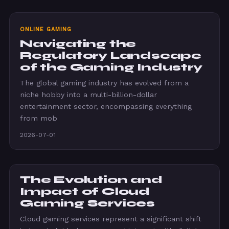
ONLINE GAMING
Navigating the
Regulatory Landscape
of the Gaming Industry
The global gaming industry has evolved from a
niche hobby into a multi-billion-dollar
entertainment sector, encompassing everything
from mob
2026-07-01
The Evolution and
Impact of Cloud
Gaming Services
Cloud gaming services represent a significant shift