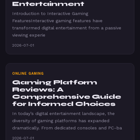
Entertainment
Introduction to Interactive Gaming
FeaturesInteractive gaming features have
transformed digital entertainment from a passive
viewing experie
2026-07-01
ONLINE GAMING
Gaming Platform
Reviews: A
Comprehensive Guide
for Informed Choices
In today’s digital entertainment landscape, the
diversity of gaming platforms has expanded
dramatically. From dedicated consoles and PC-ba
2026-07-01