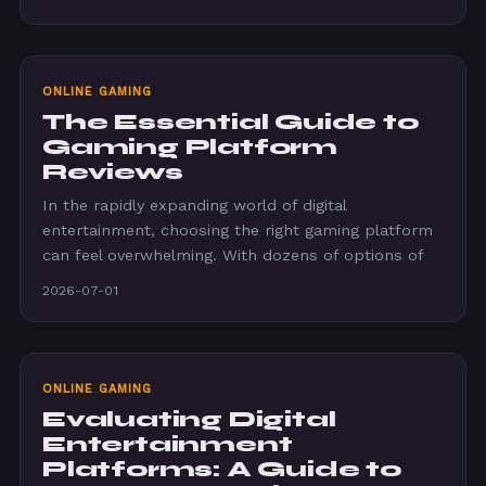
ONLINE GAMING
The Essential Guide to
Gaming Platform
Reviews
In the rapidly expanding world of digital
entertainment, choosing the right gaming platform
can feel overwhelming. With dozens of options of
2026-07-01
ONLINE GAMING
Evaluating Digital
Entertainment
Platforms: A Guide to