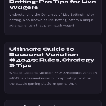
Betting: Pro Tips for Live
Wagers
Understanding the Dynamics of Live BettingIn-play
betting, also known as live betting, offers a unique
adrenaline rush that pre-match wageri
Ultimate Guide to
Baccarat Variation
#4049: Rules, Strategy
& Tips
What Is Baccarat Variation #4049?Baccarat variation
#4049 is a lesser-known but captivating twist on
the classic gaming platform game. Unlik