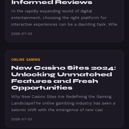
Informed Reviews
In the rapidly expanding world of digital
entertainment, choosing the right platform for
interactive experiences can be a daunting task. Whe
2026-07-03
ONLINE GAMING
New Casino Sites 2024:
Unlocking Unmatched
Features and Fresh
Opportunities
Why New Casino Sites Are Redefining the Gaming
LandscapeThe online gambling industry has seen a
seismic shift with the emergence of new casi
2026-07-03