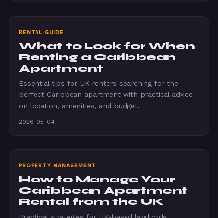
RENTAL GUIDE
What to Look for When
Renting a Caribbean
Apartment
Essential tips for UK renters searching for the
perfect Caribbean apartment with practical advice
on location, amenities, and budget.
2026-05-04
PROPERTY MANAGEMENT
How to Manage Your
Caribbean Apartment
Rental from the UK
Practical strategies for UK-based landlords