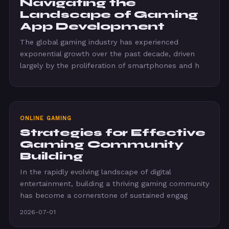
Navigating the
Landscape of Gaming
App Development
The global gaming industry has experienced
exponential growth over the past decade, driven
largely by the proliferation of smartphones and h
ONLINE GAMING
Strategies for Effective
Gaming Community
Building
In the rapidly evolving landscape of digital
entertainment, building a thriving gaming community
has become a cornerstone of sustained engag
2026-07-01