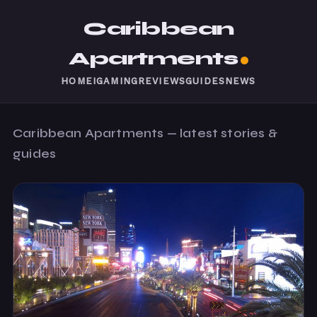
Caribbean
Apartments
HOME
IGAMING
REVIEWS
GUIDES
NEWS
Caribbean Apartments — latest stories &
guides