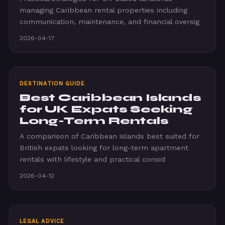
managing Caribbean rental properties including
communication, maintenance, and financial oversig
2026-04-17
DESTINATION GUIDE
Best Caribbean Islands
for UK Expats Seeking
Long-Term Rentals
A comparison of Caribbean islands best suited for
British expats looking for long-term apartment
rentals with lifestyle and practical consid
2026-04-12
LEGAL ADVICE