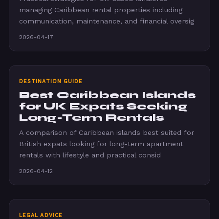
managing Caribbean rental properties including
communication, maintenance, and financial oversig
2026-04-17
DESTINATION GUIDE
Best Caribbean Islands
for UK Expats Seeking
Long-Term Rentals
A comparison of Caribbean islands best suited for
British expats looking for long-term apartment
rentals with lifestyle and practical consid
2026-04-12
LEGAL ADVICE