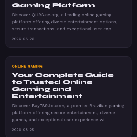
Gaming Platform
Discover QH88.ae.org, a leading online gaming
platform offering diverse entertainment options,
secure transactions, and exceptional user exp
2026-06-26
ONLINE GAMING
Your Complete Guide
to Trusted Online
Gaming and
Entertainment
Discover Bay789.br.com, a premier Brazilian gaming
platform offering secure entertainment, diverse
games, and exceptional user experience wi
2026-06-25