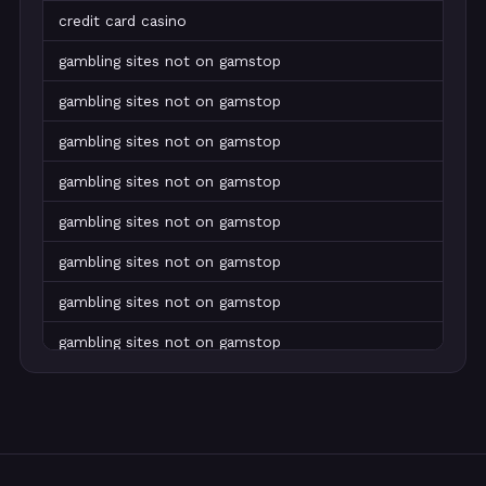
credit card casino
gambling sites not on gamstop
gambling sites not on gamstop
gambling sites not on gamstop
gambling sites not on gamstop
gambling sites not on gamstop
gambling sites not on gamstop
gambling sites not on gamstop
gambling sites not on gamstop
gambling sites not on gamstop
gambling sites not on gamstop
gambling sites not on gamstop