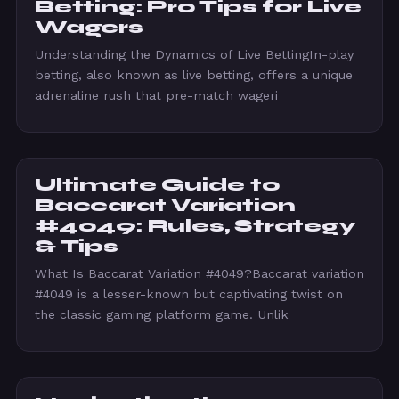
Betting: Pro Tips for Live
Wagers
Understanding the Dynamics of Live BettingIn-play
betting, also known as live betting, offers a unique
adrenaline rush that pre-match wageri
Ultimate Guide to
Baccarat Variation
#4049: Rules, Strategy
& Tips
What Is Baccarat Variation #4049?Baccarat variation
#4049 is a lesser-known but captivating twist on
the classic gaming platform game. Unlik