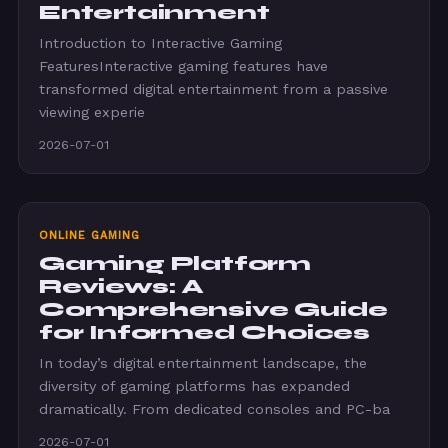
Entertainment
Introduction to Interactive Gaming
FeaturesInteractive gaming features have
transformed digital entertainment from a passive
viewing experie
2026-07-01
ONLINE GAMING
Gaming Platform
Reviews: A
Comprehensive Guide
for Informed Choices
In today’s digital entertainment landscape, the
diversity of gaming platforms has expanded
dramatically. From dedicated consoles and PC-ba
2026-07-01