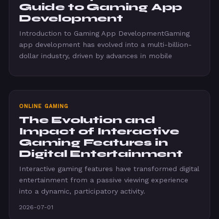
Guide to Gaming App
Development
Introduction to Gaming App DevelopmentGaming
app development has evolved into a multi-billion-
dollar industry, driven by advances in mobile
ONLINE GAMING
The Evolution and
Impact of Interactive
Gaming Features in
Digital Entertainment
Interactive gaming features have transformed digital
entertainment from a passive viewing experience
into a dynamic, participatory activity.
2026-07-01