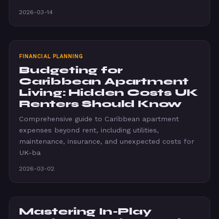
2026-03-14
FINANCIAL PLANNING
Budgeting for
Caribbean Apartment
Living: Hidden Costs UK
Renters Should Know
Comprehensive guide to Caribbean apartment
expenses beyond rent, including utilities,
maintenance, insurance, and unexpected costs for
UK-ba
2026-03-02
Mastering In-Play