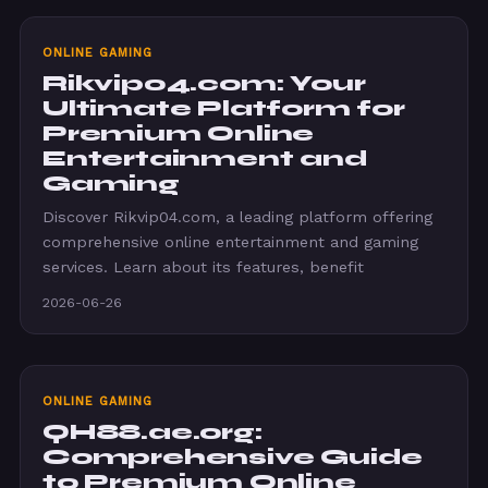
ONLINE GAMING
Rikvip04.com: Your
Ultimate Platform for
Premium Online
Entertainment and
Gaming
Discover Rikvip04.com, a leading platform offering
comprehensive online entertainment and gaming
services. Learn about its features, benefit
2026-06-26
ONLINE GAMING
QH88.ae.org:
Comprehensive Guide
to Premium Online