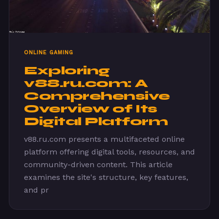
ONLINE GAMING
Exploring
v88.ru.com: A
Comprehensive
Overview of Its
Digital Platform
v88.ru.com presents a multifaceted online
platform offering digital tools, resources, and
community-driven content. This article
examines the site's structure, key features,
and pr