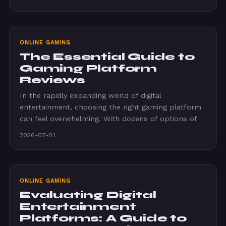
ONLINE GAMING
The Essential Guide to
Gaming Platform
Reviews
In the rapidly expanding world of digital
entertainment, choosing the right gaming platform
can feel overwhelming. With dozens of options of
2026-07-01
ONLINE GAMING
Evaluating Digital
Entertainment
Platforms: A Guide to