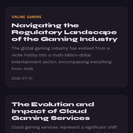
ONLINE GAMING
Navigating the
Regulatory Landscape
of the Gaming Industry
The global gaming industry has evolved from a
niche hobby into a multi-billion-dollar
entertainment sector, encompassing everything
from mob
2026-07-01
The Evolution and
Impact of Cloud
Gaming Services
Cloud gaming services represent a significant shift