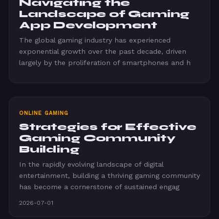
Navigating the
Landscape of Gaming
App Development
The global gaming industry has experienced
exponential growth over the past decade, driven
largely by the proliferation of smartphones and h
ONLINE GAMING
Strategies for Effective
Gaming Community
Building
In the rapidly evolving landscape of digital
entertainment, building a thriving gaming community
has become a cornerstone of sustained engag
2026-07-01