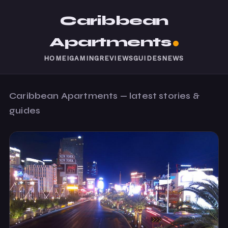
Caribbean
Apartments
HOME
IGAMING
REVIEWS
GUIDES
NEWS
Caribbean Apartments — latest stories &
guides