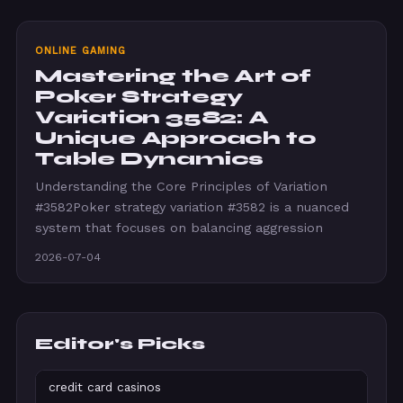
ONLINE GAMING
Mastering the Art of
Poker Strategy
Variation 3582: A
Unique Approach to
Table Dynamics
Understanding the Core Principles of Variation
#3582Poker strategy variation #3582 is a nuanced
system that focuses on balancing aggression
2026-07-04
Editor's Picks
credit card casinos