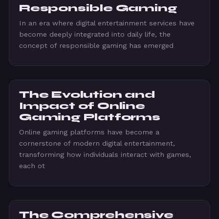
Responsible Gaming
In an era where digital entertainment services have
become deeply integrated into daily life, the
concept of responsible gaming has emerged
The Evolution and
Impact of Online
Gaming Platforms
Online gaming platforms have become a
cornerstone of modern digital entertainment,
transforming how individuals interact with games,
each ot
The Comprehensive