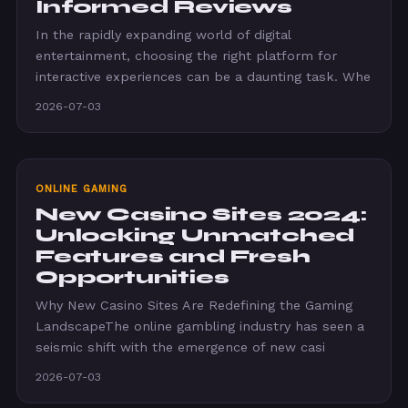
Informed Reviews
In the rapidly expanding world of digital
entertainment, choosing the right platform for
interactive experiences can be a daunting task. Whe
2026-07-03
ONLINE GAMING
New Casino Sites 2024:
Unlocking Unmatched
Features and Fresh
Opportunities
Why New Casino Sites Are Redefining the Gaming
LandscapeThe online gambling industry has seen a
seismic shift with the emergence of new casi
2026-07-03