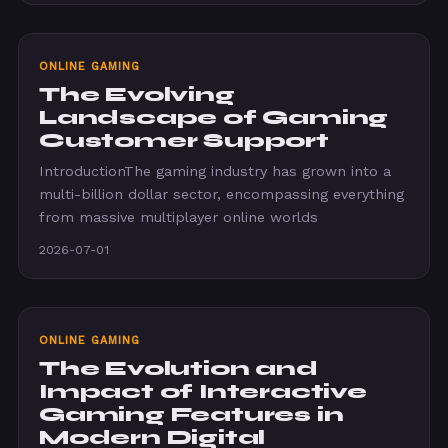
ONLINE GAMING
The Evolving
Landscape of Gaming
Customer Support
IntroductionThe gaming industry has grown into a
multi-billion dollar sector, encompassing everything
from massive multiplayer online worlds
2026-07-01
ONLINE GAMING
The Evolution and
Impact of Interactive
Gaming Features in
Modern Digital