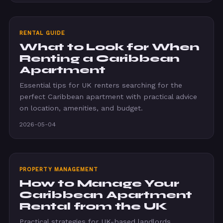
RENTAL GUIDE
What to Look for When
Renting a Caribbean
Apartment
Essential tips for UK renters searching for the
perfect Caribbean apartment with practical advice
on location, amenities, and budget.
2026-05-04
PROPERTY MANAGEMENT
How to Manage Your
Caribbean Apartment
Rental from the UK
Practical strategies for UK-based landlords