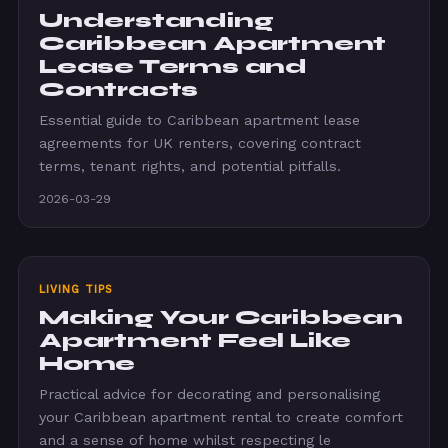
Understanding
Caribbean Apartment
Lease Terms and
Contracts
Essential guide to Caribbean apartment lease
agreements for UK renters, covering contract
terms, tenant rights, and potential pitfalls.
2026-03-29
LIVING TIPS
Making Your Caribbean
Apartment Feel Like
Home
Practical advice for decorating and personalising
your Caribbean apartment rental to create comfort
and a sense of home whilst respecting le