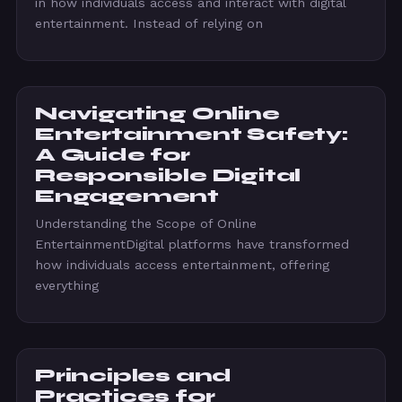
in how individuals access and interact with digital
entertainment. Instead of relying on
Navigating Online
Entertainment Safety:
A Guide for
Responsible Digital
Engagement
Understanding the Scope of Online
EntertainmentDigital platforms have transformed
how individuals access entertainment, offering
everything
Principles and
Practices for