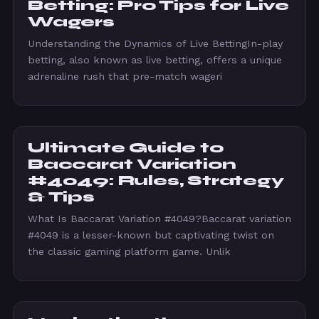
Betting: Pro Tips for Live
Wagers
Understanding the Dynamics of Live BettingIn-play
betting, also known as live betting, offers a unique
adrenaline rush that pre-match wageri
Ultimate Guide to
Baccarat Variation
#4049: Rules, Strategy
& Tips
What Is Baccarat Variation #4049?Baccarat variation
#4049 is a lesser-known but captivating twist on
the classic gaming platform game. Unlik