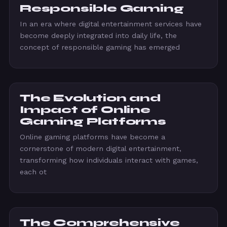
Responsible Gaming
In an era where digital entertainment services have
become deeply integrated into daily life, the
concept of responsible gaming has emerged
The Evolution and
Impact of Online
Gaming Platforms
Online gaming platforms have become a
cornerstone of modern digital entertainment,
transforming how individuals interact with games,
each ot
The Comprehensive