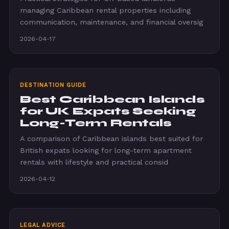
managing Caribbean rental properties including
communication, maintenance, and financial oversig
2026-04-17
DESTINATION GUIDE
Best Caribbean Islands
for UK Expats Seeking
Long-Term Rentals
A comparison of Caribbean islands best suited for
British expats looking for long-term apartment
rentals with lifestyle and practical consid
2026-04-12
LEGAL ADVICE