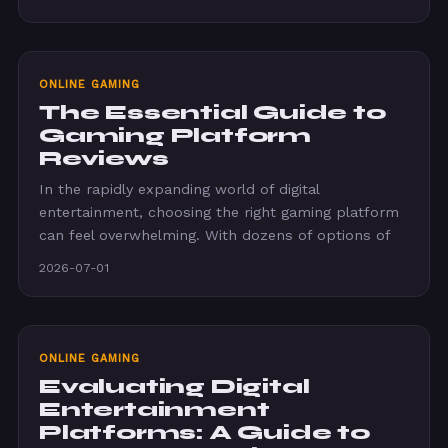
ONLINE GAMING
The Essential Guide to
Gaming Platform
Reviews
In the rapidly expanding world of digital
entertainment, choosing the right gaming platform
can feel overwhelming. With dozens of options of
2026-07-01
ONLINE GAMING
Evaluating Digital
Entertainment
Platforms: A Guide to