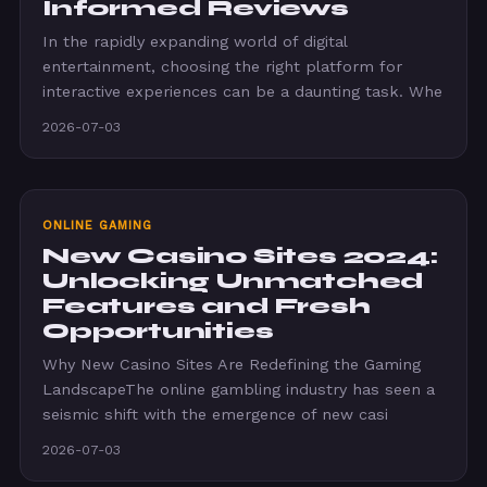
Informed Reviews
In the rapidly expanding world of digital
entertainment, choosing the right platform for
interactive experiences can be a daunting task. Whe
2026-07-03
ONLINE GAMING
New Casino Sites 2024:
Unlocking Unmatched
Features and Fresh
Opportunities
Why New Casino Sites Are Redefining the Gaming
LandscapeThe online gambling industry has seen a
seismic shift with the emergence of new casi
2026-07-03