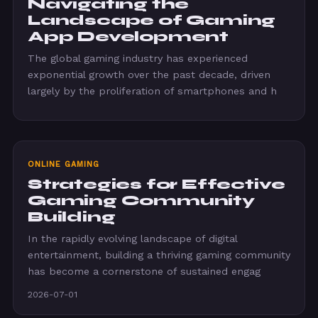
Navigating the
Landscape of Gaming
App Development
The global gaming industry has experienced
exponential growth over the past decade, driven
largely by the proliferation of smartphones and h
ONLINE GAMING
Strategies for Effective
Gaming Community
Building
In the rapidly evolving landscape of digital
entertainment, building a thriving gaming community
has become a cornerstone of sustained engag
2026-07-01