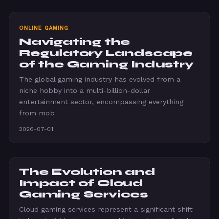
ONLINE GAMING
Navigating the
Regulatory Landscape
of the Gaming Industry
The global gaming industry has evolved from a
niche hobby into a multi-billion-dollar
entertainment sector, encompassing everything
from mob
2026-07-01
The Evolution and
Impact of Cloud
Gaming Services
Cloud gaming services represent a significant shift