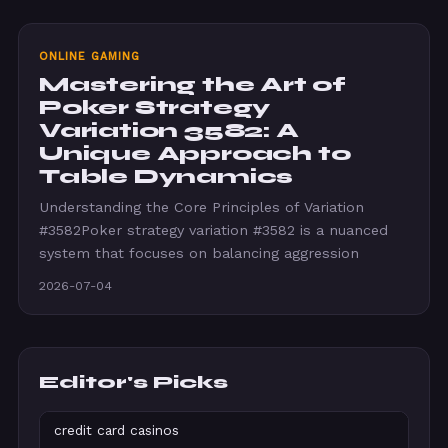
ONLINE GAMING
Mastering the Art of
Poker Strategy
Variation 3582: A
Unique Approach to
Table Dynamics
Understanding the Core Principles of Variation
#3582Poker strategy variation #3582 is a nuanced
system that focuses on balancing aggression
2026-07-04
Editor's Picks
credit card casinos