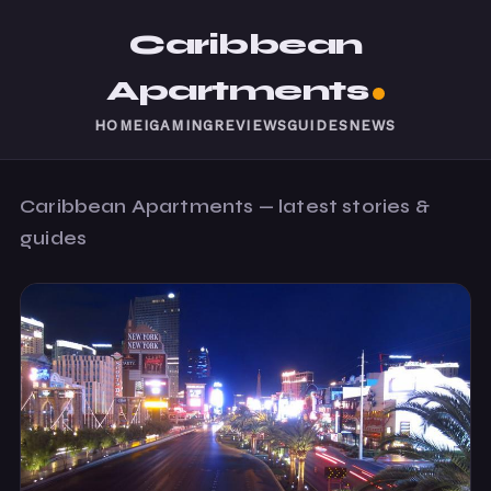
Caribbean
Apartments
HOME
IGAMING
REVIEWS
GUIDES
NEWS
Caribbean Apartments — latest stories &
guides