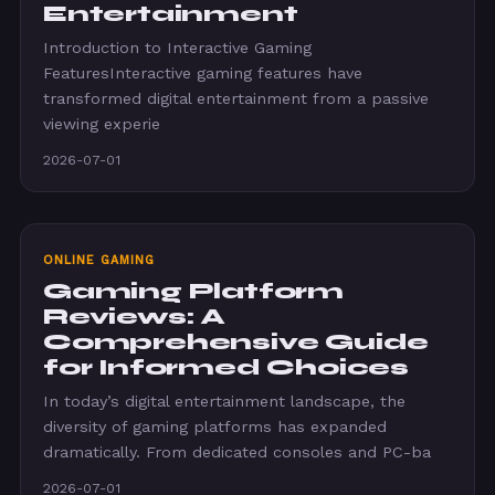
Entertainment
Introduction to Interactive Gaming
FeaturesInteractive gaming features have
transformed digital entertainment from a passive
viewing experie
2026-07-01
ONLINE GAMING
Gaming Platform
Reviews: A
Comprehensive Guide
for Informed Choices
In today’s digital entertainment landscape, the
diversity of gaming platforms has expanded
dramatically. From dedicated consoles and PC-ba
2026-07-01