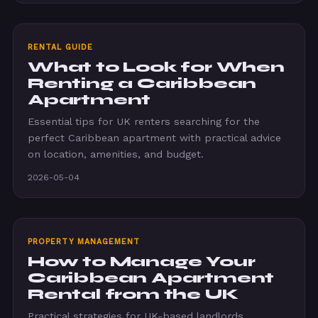
RENTAL GUIDE
What to Look for When
Renting a Caribbean
Apartment
Essential tips for UK renters searching for the
perfect Caribbean apartment with practical advice
on location, amenities, and budget.
2026-05-04
PROPERTY MANAGEMENT
How to Manage Your
Caribbean Apartment
Rental from the UK
Practical strategies for UK-based landlords