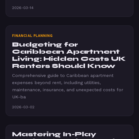
2026-03-14
FINANCIAL PLANNING
Budgeting for
Caribbean Apartment
Living: Hidden Costs UK
Renters Should Know
Comprehensive guide to Caribbean apartment
expenses beyond rent, including utilities,
maintenance, insurance, and unexpected costs for
UK-ba
2026-03-02
Mastering In-Play