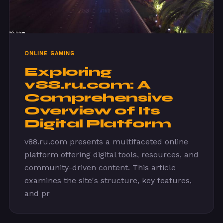
ONLINE GAMING
Exploring
v88.ru.com: A
Comprehensive
Overview of Its
Digital Platform
v88.ru.com presents a multifaceted online
platform offering digital tools, resources, and
community-driven content. This article
examines the site's structure, key features,
and pr