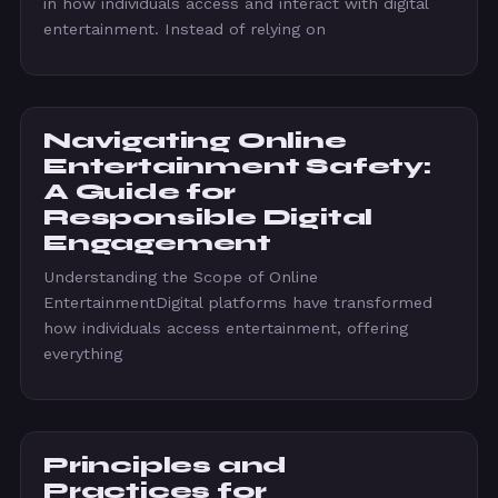
in how individuals access and interact with digital
entertainment. Instead of relying on
Navigating Online
Entertainment Safety:
A Guide for
Responsible Digital
Engagement
Understanding the Scope of Online
EntertainmentDigital platforms have transformed
how individuals access entertainment, offering
everything
Principles and
Practices for