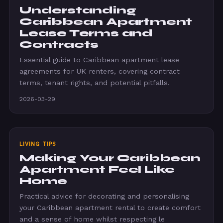
Understanding
Caribbean Apartment
Lease Terms and
Contracts
Essential guide to Caribbean apartment lease
agreements for UK renters, covering contract
terms, tenant rights, and potential pitfalls.
2026-03-29
LIVING TIPS
Making Your Caribbean
Apartment Feel Like
Home
Practical advice for decorating and personalising
your Caribbean apartment rental to create comfort
and a sense of home whilst respecting le