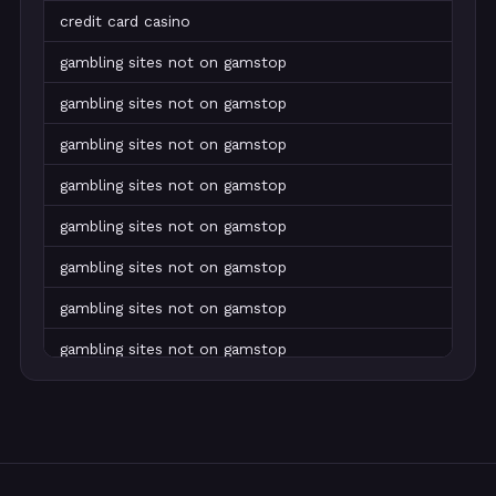
credit card casino
gambling sites not on gamstop
gambling sites not on gamstop
gambling sites not on gamstop
gambling sites not on gamstop
gambling sites not on gamstop
gambling sites not on gamstop
gambling sites not on gamstop
gambling sites not on gamstop
gambling sites not on gamstop
gambling sites not on gamstop
gambling sites not on gamstop