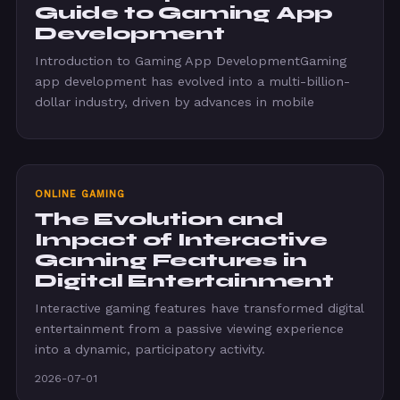
Guide to Gaming App
Development
Introduction to Gaming App DevelopmentGaming
app development has evolved into a multi-billion-
dollar industry, driven by advances in mobile
ONLINE GAMING
The Evolution and
Impact of Interactive
Gaming Features in
Digital Entertainment
Interactive gaming features have transformed digital
entertainment from a passive viewing experience
into a dynamic, participatory activity.
2026-07-01