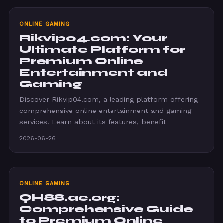
ONLINE GAMING
Rikvip04.com: Your
Ultimate Platform for
Premium Online
Entertainment and
Gaming
Discover Rikvip04.com, a leading platform offering
comprehensive online entertainment and gaming
services. Learn about its features, benefit
2026-06-26
ONLINE GAMING
QH88.ae.org:
Comprehensive Guide
to Premium Online