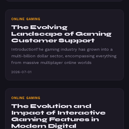
ONLINE GAMING
The Evolving
Landscape of Gaming
Customer Support
IntroductionThe gaming industry has grown into a
multi-billion dollar sector, encompassing everything
from massive multiplayer online worlds
2026-07-01
ONLINE GAMING
The Evolution and
Impact of Interactive
Gaming Features in
Modern Digital