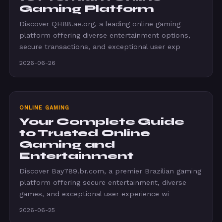
Gaming Platform
Discover QH88.ae.org, a leading online gaming
platform offering diverse entertainment options,
secure transactions, and exceptional user exp
2026-06-26
ONLINE GAMING
Your Complete Guide
to Trusted Online
Gaming and
Entertainment
Discover Bay789.br.com, a premier Brazilian gaming
platform offering secure entertainment, diverse
games, and exceptional user experience wi
2026-06-25