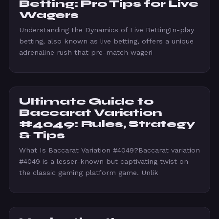
Betting: Pro Tips for Live
Wagers
Understanding the Dynamics of Live BettingIn-play
betting, also known as live betting, offers a unique
adrenaline rush that pre-match wageri
Ultimate Guide to
Baccarat Variation
#4049: Rules, Strategy
& Tips
What Is Baccarat Variation #4049?Baccarat variation
#4049 is a lesser-known but captivating twist on
the classic gaming platform game. Unlik