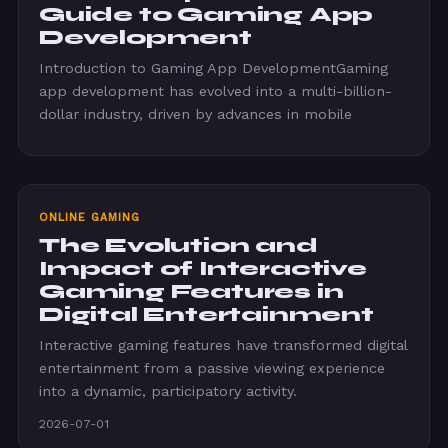
Guide to Gaming App
Development
Introduction to Gaming App DevelopmentGaming
app development has evolved into a multi-billion-
dollar industry, driven by advances in mobile
ONLINE GAMING
The Evolution and
Impact of Interactive
Gaming Features in
Digital Entertainment
Interactive gaming features have transformed digital
entertainment from a passive viewing experience
into a dynamic, participatory activity.
2026-07-01