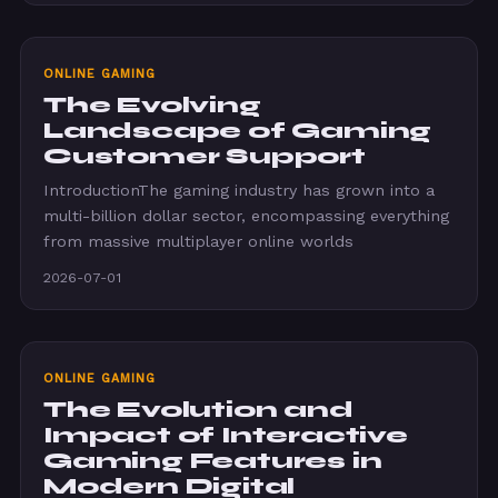
ONLINE GAMING
The Evolving
Landscape of Gaming
Customer Support
IntroductionThe gaming industry has grown into a
multi-billion dollar sector, encompassing everything
from massive multiplayer online worlds
2026-07-01
ONLINE GAMING
The Evolution and
Impact of Interactive
Gaming Features in
Modern Digital