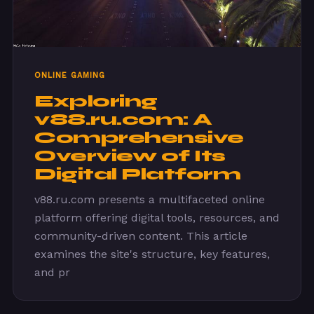
ONLINE GAMING
Exploring
v88.ru.com: A
Comprehensive
Overview of Its
Digital Platform
v88.ru.com presents a multifaceted online
platform offering digital tools, resources, and
community-driven content. This article
examines the site's structure, key features,
and pr