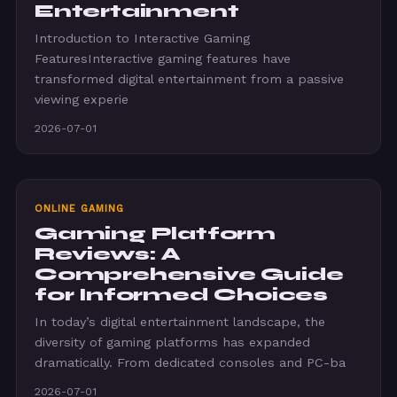
Entertainment
Introduction to Interactive Gaming
FeaturesInteractive gaming features have
transformed digital entertainment from a passive
viewing experie
2026-07-01
ONLINE GAMING
Gaming Platform
Reviews: A
Comprehensive Guide
for Informed Choices
In today’s digital entertainment landscape, the
diversity of gaming platforms has expanded
dramatically. From dedicated consoles and PC-ba
2026-07-01