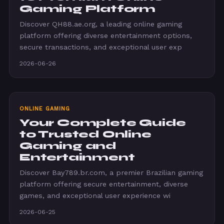
Gaming Platform
Discover QH88.ae.org, a leading online gaming
platform offering diverse entertainment options,
secure transactions, and exceptional user exp
2026-06-26
ONLINE GAMING
Your Complete Guide
to Trusted Online
Gaming and
Entertainment
Discover Bay789.br.com, a premier Brazilian gaming
platform offering secure entertainment, diverse
games, and exceptional user experience wi
2026-06-25