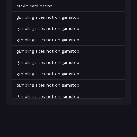
credit card casino
gambling sites not on gamstop
gambling sites not on gamstop
gambling sites not on gamstop
gambling sites not on gamstop
gambling sites not on gamstop
gambling sites not on gamstop
gambling sites not on gamstop
gambling sites not on gamstop
gambling sites not on gamstop
gambling sites not on gamstop
gambling sites not on gamstop