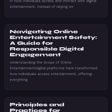
in how individuals access and interact with digital
entertainment. Instead of relying on
Navigating Online
Entertainment Safety:
A Guide for
Responsible Digital
Engagement
Understanding the Scope of Online
EntertainmentDigital platforms have transformed
how individuals access entertainment, offering
everything
Principles and
Practices for