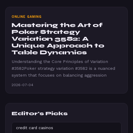
ONLINE GAMING
Mastering the Art of
Poker Strategy
Variation 3582: A
Unique Approach to
Table Dynamics
Understanding the Core Principles of Variation
#3582Poker strategy variation #3582 is a nuanced
system that focuses on balancing aggression
2026-07-04
Editor's Picks
credit card casinos