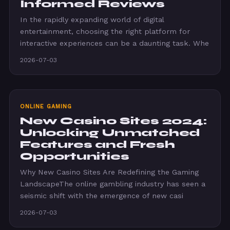
Informed Reviews
In the rapidly expanding world of digital
entertainment, choosing the right platform for
interactive experiences can be a daunting task. Whe
2026-07-03
ONLINE GAMING
New Casino Sites 2024:
Unlocking Unmatched
Features and Fresh
Opportunities
Why New Casino Sites Are Redefining the Gaming
LandscapeThe online gambling industry has seen a
seismic shift with the emergence of new casi
2026-07-03