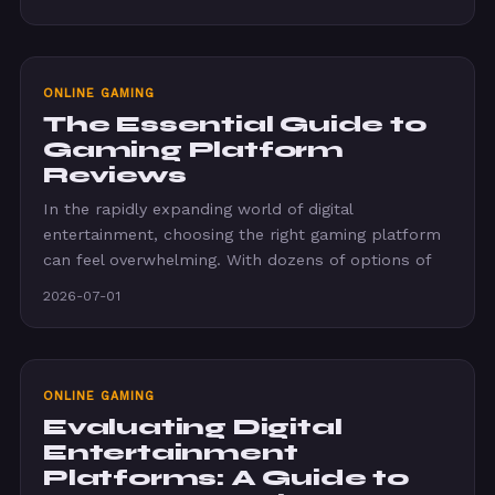
ONLINE GAMING
The Essential Guide to
Gaming Platform
Reviews
In the rapidly expanding world of digital
entertainment, choosing the right gaming platform
can feel overwhelming. With dozens of options of
2026-07-01
ONLINE GAMING
Evaluating Digital
Entertainment
Platforms: A Guide to