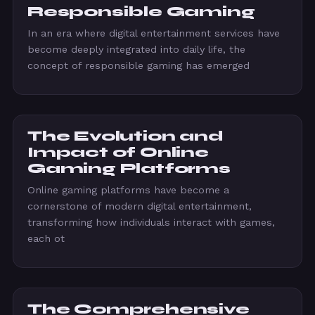
Responsible Gaming
In an era where digital entertainment services have
become deeply integrated into daily life, the
concept of responsible gaming has emerged
The Evolution and
Impact of Online
Gaming Platforms
Online gaming platforms have become a
cornerstone of modern digital entertainment,
transforming how individuals interact with games,
each ot
The Comprehensive