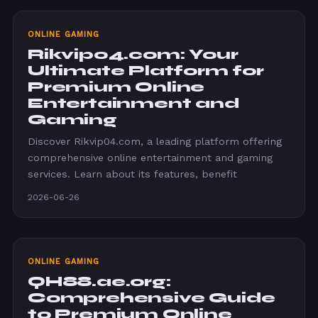
ONLINE GAMING
Rikvip04.com: Your
Ultimate Platform for
Premium Online
Entertainment and
Gaming
Discover Rikvip04.com, a leading platform offering
comprehensive online entertainment and gaming
services. Learn about its features, benefit
2026-06-26
ONLINE GAMING
QH88.ae.org:
Comprehensive Guide
to Premium Online