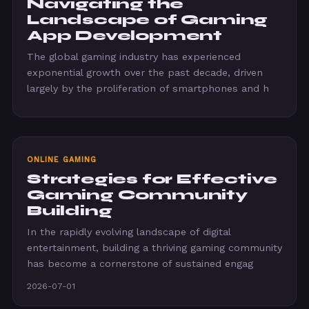
Navigating the
Landscape of Gaming
App Development
The global gaming industry has experienced
exponential growth over the past decade, driven
largely by the proliferation of smartphones and h
ONLINE GAMING
Strategies for Effective
Gaming Community
Building
In the rapidly evolving landscape of digital
entertainment, building a thriving gaming community
has become a cornerstone of sustained engag
2026-07-01