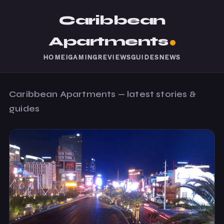
Caribbean
Apartments
HOME
IGAMING
REVIEWS
GUIDES
NEWS
Caribbean Apartments — latest stories &
guides