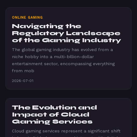
ONLINE GAMING
Navigating the
Regulatory Landscape
of the Gaming Industry
The global gaming industry has evolved from a
niche hobby into a multi-billion-dollar
entertainment sector, encompassing everything
from mob
2026-07-01
The Evolution and
Impact of Cloud
Gaming Services
Cloud gaming services represent a significant shift