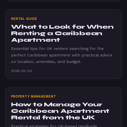
RENTAL GUIDE
What to Look for When
Renting a Caribbean
Apartment
Essential tips for UK renters searching for the
perfect Caribbean apartment with practical advice
on location, amenities, and budget.
2026-05-04
PROPERTY MANAGEMENT
How to Manage Your
Caribbean Apartment
Rental from the UK
Practical strategies for UK-based landlords