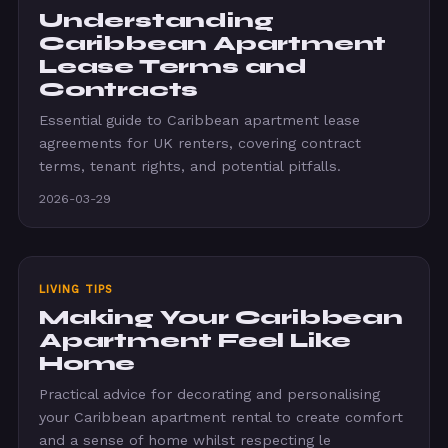
Understanding
Caribbean Apartment
Lease Terms and
Contracts
Essential guide to Caribbean apartment lease
agreements for UK renters, covering contract
terms, tenant rights, and potential pitfalls.
2026-03-29
LIVING TIPS
Making Your Caribbean
Apartment Feel Like
Home
Practical advice for decorating and personalising
your Caribbean apartment rental to create comfort
and a sense of home whilst respecting le