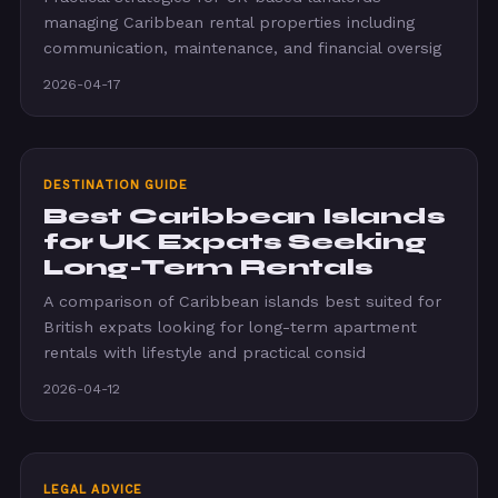
managing Caribbean rental properties including
communication, maintenance, and financial oversig
2026-04-17
DESTINATION GUIDE
Best Caribbean Islands
for UK Expats Seeking
Long-Term Rentals
A comparison of Caribbean islands best suited for
British expats looking for long-term apartment
rentals with lifestyle and practical consid
2026-04-12
LEGAL ADVICE