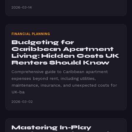
2026-03-14
FINANCIAL PLANNING
Budgeting for
Caribbean Apartment
Living: Hidden Costs UK
Renters Should Know
Comprehensive guide to Caribbean apartment
expenses beyond rent, including utilities,
maintenance, insurance, and unexpected costs for
UK-ba
2026-03-02
Mastering In-Play