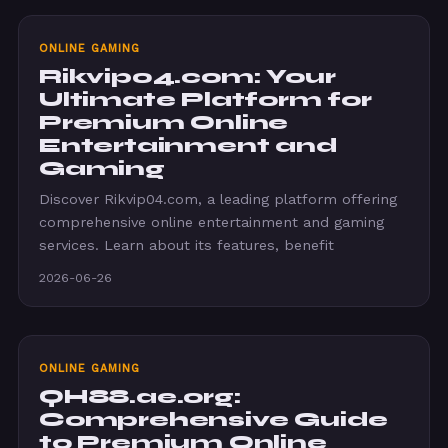
ONLINE GAMING
Rikvip04.com: Your
Ultimate Platform for
Premium Online
Entertainment and
Gaming
Discover Rikvip04.com, a leading platform offering
comprehensive online entertainment and gaming
services. Learn about its features, benefit
2026-06-26
ONLINE GAMING
QH88.ae.org:
Comprehensive Guide
to Premium Online