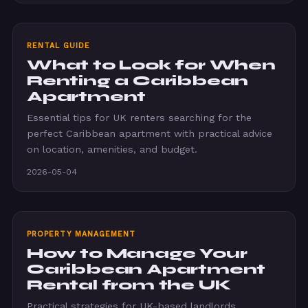
RENTAL GUIDE
What to Look for When
Renting a Caribbean
Apartment
Essential tips for UK renters searching for the
perfect Caribbean apartment with practical advice
on location, amenities, and budget.
2026-05-04
PROPERTY MANAGEMENT
How to Manage Your
Caribbean Apartment
Rental from the UK
Practical strategies for UK-based landlords