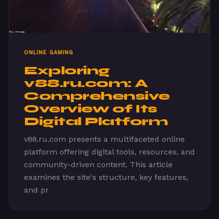
ONLINE GAMING
Exploring
v88.ru.com: A
Comprehensive
Overview of Its
Digital Platform
v88.ru.com presents a multifaceted online
platform offering digital tools, resources, and
community-driven content. This article
examines the site's structure, key features,
and pr