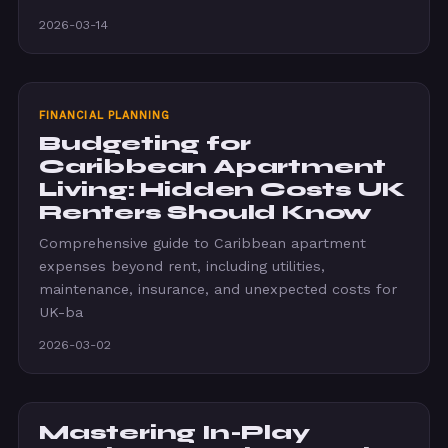
2026-03-14
FINANCIAL PLANNING
Budgeting for
Caribbean Apartment
Living: Hidden Costs UK
Renters Should Know
Comprehensive guide to Caribbean apartment
expenses beyond rent, including utilities,
maintenance, insurance, and unexpected costs for
UK-ba
2026-03-02
Mastering In-Play