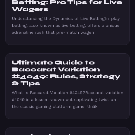
Betting: Pro Tips for Live
Wagers
Understanding the Dynamics of Live BettingIn-play
betting, also known as live betting, offers a unique
adrenaline rush that pre-match wageri
Ultimate Guide to
Baccarat Variation
#4049: Rules, Strategy
& Tips
What Is Baccarat Variation #4049?Baccarat variation
#4049 is a lesser-known but captivating twist on
the classic gaming platform game. Unlik