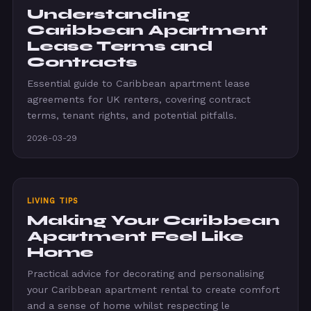
Understanding
Caribbean Apartment
Lease Terms and
Contracts
Essential guide to Caribbean apartment lease
agreements for UK renters, covering contract
terms, tenant rights, and potential pitfalls.
2026-03-29
LIVING TIPS
Making Your Caribbean
Apartment Feel Like
Home
Practical advice for decorating and personalising
your Caribbean apartment rental to create comfort
and a sense of home whilst respecting le