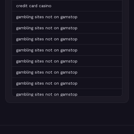
credit card casino
gambling sites not on gamstop
gambling sites not on gamstop
gambling sites not on gamstop
gambling sites not on gamstop
gambling sites not on gamstop
gambling sites not on gamstop
gambling sites not on gamstop
gambling sites not on gamstop
gambling sites not on gamstop
gambling sites not on gamstop
gambling sites not on gamstop