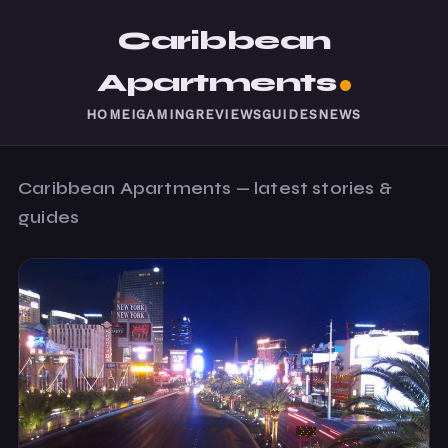
Caribbean
Apartments
HOME
IGAMING
REVIEWS
GUIDES
NEWS
Caribbean Apartments — latest stories &
guides