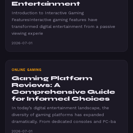
Entertainment
Introduction to Interactive Gaming
FeaturesInteractive gaming features have
transformed digital entertainment from a passive
viewing experie
2026-07-01
ONLINE GAMING
Gaming Platform
Reviews: A
Comprehensive Guide
for Informed Choices
In today’s digital entertainment landscape, the
diversity of gaming platforms has expanded
dramatically. From dedicated consoles and PC-ba
2026-07-01