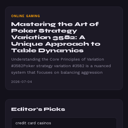
ONLINE GAMING
Mastering the Art of
Poker Strategy
Variation 3582: A
Unique Approach to
Table Dynamics
Understanding the Core Principles of Variation
#3582Poker strategy variation #3582 is a nuanced
system that focuses on balancing aggression
2026-07-04
Editor's Picks
credit card casinos