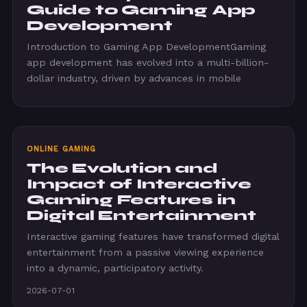
Guide to Gaming App
Development
Introduction to Gaming App DevelopmentGaming
app development has evolved into a multi-billion-
dollar industry, driven by advances in mobile
ONLINE GAMING
The Evolution and
Impact of Interactive
Gaming Features in
Digital Entertainment
Interactive gaming features have transformed digital
entertainment from a passive viewing experience
into a dynamic, participatory activity.
2026-07-01