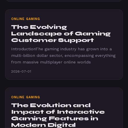
ONLINE GAMING
The Evolving
Landscape of Gaming
Customer Support
IntroductionThe gaming industry has grown into a
multi-billion dollar sector, encompassing everything
from massive multiplayer online worlds
2026-07-01
ONLINE GAMING
The Evolution and
Impact of Interactive
Gaming Features in
Modern Digital