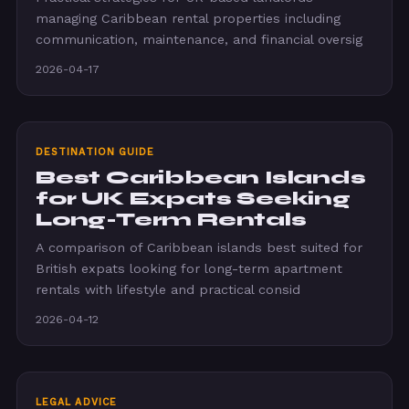
managing Caribbean rental properties including
communication, maintenance, and financial oversig
2026-04-17
DESTINATION GUIDE
Best Caribbean Islands
for UK Expats Seeking
Long-Term Rentals
A comparison of Caribbean islands best suited for
British expats looking for long-term apartment
rentals with lifestyle and practical consid
2026-04-12
LEGAL ADVICE