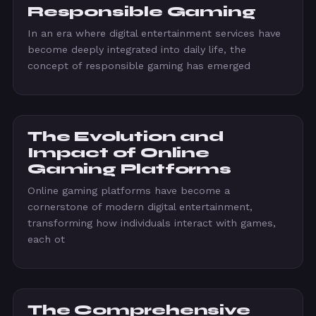
Responsible Gaming
In an era where digital entertainment services have
become deeply integrated into daily life, the
concept of responsible gaming has emerged
The Evolution and
Impact of Online
Gaming Platforms
Online gaming platforms have become a
cornerstone of modern digital entertainment,
transforming how individuals interact with games,
each ot
The Comprehensive