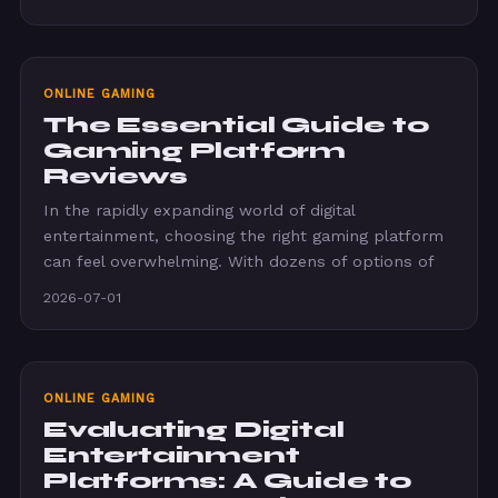
ONLINE GAMING
The Essential Guide to
Gaming Platform
Reviews
In the rapidly expanding world of digital
entertainment, choosing the right gaming platform
can feel overwhelming. With dozens of options of
2026-07-01
ONLINE GAMING
Evaluating Digital
Entertainment
Platforms: A Guide to