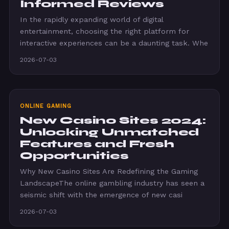
Informed Reviews
In the rapidly expanding world of digital
entertainment, choosing the right platform for
interactive experiences can be a daunting task. Whe
2026-07-03
ONLINE GAMING
New Casino Sites 2024:
Unlocking Unmatched
Features and Fresh
Opportunities
Why New Casino Sites Are Redefining the Gaming
LandscapeThe online gambling industry has seen a
seismic shift with the emergence of new casi
2026-07-03