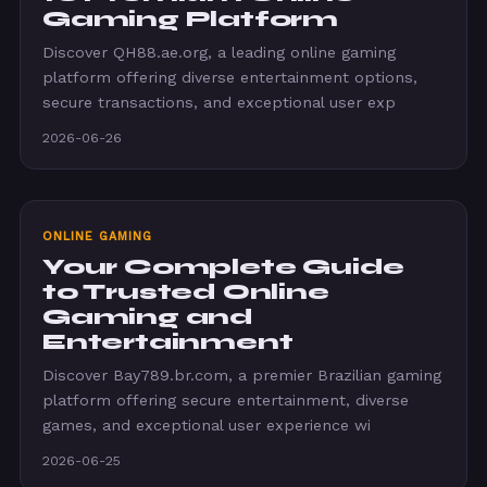
Gaming Platform
Discover QH88.ae.org, a leading online gaming
platform offering diverse entertainment options,
secure transactions, and exceptional user exp
2026-06-26
ONLINE GAMING
Your Complete Guide
to Trusted Online
Gaming and
Entertainment
Discover Bay789.br.com, a premier Brazilian gaming
platform offering secure entertainment, diverse
games, and exceptional user experience wi
2026-06-25