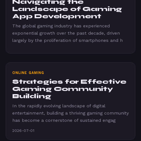
Navigating the
Landscape of Gaming
App Development
The global gaming industry has experienced
exponential growth over the past decade, driven
largely by the proliferation of smartphones and h
ONLINE GAMING
Strategies for Effective
Gaming Community
Building
In the rapidly evolving landscape of digital
entertainment, building a thriving gaming community
has become a cornerstone of sustained engag
2026-07-01