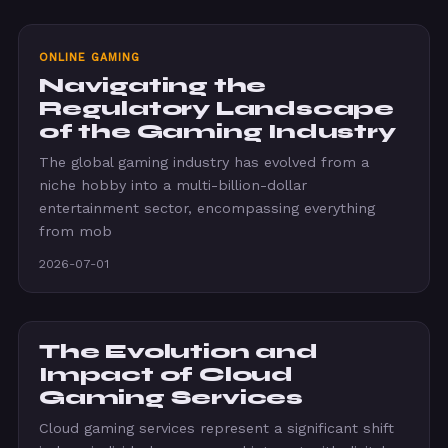
ONLINE GAMING
Navigating the
Regulatory Landscape
of the Gaming Industry
The global gaming industry has evolved from a
niche hobby into a multi-billion-dollar
entertainment sector, encompassing everything
from mob
2026-07-01
The Evolution and
Impact of Cloud
Gaming Services
Cloud gaming services represent a significant shift