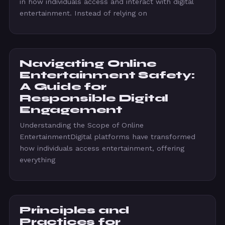
in how individuals access and interact with digital
entertainment. Instead of relying on
Navigating Online
Entertainment Safety:
A Guide for
Responsible Digital
Engagement
Understanding the Scope of Online
EntertainmentDigital platforms have transformed
how individuals access entertainment, offering
everything
Principles and
Practices for