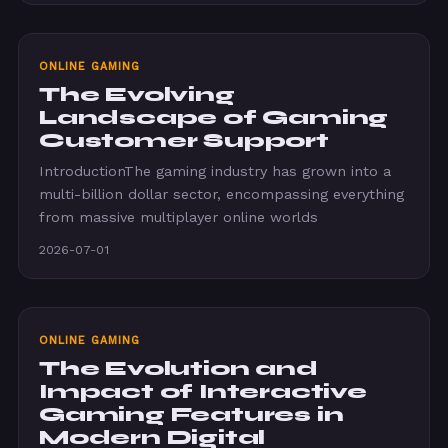
ONLINE GAMING
The Evolving
Landscape of Gaming
Customer Support
IntroductionThe gaming industry has grown into a
multi-billion dollar sector, encompassing everything
from massive multiplayer online worlds
2026-07-01
ONLINE GAMING
The Evolution and
Impact of Interactive
Gaming Features in
Modern Digital