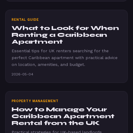
RENTAL GUIDE
What to Look for When
Renting a Caribbean
Apartment
Essential tips for UK renters searching for the
perfect Caribbean apartment with practical advice
on location, amenities, and budget.
2026-05-04
PROPERTY MANAGEMENT
How to Manage Your
Caribbean Apartment
Rental from the UK
Practical strategies for UK-based landlords