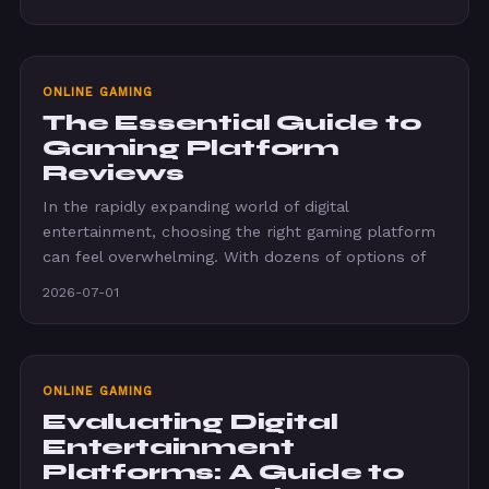
ONLINE GAMING
The Essential Guide to
Gaming Platform
Reviews
In the rapidly expanding world of digital
entertainment, choosing the right gaming platform
can feel overwhelming. With dozens of options of
2026-07-01
ONLINE GAMING
Evaluating Digital
Entertainment
Platforms: A Guide to