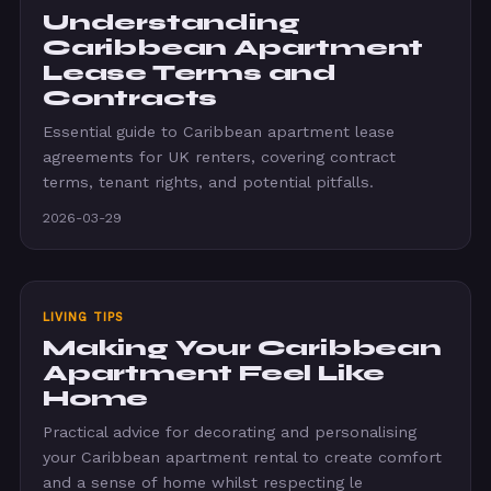
Understanding
Caribbean Apartment
Lease Terms and
Contracts
Essential guide to Caribbean apartment lease
agreements for UK renters, covering contract
terms, tenant rights, and potential pitfalls.
2026-03-29
LIVING TIPS
Making Your Caribbean
Apartment Feel Like
Home
Practical advice for decorating and personalising
your Caribbean apartment rental to create comfort
and a sense of home whilst respecting le