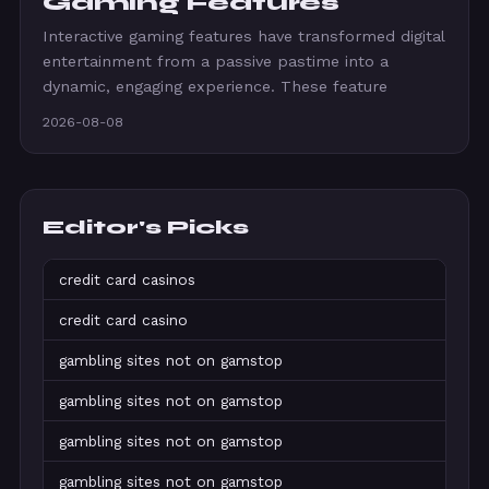
Gaming Features
Interactive gaming features have transformed digital
entertainment from a passive pastime into a
dynamic, engaging experience. These feature
2026-08-08
Editor's Picks
credit card casinos
credit card casino
gambling sites not on gamstop
gambling sites not on gamstop
gambling sites not on gamstop
gambling sites not on gamstop