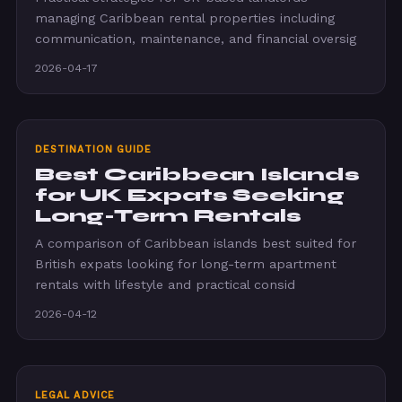
managing Caribbean rental properties including
communication, maintenance, and financial oversig
2026-04-17
DESTINATION GUIDE
Best Caribbean Islands
for UK Expats Seeking
Long-Term Rentals
A comparison of Caribbean islands best suited for
British expats looking for long-term apartment
rentals with lifestyle and practical consid
2026-04-12
LEGAL ADVICE