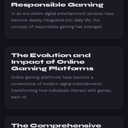
Responsible Gaming
In an era where digital entertainment services have
become deeply integrated into daily life, the
concept of responsible gaming has emerged
The Evolution and
Impact of Online
Gaming Platforms
Online gaming platforms have become a
cornerstone of modern digital entertainment,
transforming how individuals interact with games,
each ot
The Comprehensive