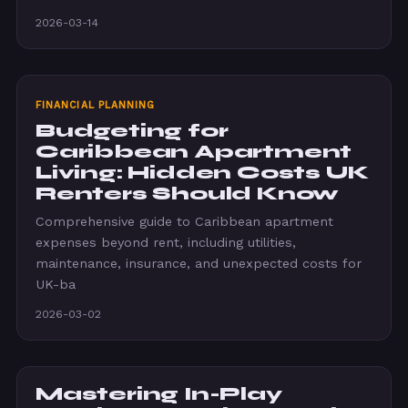
2026-03-14
FINANCIAL PLANNING
Budgeting for
Caribbean Apartment
Living: Hidden Costs UK
Renters Should Know
Comprehensive guide to Caribbean apartment
expenses beyond rent, including utilities,
maintenance, insurance, and unexpected costs for
UK-ba
2026-03-02
Mastering In-Play