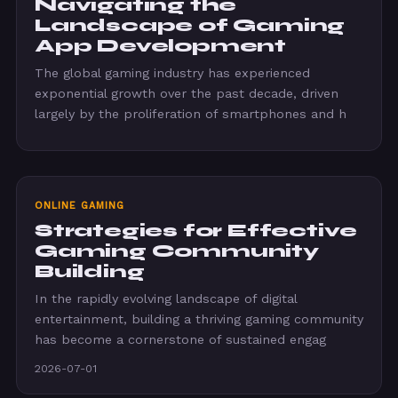
Navigating the
Landscape of Gaming
App Development
The global gaming industry has experienced
exponential growth over the past decade, driven
largely by the proliferation of smartphones and h
ONLINE GAMING
Strategies for Effective
Gaming Community
Building
In the rapidly evolving landscape of digital
entertainment, building a thriving gaming community
has become a cornerstone of sustained engag
2026-07-01