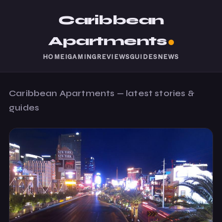
Caribbean
Apartments
HOME
IGAMING
REVIEWS
GUIDES
NEWS
Caribbean Apartments — latest stories &
guides