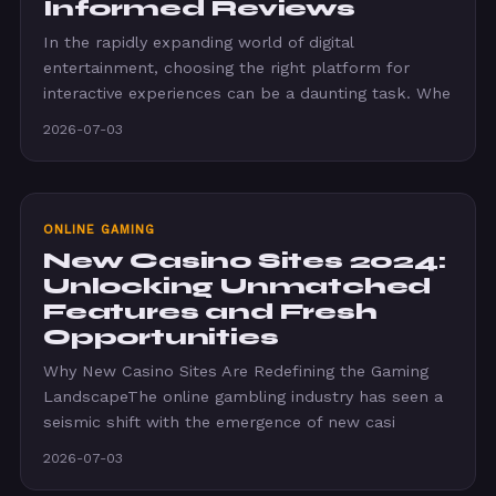
Informed Reviews
In the rapidly expanding world of digital
entertainment, choosing the right platform for
interactive experiences can be a daunting task. Whe
2026-07-03
ONLINE GAMING
New Casino Sites 2024:
Unlocking Unmatched
Features and Fresh
Opportunities
Why New Casino Sites Are Redefining the Gaming
LandscapeThe online gambling industry has seen a
seismic shift with the emergence of new casi
2026-07-03