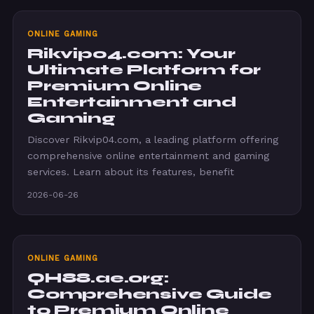
ONLINE GAMING
Rikvip04.com: Your
Ultimate Platform for
Premium Online
Entertainment and
Gaming
Discover Rikvip04.com, a leading platform offering
comprehensive online entertainment and gaming
services. Learn about its features, benefit
2026-06-26
ONLINE GAMING
QH88.ae.org:
Comprehensive Guide
to Premium Online