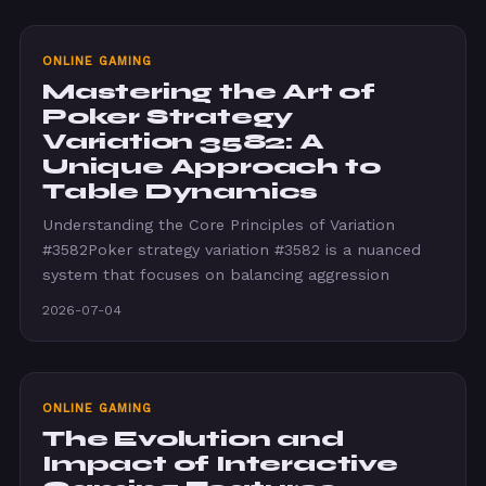
ONLINE GAMING
Mastering the Art of
Poker Strategy
Variation 3582: A
Unique Approach to
Table Dynamics
Understanding the Core Principles of Variation
#3582Poker strategy variation #3582 is a nuanced
system that focuses on balancing aggression
2026-07-04
ONLINE GAMING
The Evolution and
Impact of Interactive