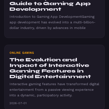
Guide to Gaming App
Development
Introduction to Gaming App DevelopmentGaming
app development has evolved into a multi-billion-
dollar industry, driven by advances in mobile
ONLINE GAMING
The Evolution and
Impact of Interactive
Gaming Features in
Digital Entertainment
Interactive gaming features have transformed digital
entertainment from a passive viewing experience
into a dynamic, participatory activity.
2026-07-01