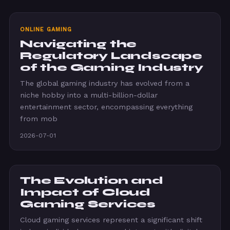
ONLINE GAMING
Navigating the
Regulatory Landscape
of the Gaming Industry
The global gaming industry has evolved from a
niche hobby into a multi-billion-dollar
entertainment sector, encompassing everything
from mob
2026-07-01
The Evolution and
Impact of Cloud
Gaming Services
Cloud gaming services represent a significant shift