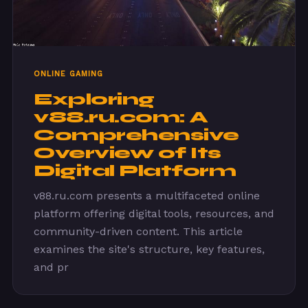
ONLINE GAMING
Exploring
v88.ru.com: A
Comprehensive
Overview of Its
Digital Platform
v88.ru.com presents a multifaceted online
platform offering digital tools, resources, and
community-driven content. This article
examines the site's structure, key features,
and pr