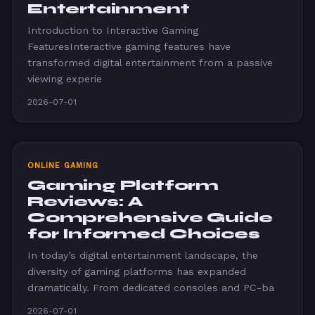
Entertainment
Introduction to Interactive Gaming
FeaturesInteractive gaming features have
transformed digital entertainment from a passive
viewing experie
2026-07-01
ONLINE GAMING
Gaming Platform
Reviews: A
Comprehensive Guide
for Informed Choices
In today’s digital entertainment landscape, the
diversity of gaming platforms has expanded
dramatically. From dedicated consoles and PC-ba
2026-07-01