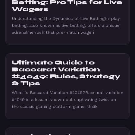
Betting: Pro Tips for Live
Wagers
Understanding the Dynamics of Live BettingIn-play
betting, also known as live betting, offers a unique
adrenaline rush that pre-match wageri
Ultimate Guide to
Baccarat Variation
#4049: Rules, Strategy
& Tips
What Is Baccarat Variation #4049?Baccarat variation
#4049 is a lesser-known but captivating twist on
the classic gaming platform game. Unlik