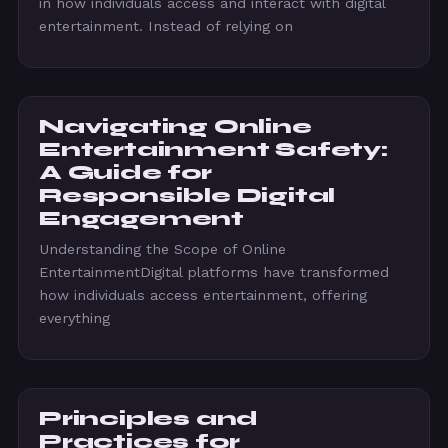
in how individuals access and interact with digital
entertainment. Instead of relying on
Navigating Online
Entertainment Safety:
A Guide for
Responsible Digital
Engagement
Understanding the Scope of Online
EntertainmentDigital platforms have transformed
how individuals access entertainment, offering
everything
Principles and
Practices for