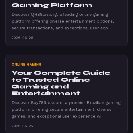
Gaming Platform
Discover QH88.ae.org, a leading online gaming
platform offering diverse entertainment options,
secure transactions, and exceptional user exp
2026-06-26
ONLINE GAMING
Your Complete Guide
to Trusted Online
Gaming and
Entertainment
Discover Bay789.br.com, a premier Brazilian gaming
platform offering secure entertainment, diverse
games, and exceptional user experience wi
2026-06-25