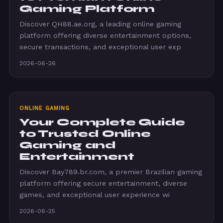
Gaming Platform
Discover QH88.ae.org, a leading online gaming
platform offering diverse entertainment options,
secure transactions, and exceptional user exp
2026-06-26
ONLINE GAMING
Your Complete Guide
to Trusted Online
Gaming and
Entertainment
Discover Bay789.br.com, a premier Brazilian gaming
platform offering secure entertainment, diverse
games, and exceptional user experience wi
2026-06-25