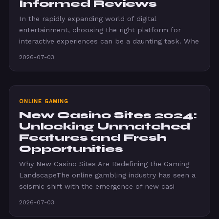
Informed Reviews
In the rapidly expanding world of digital
entertainment, choosing the right platform for
interactive experiences can be a daunting task. Whe
2026-07-03
ONLINE GAMING
New Casino Sites 2024:
Unlocking Unmatched
Features and Fresh
Opportunities
Why New Casino Sites Are Redefining the Gaming
LandscapeThe online gambling industry has seen a
seismic shift with the emergence of new casi
2026-07-03