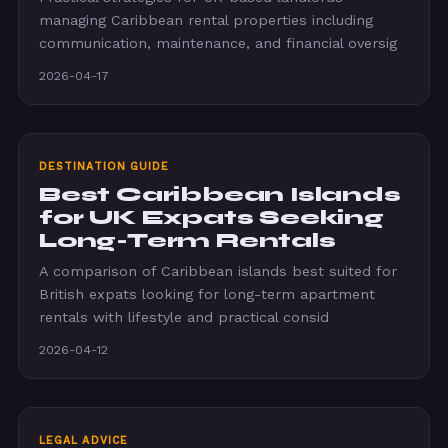
managing Caribbean rental properties including
communication, maintenance, and financial oversig
2026-04-17
DESTINATION GUIDE
Best Caribbean Islands
for UK Expats Seeking
Long-Term Rentals
A comparison of Caribbean islands best suited for
British expats looking for long-term apartment
rentals with lifestyle and practical consid
2026-04-12
LEGAL ADVICE