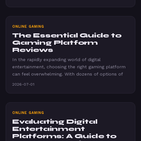
ONLINE GAMING
The Essential Guide to
Gaming Platform
Reviews
In the rapidly expanding world of digital
entertainment, choosing the right gaming platform
can feel overwhelming. With dozens of options of
2026-07-01
ONLINE GAMING
Evaluating Digital
Entertainment
Platforms: A Guide to