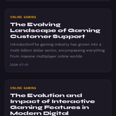
ONLINE GAMING
The Evolving
Landscape of Gaming
Customer Support
IntroductionThe gaming industry has grown into a
multi-billion dollar sector, encompassing everything
from massive multiplayer online worlds
2026-07-01
ONLINE GAMING
The Evolution and
Impact of Interactive
Gaming Features in
Modern Digital