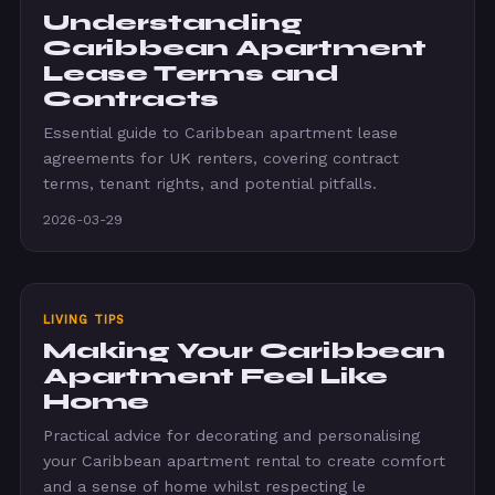
Understanding
Caribbean Apartment
Lease Terms and
Contracts
Essential guide to Caribbean apartment lease
agreements for UK renters, covering contract
terms, tenant rights, and potential pitfalls.
2026-03-29
LIVING TIPS
Making Your Caribbean
Apartment Feel Like
Home
Practical advice for decorating and personalising
your Caribbean apartment rental to create comfort
and a sense of home whilst respecting le