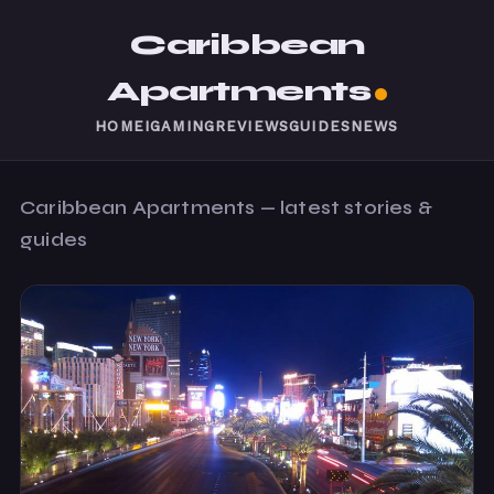
Caribbean
Apartments
HOME
IGAMING
REVIEWS
GUIDES
NEWS
Caribbean Apartments — latest stories &
guides