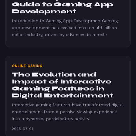
Guide to Gaming App
Development
Introduction to Gaming App DevelopmentGaming
app development has evolved into a multi-billion-
dollar industry, driven by advances in mobile
ONLINE GAMING
The Evolution and
Impact of Interactive
Gaming Features in
Digital Entertainment
Interactive gaming features have transformed digital
entertainment from a passive viewing experience
into a dynamic, participatory activity.
2026-07-01