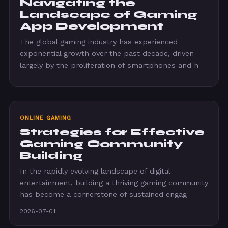
Navigating the
Landscape of Gaming
App Development
The global gaming industry has experienced
exponential growth over the past decade, driven
largely by the proliferation of smartphones and h
ONLINE GAMING
Strategies for Effective
Gaming Community
Building
In the rapidly evolving landscape of digital
entertainment, building a thriving gaming community
has become a cornerstone of sustained engag
2026-07-01