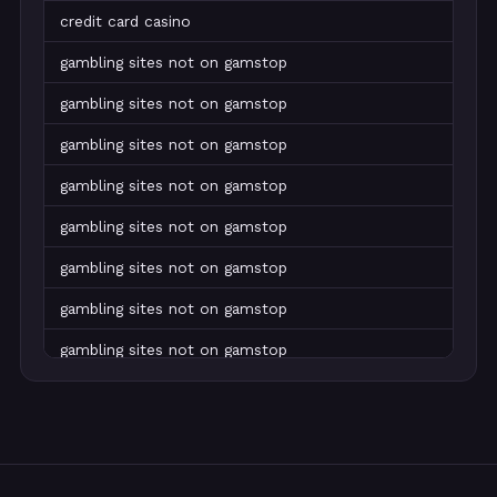
credit card casino
gambling sites not on gamstop
gambling sites not on gamstop
gambling sites not on gamstop
gambling sites not on gamstop
gambling sites not on gamstop
gambling sites not on gamstop
gambling sites not on gamstop
gambling sites not on gamstop
gambling sites not on gamstop
gambling sites not on gamstop
gambling sites not on gamstop