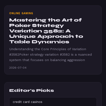
ONLINE GAMING
Mastering the Art of
Poker Strategy
Variation 3582: A
Unique Approach to
Table Dynamics
Understanding the Core Principles of Variation
#3582Poker strategy variation #3582 is a nuanced
system that focuses on balancing aggression
2026-07-04
Editor's Picks
credit card casinos