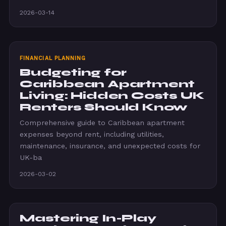
2026-03-14
FINANCIAL PLANNING
Budgeting for
Caribbean Apartment
Living: Hidden Costs UK
Renters Should Know
Comprehensive guide to Caribbean apartment
expenses beyond rent, including utilities,
maintenance, insurance, and unexpected costs for
UK-ba
2026-03-02
Mastering In-Play