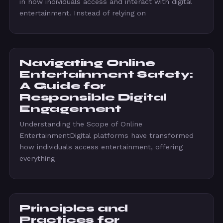
in how individuals access and interact with digital
entertainment. Instead of relying on
Navigating Online
Entertainment Safety:
A Guide for
Responsible Digital
Engagement
Understanding the Scope of Online
EntertainmentDigital platforms have transformed
how individuals access entertainment, offering
everything
Principles and
Practices for