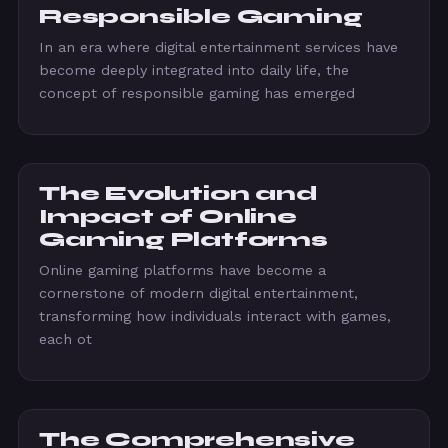
Responsible Gaming
In an era where digital entertainment services have
become deeply integrated into daily life, the
concept of responsible gaming has emerged
The Evolution and
Impact of Online
Gaming Platforms
Online gaming platforms have become a
cornerstone of modern digital entertainment,
transforming how individuals interact with games,
each ot
The Comprehensive