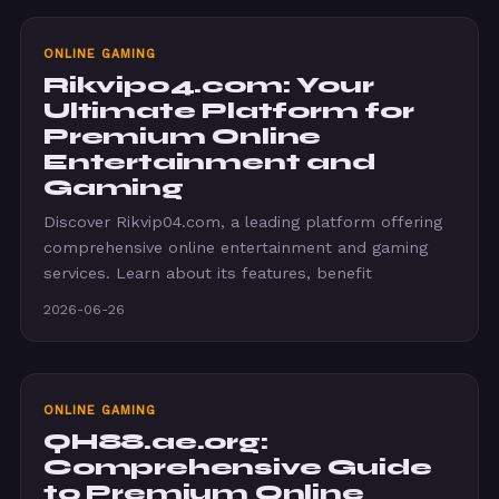
ONLINE GAMING
Rikvip04.com: Your
Ultimate Platform for
Premium Online
Entertainment and
Gaming
Discover Rikvip04.com, a leading platform offering
comprehensive online entertainment and gaming
services. Learn about its features, benefit
2026-06-26
ONLINE GAMING
QH88.ae.org:
Comprehensive Guide
to Premium Online