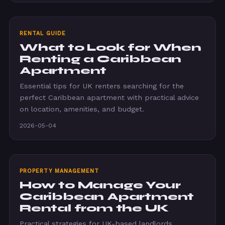
RENTAL GUIDE
What to Look for When
Renting a Caribbean
Apartment
Essential tips for UK renters searching for the
perfect Caribbean apartment with practical advice
on location, amenities, and budget.
2026-05-04
PROPERTY MANAGEMENT
How to Manage Your
Caribbean Apartment
Rental from the UK
Practical strategies for UK-based landlords