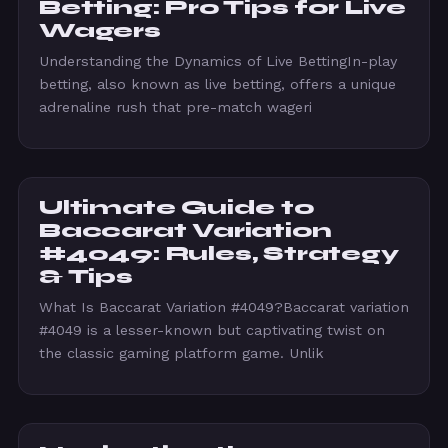
Betting: Pro Tips for Live
Wagers
Understanding the Dynamics of Live BettingIn-play
betting, also known as live betting, offers a unique
adrenaline rush that pre-match wageri
Ultimate Guide to
Baccarat Variation
#4049: Rules, Strategy
& Tips
What Is Baccarat Variation #4049?Baccarat variation
#4049 is a lesser-known but captivating twist on
the classic gaming platform game. Unlik