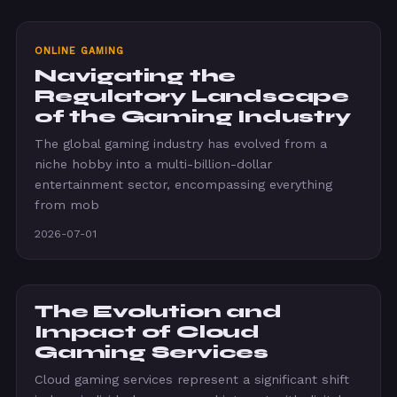
ONLINE GAMING
Navigating the
Regulatory Landscape
of the Gaming Industry
The global gaming industry has evolved from a
niche hobby into a multi-billion-dollar
entertainment sector, encompassing everything
from mob
2026-07-01
The Evolution and
Impact of Cloud
Gaming Services
Cloud gaming services represent a significant shift