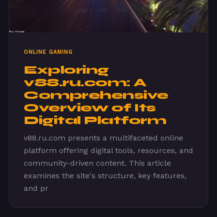
ONLINE GAMING
Exploring
v88.ru.com: A
Comprehensive
Overview of Its
Digital Platform
v88.ru.com presents a multifaceted online
platform offering digital tools, resources, and
community-driven content. This article
examines the site's structure, key features,
and pr