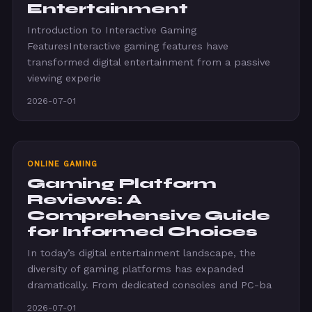
Entertainment
Introduction to Interactive Gaming
FeaturesInteractive gaming features have
transformed digital entertainment from a passive
viewing experie
2026-07-01
ONLINE GAMING
Gaming Platform
Reviews: A
Comprehensive Guide
for Informed Choices
In today’s digital entertainment landscape, the
diversity of gaming platforms has expanded
dramatically. From dedicated consoles and PC-ba
2026-07-01