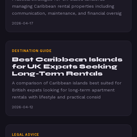
managing Caribbean rental properties including
communication, maintenance, and financial oversig
2026-04-17
DESTINATION GUIDE
Best Caribbean Islands
for UK Expats Seeking
Long-Term Rentals
A comparison of Caribbean islands best suited for
British expats looking for long-term apartment
rentals with lifestyle and practical consid
2026-04-12
LEGAL ADVICE