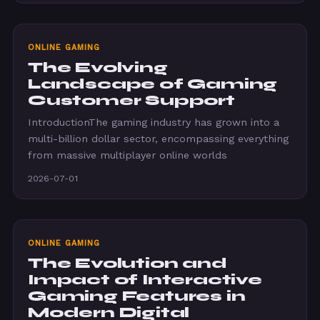
ONLINE GAMING
The Evolving
Landscape of Gaming
Customer Support
IntroductionThe gaming industry has grown into a
multi-billion dollar sector, encompassing everything
from massive multiplayer online worlds
2026-07-01
ONLINE GAMING
The Evolution and
Impact of Interactive
Gaming Features in
Modern Digital