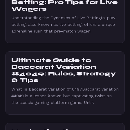
Betting: Pro Tips for Live
Wagers
Understanding the Dynamics of Live BettingIn-play
betting, also known as live betting, offers a unique
adrenaline rush that pre-match wageri
Ultimate Guide to
Baccarat Variation
#4049: Rules, Strategy
& Tips
What Is Baccarat Variation #4049?Baccarat variation
#4049 is a lesser-known but captivating twist on
the classic gaming platform game. Unlik