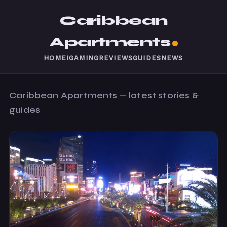
Caribbean
Apartments
HOME
IGAMING
REVIEWS
GUIDES
NEWS
Caribbean Apartments — latest stories &
guides