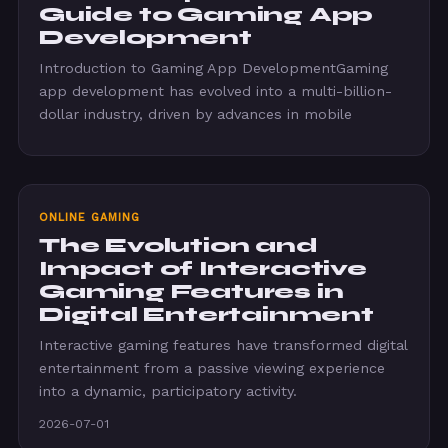
Guide to Gaming App
Development
Introduction to Gaming App DevelopmentGaming
app development has evolved into a multi-billion-
dollar industry, driven by advances in mobile
ONLINE GAMING
The Evolution and
Impact of Interactive
Gaming Features in
Digital Entertainment
Interactive gaming features have transformed digital
entertainment from a passive viewing experience
into a dynamic, participatory activity.
2026-07-01