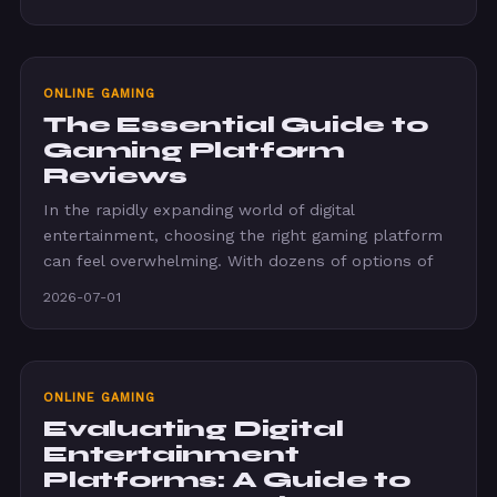
ONLINE GAMING
The Essential Guide to
Gaming Platform
Reviews
In the rapidly expanding world of digital
entertainment, choosing the right gaming platform
can feel overwhelming. With dozens of options of
2026-07-01
ONLINE GAMING
Evaluating Digital
Entertainment
Platforms: A Guide to