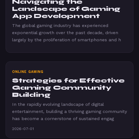
Navigating the
Landscape of Gaming
App Development
The global gaming industry has experienced
exponential growth over the past decade, driven
largely by the proliferation of smartphones and h
ONLINE GAMING
Strategies for Effective
Gaming Community
Building
In the rapidly evolving landscape of digital
entertainment, building a thriving gaming community
has become a cornerstone of sustained engag
2026-07-01