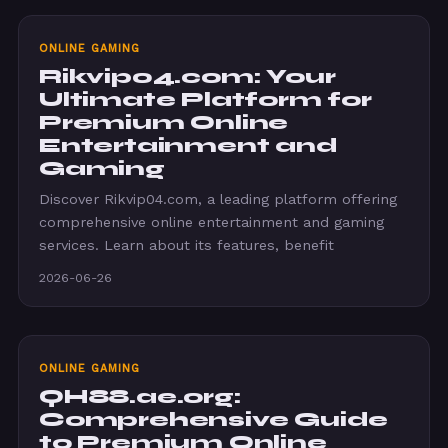
ONLINE GAMING
Rikvip04.com: Your
Ultimate Platform for
Premium Online
Entertainment and
Gaming
Discover Rikvip04.com, a leading platform offering
comprehensive online entertainment and gaming
services. Learn about its features, benefit
2026-06-26
ONLINE GAMING
QH88.ae.org:
Comprehensive Guide
to Premium Online