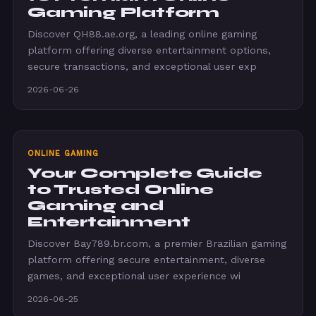
Gaming Platform
Discover QH88.ae.org, a leading online gaming
platform offering diverse entertainment options,
secure transactions, and exceptional user exp
2026-06-26
ONLINE GAMING
Your Complete Guide
to Trusted Online
Gaming and
Entertainment
Discover Bay789.br.com, a premier Brazilian gaming
platform offering secure entertainment, diverse
games, and exceptional user experience wi
2026-06-25