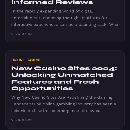
Informed Reviews
In the rapidly expanding world of digital
entertainment, choosing the right platform for
interactive experiences can be a daunting task. Whe
2026-07-03
ONLINE GAMING
New Casino Sites 2024:
Unlocking Unmatched
Features and Fresh
Opportunities
Why New Casino Sites Are Redefining the Gaming
LandscapeThe online gambling industry has seen a
seismic shift with the emergence of new casi
2026-07-03