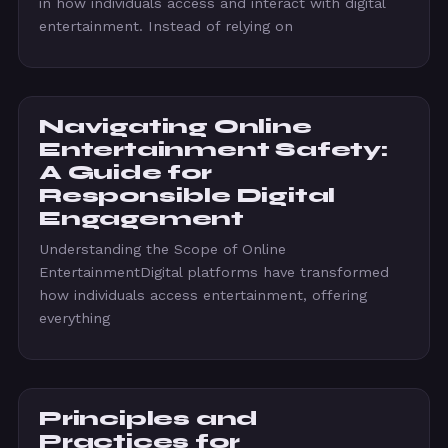
in how individuals access and interact with digital
entertainment. Instead of relying on
Navigating Online
Entertainment Safety:
A Guide for
Responsible Digital
Engagement
Understanding the Scope of Online
EntertainmentDigital platforms have transformed
how individuals access entertainment, offering
everything
Principles and
Practices for