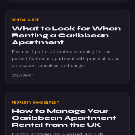
RENTAL GUIDE
What to Look for When
Renting a Caribbean
Apartment
Essential tips for UK renters searching for the
perfect Caribbean apartment with practical advice
on location, amenities, and budget.
2026-05-04
PROPERTY MANAGEMENT
How to Manage Your
Caribbean Apartment
Rental from the UK
Practical strategies for UK-based landlords