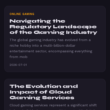
ONLINE GAMING
Navigating the
Regulatory Landscape
of the Gaming Industry
The global gaming industry has evolved from a
niche hobby into a multi-billion-dollar
entertainment sector, encompassing everything
from mob
2026-07-01
The Evolution and
Impact of Cloud
Gaming Services
Cloud gaming services represent a significant shift