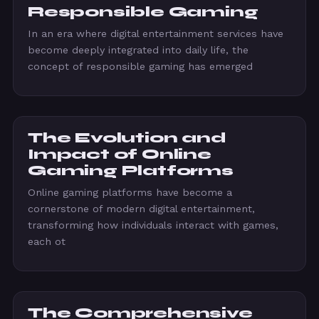
Responsible Gaming
In an era where digital entertainment services have
become deeply integrated into daily life, the
concept of responsible gaming has emerged
The Evolution and
Impact of Online
Gaming Platforms
Online gaming platforms have become a
cornerstone of modern digital entertainment,
transforming how individuals interact with games,
each ot
The Comprehensive