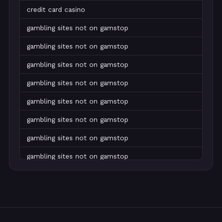
credit card casino
gambling sites not on gamstop
gambling sites not on gamstop
gambling sites not on gamstop
gambling sites not on gamstop
gambling sites not on gamstop
gambling sites not on gamstop
gambling sites not on gamstop
gambling sites not on gamstop
gambling sites not on gamstop
gambling sites not on gamstop
gambling sites not on gamstop