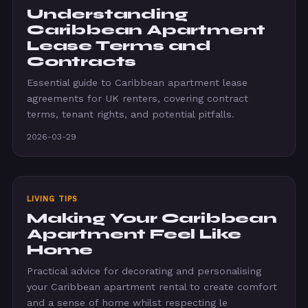
Understanding
Caribbean Apartment
Lease Terms and
Contracts
Essential guide to Caribbean apartment lease
agreements for UK renters, covering contract
terms, tenant rights, and potential pitfalls.
2026-03-29
LIVING TIPS
Making Your Caribbean
Apartment Feel Like
Home
Practical advice for decorating and personalising
your Caribbean apartment rental to create comfort
and a sense of home whilst respecting le