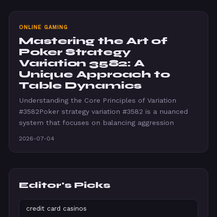
ONLINE GAMING
Mastering the Art of
Poker Strategy
Variation 3582: A
Unique Approach to
Table Dynamics
Understanding the Core Principles of Variation
#3582Poker strategy variation #3582 is a nuanced
system that focuses on balancing aggression
2026-07-04
Editor's Picks
credit card casinos