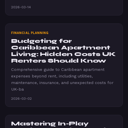
2026-03-14
FINANCIAL PLANNING
Budgeting for
Caribbean Apartment
Living: Hidden Costs UK
Renters Should Know
Comprehensive guide to Caribbean apartment
expenses beyond rent, including utilities,
maintenance, insurance, and unexpected costs for
UK-ba
2026-03-02
Mastering In-Play