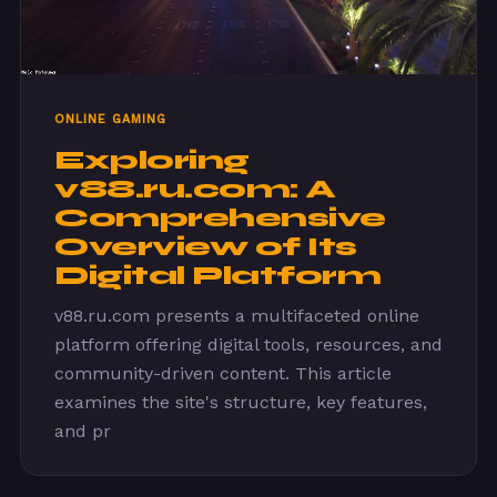
ONLINE GAMING
Exploring
v88.ru.com: A
Comprehensive
Overview of Its
Digital Platform
v88.ru.com presents a multifaceted online
platform offering digital tools, resources, and
community-driven content. This article
examines the site's structure, key features,
and pr