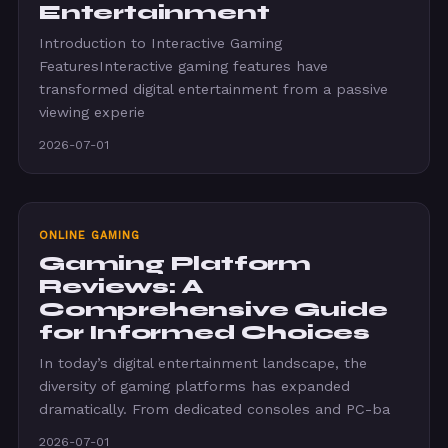
Entertainment
Introduction to Interactive Gaming
FeaturesInteractive gaming features have
transformed digital entertainment from a passive
viewing experie
2026-07-01
ONLINE GAMING
Gaming Platform
Reviews: A
Comprehensive Guide
for Informed Choices
In today’s digital entertainment landscape, the
diversity of gaming platforms has expanded
dramatically. From dedicated consoles and PC-ba
2026-07-01