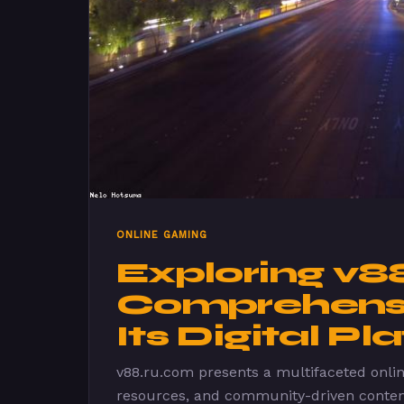
ONLINE GAMING
Exploring v8
Comprehensi
Its Digital P
v88.ru.com presents a multifaceted online
resources, and community-driven content.