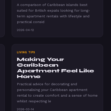
A comparison of Caribbean islands best
suited for British expats looking for long-
term apartment rentals with lifestyle and
practical consid
2026-04-12
LIVING TIPS
Making Your
Caribbean
Apartment Feel Like
Home
Practical advice for decorating and
personalising your Caribbean apartment
rental to create comfort and a sense of home
whilst respecting le
2026-03-14