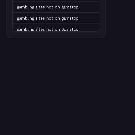
gambling sites not on gamstop
gambling sites not on gamstop
gambling sites not on gamstop
gambling sites not on gamstop
gambling sites not on gamstop
gambling sites not on gamstop
gambling sites not on gamstop
gambling sites not on gamstop
gambling sites not on gamstop
gambling sites not on gamstop
gambling sites not on gamstop
gambling sites not on gamstop