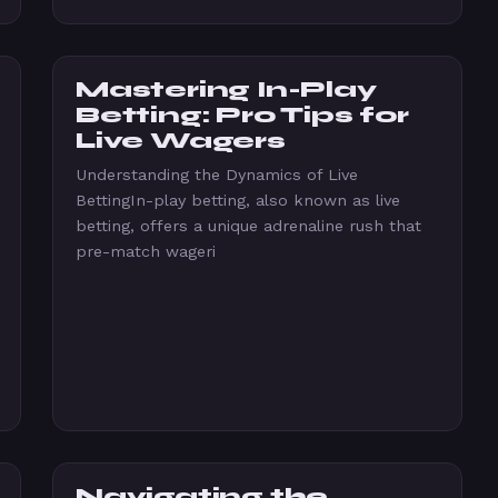
Mastering In-Play
Betting: Pro Tips for
Live Wagers
Understanding the Dynamics of Live
BettingIn-play betting, also known as live
betting, offers a unique adrenaline rush that
pre-match wageri
Navigating the