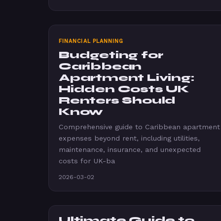
FINANCIAL PLANNING
Budgeting for
Caribbean
Apartment Living:
Hidden Costs UK
Renters Should
Know
Comprehensive guide to Caribbean apartment
expenses beyond rent, including utilities,
maintenance, insurance, and unexpected
costs for UK-ba
2026-03-02
Ultimate Guide to