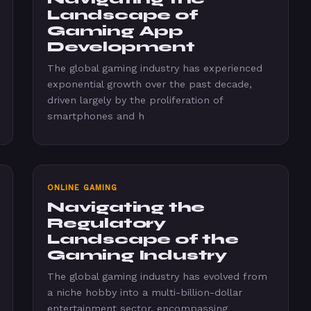
Landscape of
Gaming App
Development
The global gaming industry has experienced
exponential growth over the past decade,
driven largely by the proliferation of
smartphones and h
ONLINE GAMING
Navigating the
Regulatory
Landscape of the
Gaming Industry
The global gaming industry has evolved from
a niche hobby into a multi-billion-dollar
entertainment sector, encompassing