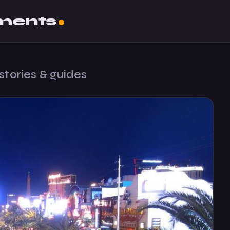
ments
stories & guides