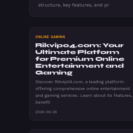
structure, key features, and pr
ONLINE GAMING
Rikvip04.com: Your
Ultimate Platform
for Premium Online
Entertainment and
Gaming
Discover Rikvip04.com, a leading platform
offering comprehensive online entertainment
and gaming services. Learn about its features,
benefit
2026-06-26