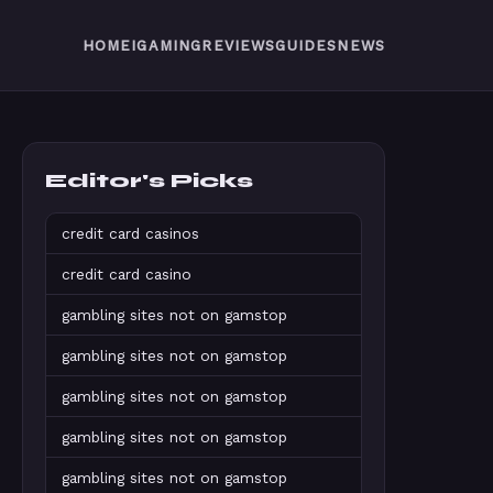
HOME
IGAMING
REVIEWS
GUIDES
NEWS
Editor's Picks
credit card casinos
credit card casino
gambling sites not on gamstop
gambling sites not on gamstop
gambling sites not on gamstop
gambling sites not on gamstop
gambling sites not on gamstop