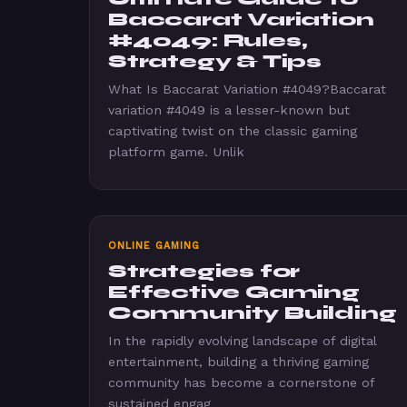
Baccarat Variation
#4049: Rules,
Strategy & Tips
What Is Baccarat Variation #4049?Baccarat
variation #4049 is a lesser-known but
captivating twist on the classic gaming
platform game. Unlik
ONLINE GAMING
Strategies for
Effective Gaming
Community Building
In the rapidly evolving landscape of digital
entertainment, building a thriving gaming
community has become a cornerstone of
sustained engag