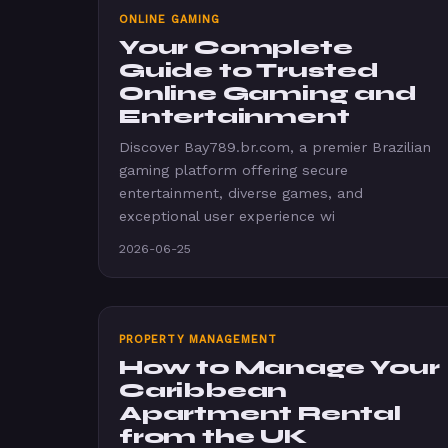
ONLINE GAMING
Your Complete
Guide to Trusted
Online Gaming and
Entertainment
Discover Bay789.br.com, a premier Brazilian
gaming platform offering secure
entertainment, diverse games, and
exceptional user experience wi
2026-06-25
PROPERTY MANAGEMENT
How to Manage Your
Caribbean
Apartment Rental
from the UK