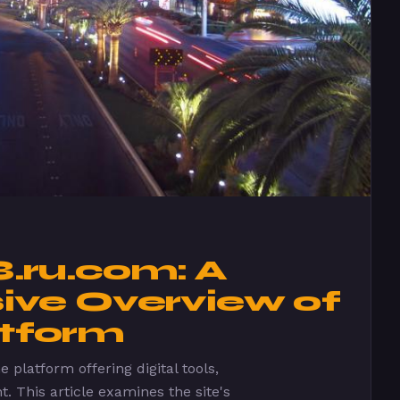
8.ru.com: A
ve Overview of
latform
 platform offering digital tools,
 This article examines the site's