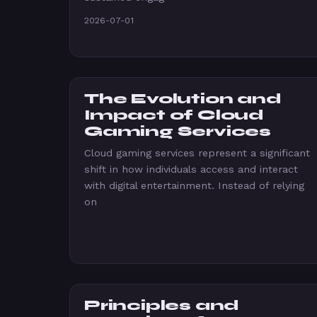
2026-07-01
The Evolution and
Impact of Cloud
Gaming Services
Cloud gaming services represent a significant
shift in how individuals access and interact
with digital entertainment. Instead of relying
on
Principles and