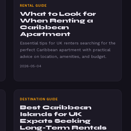
RENTAL GUIDE
What to Look for
When Renting a
Caribbean
Apartment
Essential tips for UK renters searching for the
perfect Caribbean apartment with practical
advice on location, amenities, and budget.
2026-05-04
DESTINATION GUIDE
Best Caribbean
Islands for UK
Expats Seeking
Long-Term Rentals