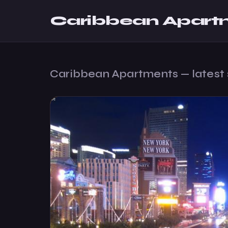
Caribbean Apart
Caribbean Apartments — latest 