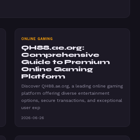
ONLINE GAMING
QH88.ae.org:
Comprehensive
Guide to Premium
Online Gaming
Platform
Discover QH88.ae.org, a leading online gaming
platform offering diverse entertainment
options, secure transactions, and exceptional
user exp
2026-06-26