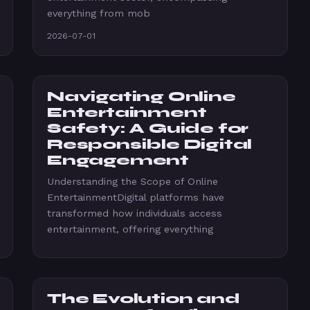
everything from mob
2026-07-01
Navigating Online
Entertainment
Safety: A Guide for
Responsible Digital
Engagement
Understanding the Scope of Online
EntertainmentDigital platforms have
transformed how individuals access
entertainment, offering everything
The Evolution and