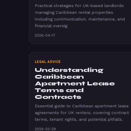
Practical strategies for UK-based landlords
managing Caribbean rental properties
including communication, maintenance, and
financial oversig
2026-04-17
LEGAL ADVICE
Understanding
Caribbean
Apartment Lease
Terms and
Contracts
Essential guide to Caribbean apartment lease
agreements for UK renters, covering contract
terms, tenant rights, and potential pitfalls.
2026-03-29