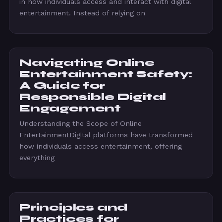
in how individuals access and interact with digital
entertainment. Instead of relying on
Navigating Online
Entertainment Safety:
A Guide for
Responsible Digital
Engagement
Understanding the Scope of Online
EntertainmentDigital platforms have transformed
how individuals access entertainment, offering
everything
Principles and
Practices for