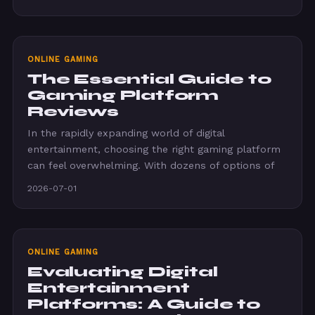
ONLINE GAMING
The Essential Guide to
Gaming Platform
Reviews
In the rapidly expanding world of digital
entertainment, choosing the right gaming platform
can feel overwhelming. With dozens of options of
2026-07-01
ONLINE GAMING
Evaluating Digital
Entertainment
Platforms: A Guide to