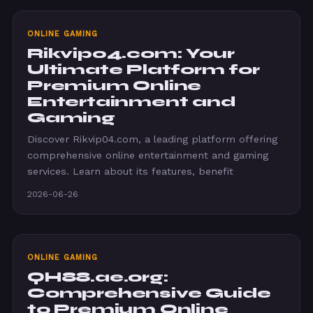
ONLINE GAMING
Rikvip04.com: Your
Ultimate Platform for
Premium Online
Entertainment and
Gaming
Discover Rikvip04.com, a leading platform offering
comprehensive online entertainment and gaming
services. Learn about its features, benefit
2026-06-26
ONLINE GAMING
QH88.ae.org:
Comprehensive Guide
to Premium Online