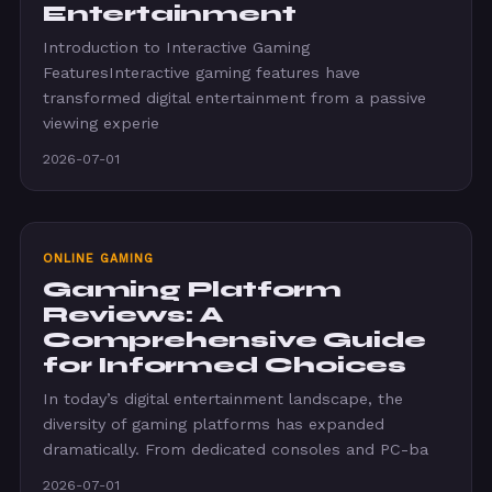
Entertainment
Introduction to Interactive Gaming
FeaturesInteractive gaming features have
transformed digital entertainment from a passive
viewing experie
2026-07-01
ONLINE GAMING
Gaming Platform
Reviews: A
Comprehensive Guide
for Informed Choices
In today’s digital entertainment landscape, the
diversity of gaming platforms has expanded
dramatically. From dedicated consoles and PC-ba
2026-07-01