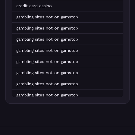
credit card casino
gambling sites not on gamstop
gambling sites not on gamstop
gambling sites not on gamstop
gambling sites not on gamstop
gambling sites not on gamstop
gambling sites not on gamstop
gambling sites not on gamstop
gambling sites not on gamstop
gambling sites not on gamstop
gambling sites not on gamstop
gambling sites not on gamstop