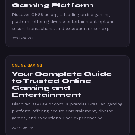
Gaming Platform
Discover QH88.ae.org, a leading online gaming
platform offering diverse entertainment options,
secure transactions, and exceptional user exp
2026-06-26
ONLINE GAMING
Your Complete Guide
to Trusted Online
Gaming and
Entertainment
Discover Bay789.br.com, a premier Brazilian gaming
platform offering secure entertainment, diverse
games, and exceptional user experience wi
2026-06-25