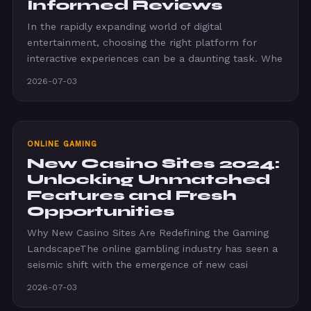
Informed Reviews
In the rapidly expanding world of digital
entertainment, choosing the right platform for
interactive experiences can be a daunting task. Whe
2026-07-03
ONLINE GAMING
New Casino Sites 2024:
Unlocking Unmatched
Features and Fresh
Opportunities
Why New Casino Sites Are Redefining the Gaming
LandscapeThe online gambling industry has seen a
seismic shift with the emergence of new casi
2026-07-03