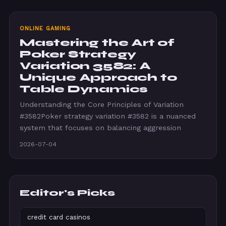
ONLINE GAMING
Mastering the Art of
Poker Strategy
Variation 3582: A
Unique Approach to
Table Dynamics
Understanding the Core Principles of Variation
#3582Poker strategy variation #3582 is a nuanced
system that focuses on balancing aggression
2026-07-04
Editor's Picks
credit card casinos