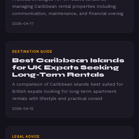
managing Caribbean rental properties including
communication, maintenance, and financial oversig
2026-04-17
DESTINATION GUIDE
Best Caribbean Islands
for UK Expats Seeking
Long-Term Rentals
A comparison of Caribbean islands best suited for
British expats looking for long-term apartment
rentals with lifestyle and practical consid
2026-04-12
LEGAL ADVICE