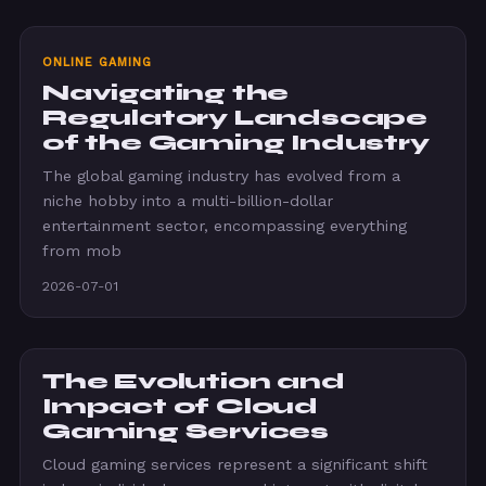
ONLINE GAMING
Navigating the
Regulatory Landscape
of the Gaming Industry
The global gaming industry has evolved from a
niche hobby into a multi-billion-dollar
entertainment sector, encompassing everything
from mob
2026-07-01
The Evolution and
Impact of Cloud
Gaming Services
Cloud gaming services represent a significant shift