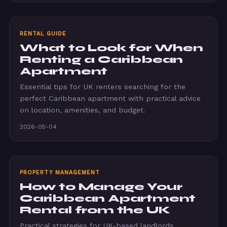
RENTAL GUIDE
What to Look for When
Renting a Caribbean
Apartment
Essential tips for UK renters searching for the
perfect Caribbean apartment with practical advice
on location, amenities, and budget.
2026-05-04
PROPERTY MANAGEMENT
How to Manage Your
Caribbean Apartment
Rental from the UK
Practical strategies for UK-based landlords