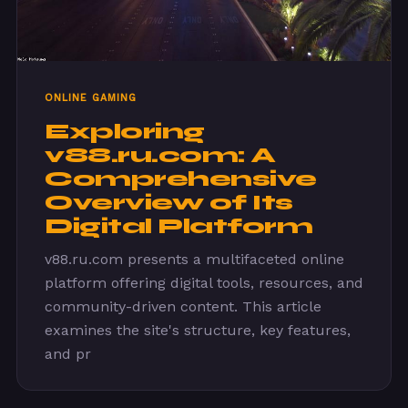
ONLINE GAMING
Exploring
v88.ru.com: A
Comprehensive
Overview of Its
Digital Platform
v88.ru.com presents a multifaceted online
platform offering digital tools, resources, and
community-driven content. This article
examines the site's structure, key features,
and pr