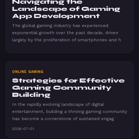
Navigating the
Landscape of Gaming
App Development
The global gaming industry has experienced
exponential growth over the past decade, driven
largely by the proliferation of smartphones and h
ONLINE GAMING
Strategies for Effective
Gaming Community
Building
In the rapidly evolving landscape of digital
entertainment, building a thriving gaming community
has become a cornerstone of sustained engag
2026-07-01