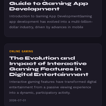
Guide to Gaming App
Development
Introduction to Gaming App DevelopmentGaming
app development has evolved into a multi-billion-
dollar industry, driven by advances in mobile
ONLINE GAMING
The Evolution and
Impact of Interactive
Gaming Features in
Digital Entertainment
Interactive gaming features have transformed digital
entertainment from a passive viewing experience
into a dynamic, participatory activity.
2026-07-01