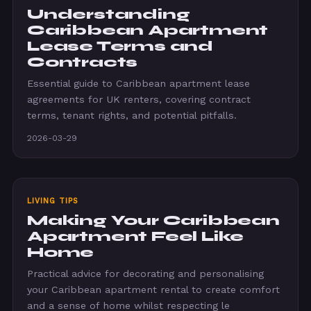
Understanding
Caribbean Apartment
Lease Terms and
Contracts
Essential guide to Caribbean apartment lease
agreements for UK renters, covering contract
terms, tenant rights, and potential pitfalls.
2026-03-29
LIVING TIPS
Making Your Caribbean
Apartment Feel Like
Home
Practical advice for decorating and personalising
your Caribbean apartment rental to create comfort
and a sense of home whilst respecting le