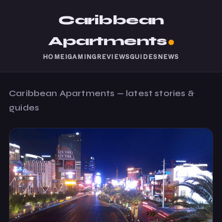
Caribbean
Apartments
HOME
IGAMING
REVIEWS
GUIDES
NEWS
Caribbean Apartments — latest stories &
guides