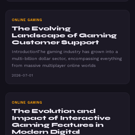
ONLINE GAMING
The Evolving
Landscape of Gaming
Customer Support
IntroductionThe gaming industry has grown into a
multi-billion dollar sector, encompassing everything
from massive multiplayer online worlds
2026-07-01
ONLINE GAMING
The Evolution and
Impact of Interactive
Gaming Features in
Modern Digital