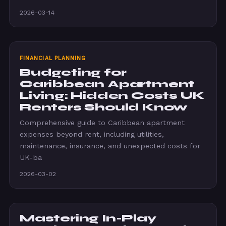
2026-03-14
FINANCIAL PLANNING
Budgeting for
Caribbean Apartment
Living: Hidden Costs UK
Renters Should Know
Comprehensive guide to Caribbean apartment
expenses beyond rent, including utilities,
maintenance, insurance, and unexpected costs for
UK-ba
2026-03-02
Mastering In-Play