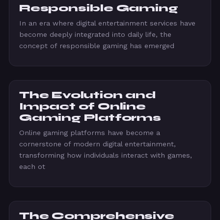
Responsible Gaming
In an era where digital entertainment services have
become deeply integrated into daily life, the
concept of responsible gaming has emerged
The Evolution and
Impact of Online
Gaming Platforms
Online gaming platforms have become a
cornerstone of modern digital entertainment,
transforming how individuals interact with games,
each ot
The Comprehensive