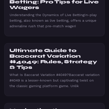
Betting: Pro Tips for Live
Wagers
Understanding the Dynamics of Live BettingIn-play
betting, also known as live betting, offers a unique
adrenaline rush that pre-match wageri
Ultimate Guide to
Baccarat Variation
#4049: Rules, Strategy
& Tips
What Is Baccarat Variation #4049?Baccarat variation
#4049 is a lesser-known but captivating twist on
the classic gaming platform game. Unlik