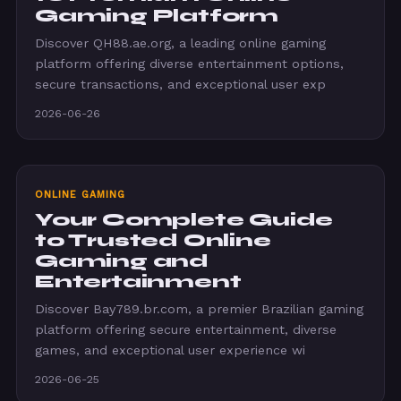
Gaming Platform
Discover QH88.ae.org, a leading online gaming
platform offering diverse entertainment options,
secure transactions, and exceptional user exp
2026-06-26
ONLINE GAMING
Your Complete Guide
to Trusted Online
Gaming and
Entertainment
Discover Bay789.br.com, a premier Brazilian gaming
platform offering secure entertainment, diverse
games, and exceptional user experience wi
2026-06-25