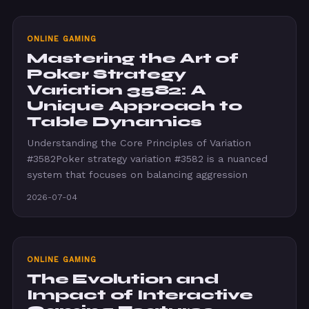
ONLINE GAMING
Mastering the Art of
Poker Strategy
Variation 3582: A
Unique Approach to
Table Dynamics
Understanding the Core Principles of Variation
#3582Poker strategy variation #3582 is a nuanced
system that focuses on balancing aggression
2026-07-04
ONLINE GAMING
The Evolution and
Impact of Interactive