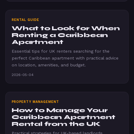
RENTAL GUIDE
What to Look for When
Renting a Caribbean
Apartment
Essential tips for UK renters searching for the
perfect Caribbean apartment with practical advice
on location, amenities, and budget.
2026-05-04
PROPERTY MANAGEMENT
How to Manage Your
Caribbean Apartment
Rental from the UK
Practical strategies for UK-based landlords