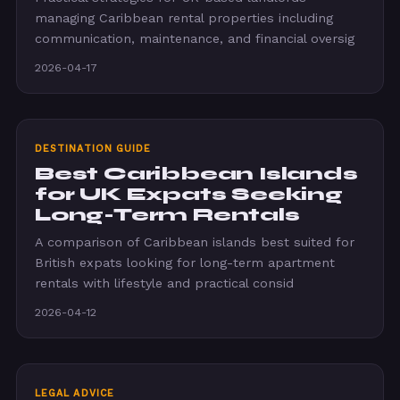
managing Caribbean rental properties including
communication, maintenance, and financial oversig
2026-04-17
DESTINATION GUIDE
Best Caribbean Islands
for UK Expats Seeking
Long-Term Rentals
A comparison of Caribbean islands best suited for
British expats looking for long-term apartment
rentals with lifestyle and practical consid
2026-04-12
LEGAL ADVICE