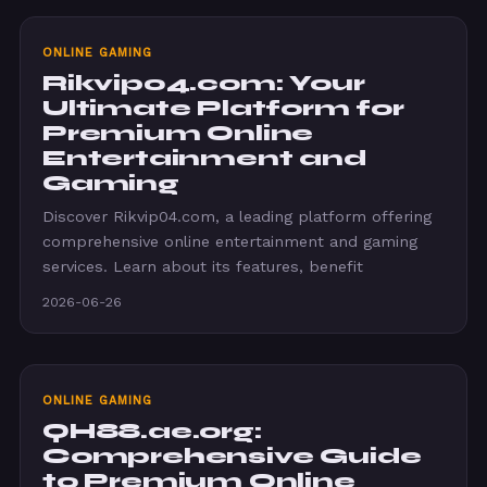
ONLINE GAMING
Rikvip04.com: Your
Ultimate Platform for
Premium Online
Entertainment and
Gaming
Discover Rikvip04.com, a leading platform offering
comprehensive online entertainment and gaming
services. Learn about its features, benefit
2026-06-26
ONLINE GAMING
QH88.ae.org:
Comprehensive Guide
to Premium Online