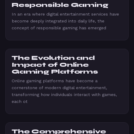
Responsible Gaming
In an era where digital entertainment services have
become deeply integrated into daily life, the
concept of responsible gaming has emerged
The Evolution and
Impact of Online
Gaming Platforms
Online gaming platforms have become a
cornerstone of modern digital entertainment,
transforming how individuals interact with games,
each ot
The Comprehensive