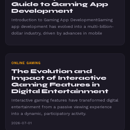
Guide to Gaming App
Development
Introduction to Gaming App DevelopmentGaming
app development has evolved into a multi-billion-
dollar industry, driven by advances in mobile
ONLINE GAMING
The Evolution and
Impact of Interactive
Gaming Features in
Digital Entertainment
Interactive gaming features have transformed digital
entertainment from a passive viewing experience
into a dynamic, participatory activity.
2026-07-01