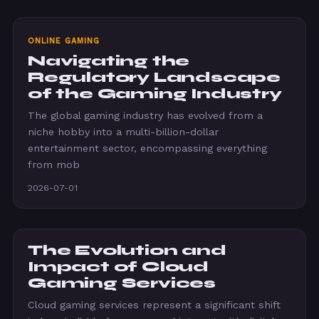
ONLINE GAMING
Navigating the
Regulatory Landscape
of the Gaming Industry
The global gaming industry has evolved from a
niche hobby into a multi-billion-dollar
entertainment sector, encompassing everything
from mob
2026-07-01
The Evolution and
Impact of Cloud
Gaming Services
Cloud gaming services represent a significant shift