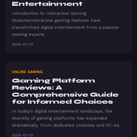
Entertainment
Introduction to Interactive Gaming
FeaturesInteractive gaming features have
transformed digital entertainment from a passive
viewing experie
2026-07-01
ONLINE GAMING
Gaming Platform
Reviews: A
Comprehensive Guide
for Informed Choices
In today’s digital entertainment landscape, the
diversity of gaming platforms has expanded
dramatically. From dedicated consoles and PC-ba
2026-07-01