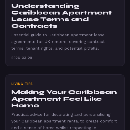
Understanding
Caribbean Apartment
Lease Terms and
Contracts
Essential guide to Caribbean apartment lease
agreements for UK renters, covering contract
terms, tenant rights, and potential pitfalls.
2026-03-29
LIVING TIPS
Making Your Caribbean
Apartment Feel Like
Home
Practical advice for decorating and personalising
your Caribbean apartment rental to create comfort
and a sense of home whilst respecting le