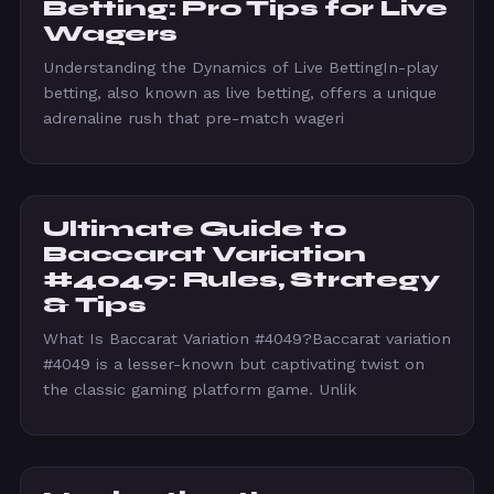
Betting: Pro Tips for Live
Wagers
Understanding the Dynamics of Live BettingIn-play
betting, also known as live betting, offers a unique
adrenaline rush that pre-match wageri
Ultimate Guide to
Baccarat Variation
#4049: Rules, Strategy
& Tips
What Is Baccarat Variation #4049?Baccarat variation
#4049 is a lesser-known but captivating twist on
the classic gaming platform game. Unlik