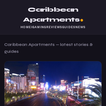
Caribbean
Apartments
HOME
IGAMING
REVIEWS
GUIDES
NEWS
Caribbean Apartments — latest stories &
guides