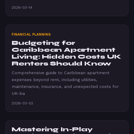
2026-03-14
FINANCIAL PLANNING
Budgeting for
Caribbean Apartment
Living: Hidden Costs UK
Renters Should Know
Comprehensive guide to Caribbean apartment
expenses beyond rent, including utilities,
maintenance, insurance, and unexpected costs for
UK-ba
2026-03-02
Mastering In-Play