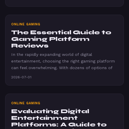
ONLINE GAMING
The Essential Guide to
Gaming Platform
Reviews
In the rapidly expanding world of digital
entertainment, choosing the right gaming platform
can feel overwhelming. With dozens of options of
2026-07-01
ONLINE GAMING
Evaluating Digital
Entertainment
Platforms: A Guide to