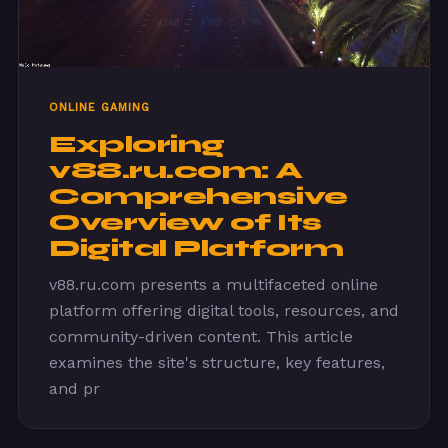
ONLINE GAMING
Exploring
v88.ru.com: A
Comprehensive
Overview of Its
Digital Platform
v88.ru.com presents a multifaceted online
platform offering digital tools, resources, and
community-driven content. This article
examines the site's structure, key features,
and pr