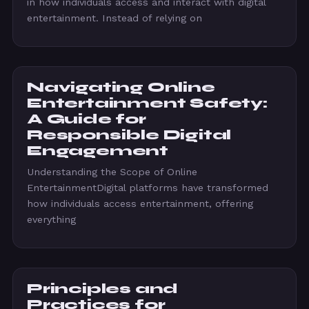
in how individuals access and interact with digital
entertainment. Instead of relying on
Navigating Online
Entertainment Safety:
A Guide for
Responsible Digital
Engagement
Understanding the Scope of Online
EntertainmentDigital platforms have transformed
how individuals access entertainment, offering
everything
Principles and
Practices for