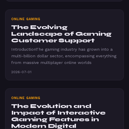
ONLINE GAMING
The Evolving
Landscape of Gaming
Customer Support
IntroductionThe gaming industry has grown into a
multi-billion dollar sector, encompassing everything
from massive multiplayer online worlds
2026-07-01
ONLINE GAMING
The Evolution and
Impact of Interactive
Gaming Features in
Modern Digital