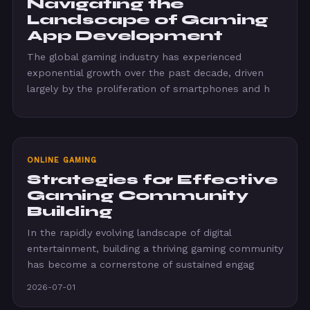
Navigating the
Landscape of Gaming
App Development
The global gaming industry has experienced
exponential growth over the past decade, driven
largely by the proliferation of smartphones and h
ONLINE GAMING
Strategies for Effective
Gaming Community
Building
In the rapidly evolving landscape of digital
entertainment, building a thriving gaming community
has become a cornerstone of sustained engag
2026-07-01