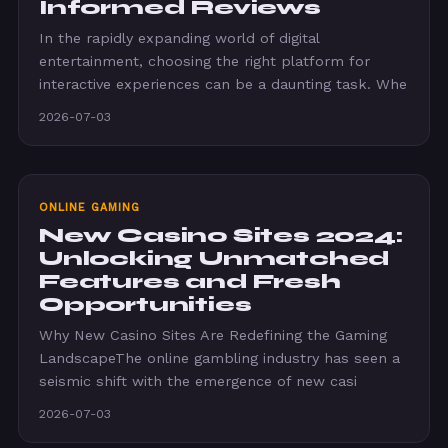
Informed Reviews
In the rapidly expanding world of digital
entertainment, choosing the right platform for
interactive experiences can be a daunting task. Whe
2026-07-03
ONLINE GAMING
New Casino Sites 2024:
Unlocking Unmatched
Features and Fresh
Opportunities
Why New Casino Sites Are Redefining the Gaming
LandscapeThe online gambling industry has seen a
seismic shift with the emergence of new casi
2026-07-03