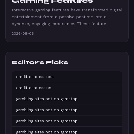
Gaming Features
Interactive gaming features have transformed digital
entertainment from a passive pastime into a
dynamic, engaging experience. These feature
2026-08-08
Editor's Picks
credit card casinos
credit card casino
gambling sites not on gamstop
gambling sites not on gamstop
gambling sites not on gamstop
gambling sites not on gamstop