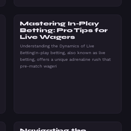
Mastering In-Play
Betting: Pro Tips for
Live Wagers
Understanding the Dynamics of Live
BettingIn-play betting, also known as live
betting, offers a unique adrenaline rush that
pre-match wageri
Navigating the