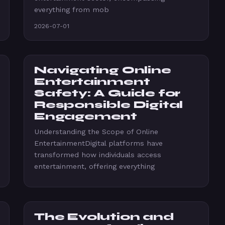
everything from mob
2026-07-01
Navigating Online
Entertainment
Safety: A Guide for
Responsible Digital
Engagement
Understanding the Scope of Online
EntertainmentDigital platforms have
transformed how individuals access
entertainment, offering everything
The Evolution and