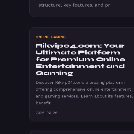
structure, key features, and pr
ONLINE GAMING
Rikvip04.com: Your
Ultimate Platform
for Premium Online
Entertainment and
Gaming
Discover Rikvip04.com, a leading platform
offering comprehensive online entertainment
and gaming services. Learn about its features,
benefit
2026-06-26