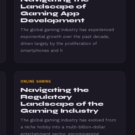
Landscape of
Gaming App
Development
The global gaming industry has experienced
exponential growth over the past decade,
driven largely by the proliferation of
smartphones and h
ONLINE GAMING
Navigating the
Regulatory
Landscape of the
Gaming Industry
The global gaming industry has evolved from
a niche hobby into a multi-billion-dollar
entertainment sector, encompassing