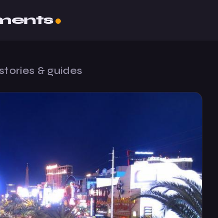
ments
stories & guides