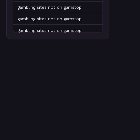
gambling sites not on gamstop
gambling sites not on gamstop
gambling sites not on gamstop
gambling sites not on gamstop
gambling sites not on gamstop
gambling sites not on gamstop
gambling sites not on gamstop
gambling sites not on gamstop
gambling sites not on gamstop
gambling sites not on gamstop
gambling sites not on gamstop
gambling sites not on gamstop