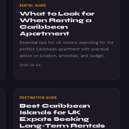
RENTAL GUIDE
What to Look for
When Renting a
Caribbean
Apartment
Essential tips for UK renters searching for the
perfect Caribbean apartment with practical
advice on location, amenities, and budget.
2026-05-04
DESTINATION GUIDE
Best Caribbean
Islands for UK
Expats Seeking
Long-Term Rentals