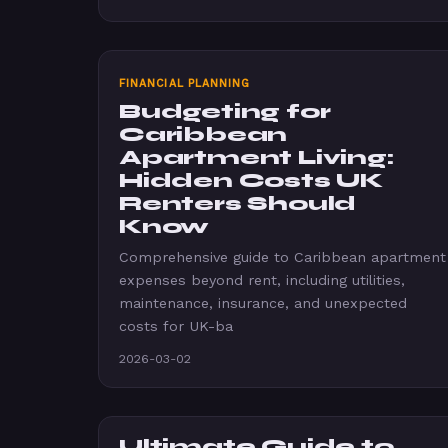
FINANCIAL PLANNING
Budgeting for
Caribbean
Apartment Living:
Hidden Costs UK
Renters Should
Know
Comprehensive guide to Caribbean apartment
expenses beyond rent, including utilities,
maintenance, insurance, and unexpected
costs for UK-ba
2026-03-02
Ultimate Guide to