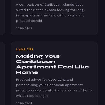
A comparison of Caribbean islands best
suited for British expats looking for long-
term apartment rentals with lifestyle and
practical consid
2026-04-12
LIVING TIPS
Making Your
Caribbean
Apartment Feel Like
Home
Practical advice for decorating and
personalising your Caribbean apartment
rental to create comfort and a sense of home
whilst respecting le
2026-03-14