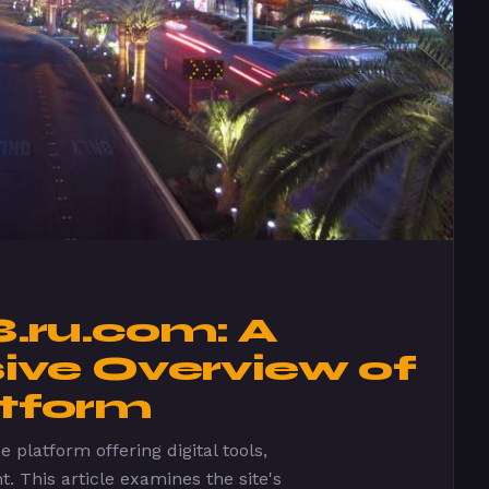
8.ru.com: A
ve Overview of
latform
 platform offering digital tools,
 This article examines the site's