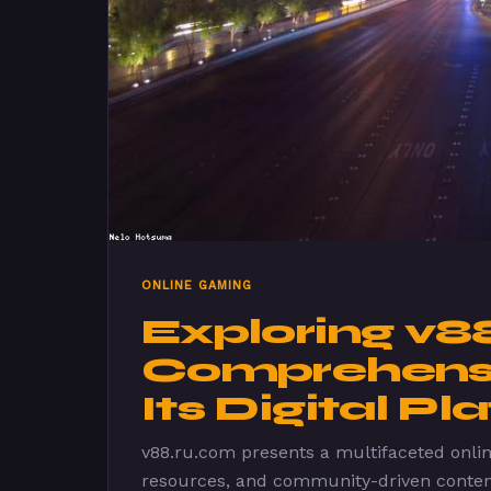
ONLINE GAMING
Exploring v8
Comprehensi
Its Digital P
v88.ru.com presents a multifaceted online
resources, and community-driven content.