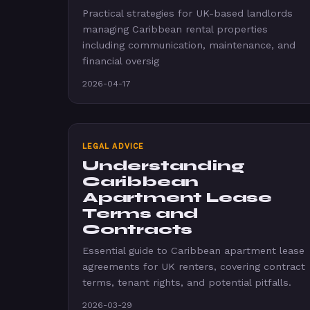
Practical strategies for UK-based landlords
managing Caribbean rental properties
including communication, maintenance, and
financial oversig
2026-04-17
LEGAL ADVICE
Understanding
Caribbean
Apartment Lease
Terms and
Contracts
Essential guide to Caribbean apartment lease
agreements for UK renters, covering contract
terms, tenant rights, and potential pitfalls.
2026-03-29