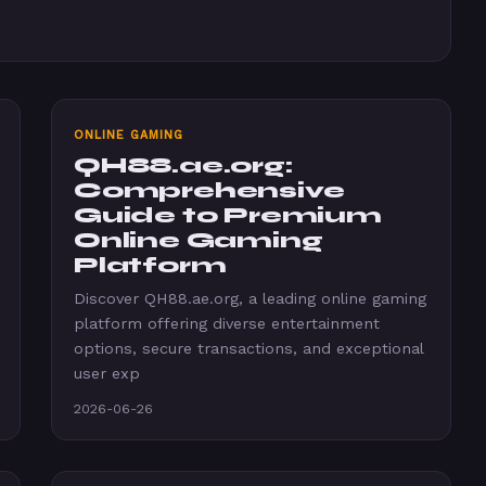
ONLINE GAMING
QH88.ae.org:
Comprehensive
Guide to Premium
Online Gaming
Platform
Discover QH88.ae.org, a leading online gaming
platform offering diverse entertainment
options, secure transactions, and exceptional
user exp
2026-06-26