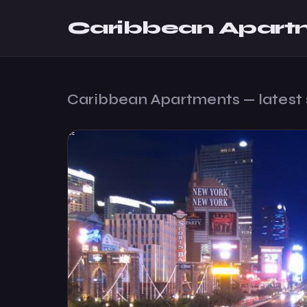
Caribbean Apart
Caribbean Apartments — latest 