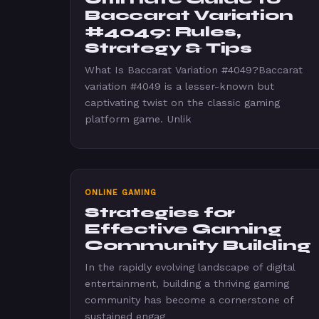
Baccarat Variation
#4049: Rules,
Strategy & Tips
What Is Baccarat Variation #4049?Baccarat
variation #4049 is a lesser-known but
captivating twist on the classic gaming
platform game. Unlik
ONLINE GAMING
Strategies for
Effective Gaming
Community Building
In the rapidly evolving landscape of digital
entertainment, building a thriving gaming
community has become a cornerstone of
sustained engag