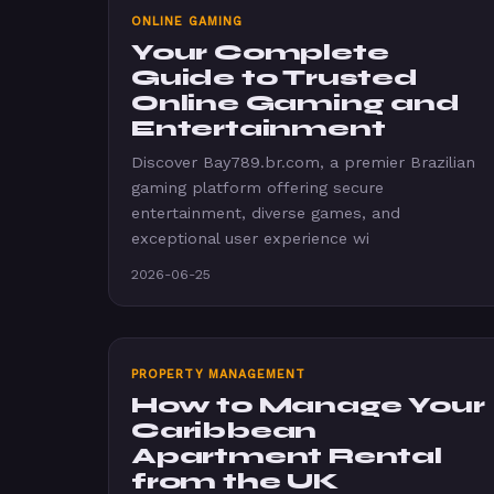
ONLINE GAMING
Your Complete
Guide to Trusted
Online Gaming and
Entertainment
Discover Bay789.br.com, a premier Brazilian
gaming platform offering secure
entertainment, diverse games, and
exceptional user experience wi
2026-06-25
PROPERTY MANAGEMENT
How to Manage Your
Caribbean
Apartment Rental
from the UK