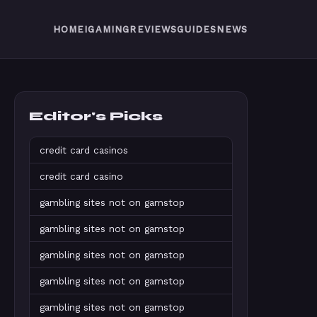
HOME
IGAMING
REVIEWS
GUIDES
NEWS
Editor's Picks
credit card casinos
credit card casino
gambling sites not on gamstop
gambling sites not on gamstop
gambling sites not on gamstop
gambling sites not on gamstop
gambling sites not on gamstop