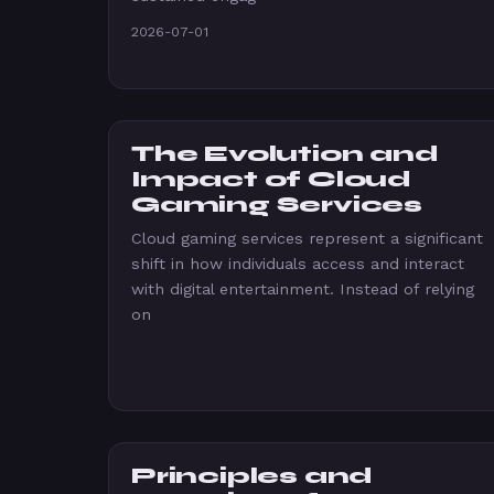
2026-07-01
The Evolution and
Impact of Cloud
Gaming Services
Cloud gaming services represent a significant
shift in how individuals access and interact
with digital entertainment. Instead of relying
on
Principles and