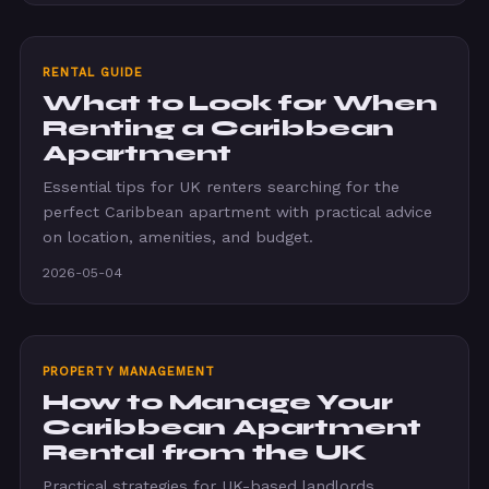
RENTAL GUIDE
What to Look for When
Renting a Caribbean
Apartment
Essential tips for UK renters searching for the
perfect Caribbean apartment with practical advice
on location, amenities, and budget.
2026-05-04
PROPERTY MANAGEMENT
How to Manage Your
Caribbean Apartment
Rental from the UK
Practical strategies for UK-based landlords