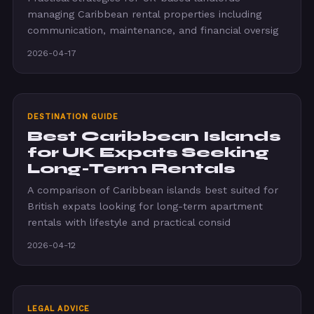
managing Caribbean rental properties including
communication, maintenance, and financial oversig
2026-04-17
DESTINATION GUIDE
Best Caribbean Islands
for UK Expats Seeking
Long-Term Rentals
A comparison of Caribbean islands best suited for
British expats looking for long-term apartment
rentals with lifestyle and practical consid
2026-04-12
LEGAL ADVICE