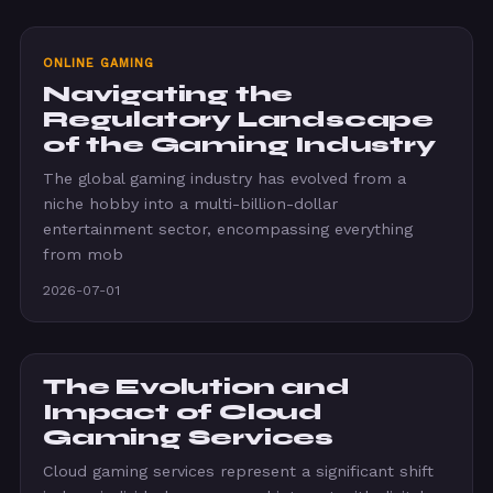
ONLINE GAMING
Navigating the
Regulatory Landscape
of the Gaming Industry
The global gaming industry has evolved from a
niche hobby into a multi-billion-dollar
entertainment sector, encompassing everything
from mob
2026-07-01
The Evolution and
Impact of Cloud
Gaming Services
Cloud gaming services represent a significant shift