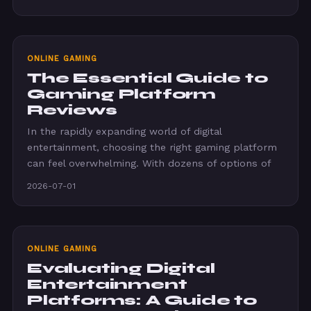
ONLINE GAMING
The Essential Guide to
Gaming Platform
Reviews
In the rapidly expanding world of digital
entertainment, choosing the right gaming platform
can feel overwhelming. With dozens of options of
2026-07-01
ONLINE GAMING
Evaluating Digital
Entertainment
Platforms: A Guide to