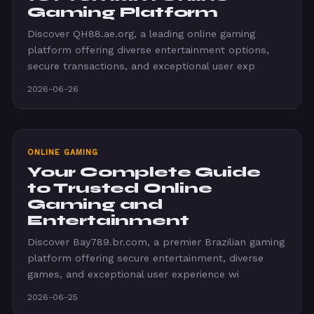
Gaming Platform
Discover QH88.ae.org, a leading online gaming
platform offering diverse entertainment options,
secure transactions, and exceptional user exp
2026-06-26
ONLINE GAMING
Your Complete Guide
to Trusted Online
Gaming and
Entertainment
Discover Bay789.br.com, a premier Brazilian gaming
platform offering secure entertainment, diverse
games, and exceptional user experience wi
2026-06-25