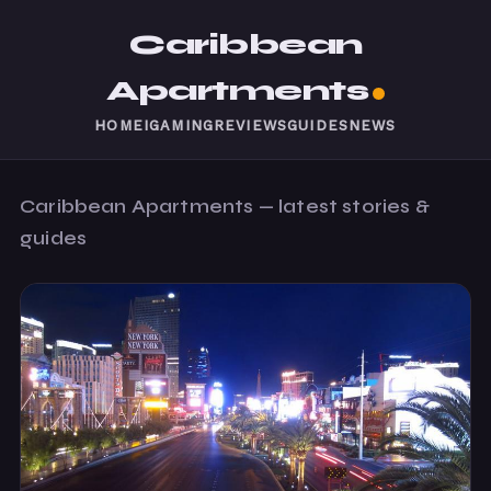
Caribbean
Apartments
HOME
IGAMING
REVIEWS
GUIDES
NEWS
Caribbean Apartments — latest stories &
guides