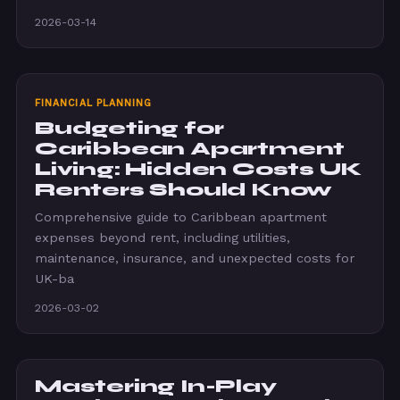
2026-03-14
FINANCIAL PLANNING
Budgeting for
Caribbean Apartment
Living: Hidden Costs UK
Renters Should Know
Comprehensive guide to Caribbean apartment
expenses beyond rent, including utilities,
maintenance, insurance, and unexpected costs for
UK-ba
2026-03-02
Mastering In-Play