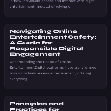
in how individuals access and interact with digital
entertainment. Instead of relying on
Navigating Online
Entertainment Safety:
A Guide for
Responsible Digital
Engagement
Understanding the Scope of Online
EntertainmentDigital platforms have transformed
how individuals access entertainment, offering
everything
Principles and
Practices for