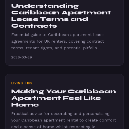
Understanding
Caribbean Apartment
Lease Terms and
Contracts
Essential guide to Caribbean apartment lease
agreements for UK renters, covering contract
terms, tenant rights, and potential pitfalls.
2026-03-29
LIVING TIPS
Making Your Caribbean
Apartment Feel Like
Home
Practical advice for decorating and personalising
your Caribbean apartment rental to create comfort
and a sense of home whilst respecting le