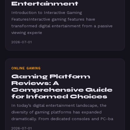
Entertainment
Introduction to Interactive Gaming
FeaturesInteractive gaming features have
transformed digital entertainment from a passive
viewing experie
2026-07-01
ONLINE GAMING
Gaming Platform
Reviews: A
Comprehensive Guide
for Informed Choices
In today’s digital entertainment landscape, the
diversity of gaming platforms has expanded
dramatically. From dedicated consoles and PC-ba
2026-07-01