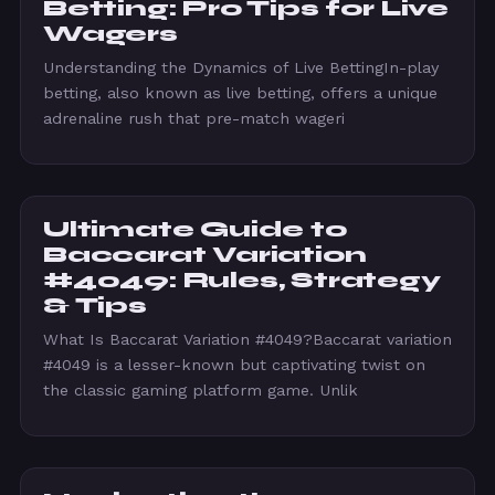
Betting: Pro Tips for Live
Wagers
Understanding the Dynamics of Live BettingIn-play
betting, also known as live betting, offers a unique
adrenaline rush that pre-match wageri
Ultimate Guide to
Baccarat Variation
#4049: Rules, Strategy
& Tips
What Is Baccarat Variation #4049?Baccarat variation
#4049 is a lesser-known but captivating twist on
the classic gaming platform game. Unlik