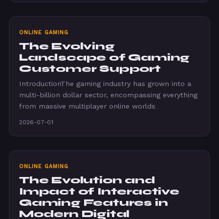
ONLINE GAMING
The Evolving
Landscape of Gaming
Customer Support
IntroductionThe gaming industry has grown into a
multi-billion dollar sector, encompassing everything
from massive multiplayer online worlds
2026-07-01
ONLINE GAMING
The Evolution and
Impact of Interactive
Gaming Features in
Modern Digital