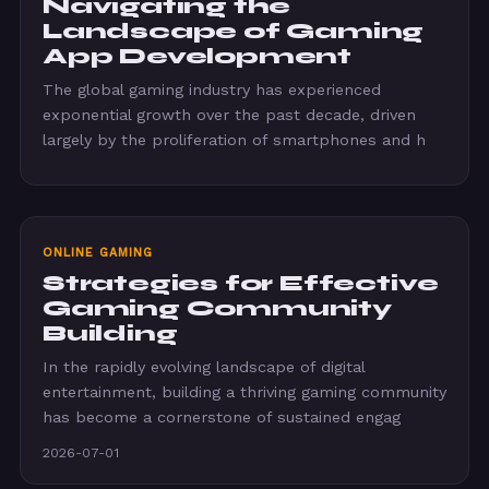
Navigating the
Landscape of Gaming
App Development
The global gaming industry has experienced
exponential growth over the past decade, driven
largely by the proliferation of smartphones and h
ONLINE GAMING
Strategies for Effective
Gaming Community
Building
In the rapidly evolving landscape of digital
entertainment, building a thriving gaming community
has become a cornerstone of sustained engag
2026-07-01