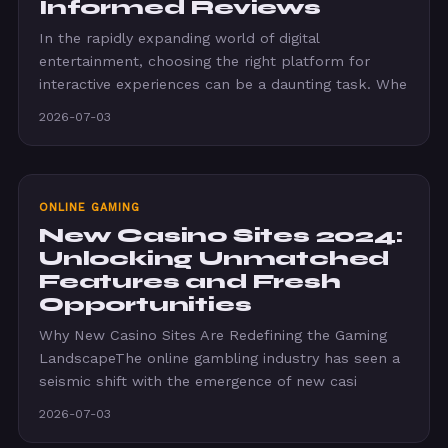
Informed Reviews
In the rapidly expanding world of digital
entertainment, choosing the right platform for
interactive experiences can be a daunting task. Whe
2026-07-03
ONLINE GAMING
New Casino Sites 2024:
Unlocking Unmatched
Features and Fresh
Opportunities
Why New Casino Sites Are Redefining the Gaming
LandscapeThe online gambling industry has seen a
seismic shift with the emergence of new casi
2026-07-03