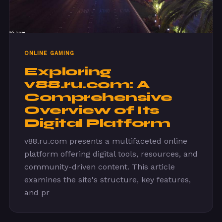
ONLINE GAMING
Exploring
v88.ru.com: A
Comprehensive
Overview of Its
Digital Platform
v88.ru.com presents a multifaceted online
platform offering digital tools, resources, and
community-driven content. This article
examines the site's structure, key features,
and pr