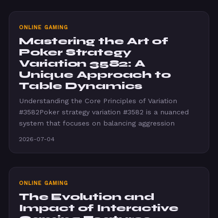
ONLINE GAMING
Mastering the Art of
Poker Strategy
Variation 3582: A
Unique Approach to
Table Dynamics
Understanding the Core Principles of Variation
#3582Poker strategy variation #3582 is a nuanced
system that focuses on balancing aggression
2026-07-04
ONLINE GAMING
The Evolution and
Impact of Interactive