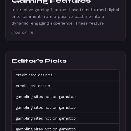
Gaming Features
Interactive gaming features have transformed digital
entertainment from a passive pastime into a
dynamic, engaging experience. These feature
2026-08-08
Editor's Picks
credit card casinos
credit card casino
gambling sites not on gamstop
gambling sites not on gamstop
gambling sites not on gamstop
gambling sites not on gamstop