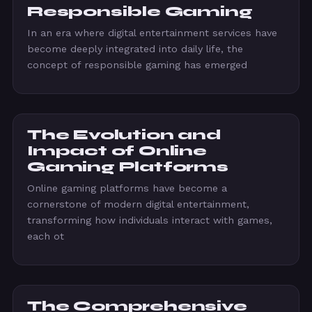
Responsible Gaming
In an era where digital entertainment services have
become deeply integrated into daily life, the
concept of responsible gaming has emerged
The Evolution and
Impact of Online
Gaming Platforms
Online gaming platforms have become a
cornerstone of modern digital entertainment,
transforming how individuals interact with games,
each ot
The Comprehensive