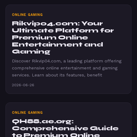
ONLINE GAMING
Rikvip04.com: Your
Ultimate Platform for
Premium Online
Entertainment and
Gaming
Discover Rikvip04.com, a leading platform offering
comprehensive online entertainment and gaming
services. Learn about its features, benefit
2026-06-26
ONLINE GAMING
QH88.ae.org:
Comprehensive Guide
to Premium Online