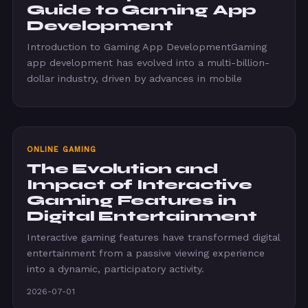
Guide to Gaming App
Development
Introduction to Gaming App DevelopmentGaming
app development has evolved into a multi-billion-
dollar industry, driven by advances in mobile
ONLINE GAMING
The Evolution and
Impact of Interactive
Gaming Features in
Digital Entertainment
Interactive gaming features have transformed digital
entertainment from a passive viewing experience
into a dynamic, participatory activity.
2026-07-01