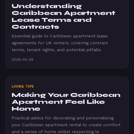
Understanding
Caribbean Apartment
Lease Terms and
Contracts
Essential guide to Caribbean apartment lease
agreements for UK renters, covering contract
terms, tenant rights, and potential pitfalls.
2026-03-29
LIVING TIPS
Making Your Caribbean
Apartment Feel Like
Home
Practical advice for decorating and personalising
your Caribbean apartment rental to create comfort
and a sense of home whilst respecting le