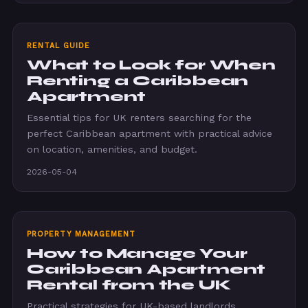
RENTAL GUIDE
What to Look for When
Renting a Caribbean
Apartment
Essential tips for UK renters searching for the
perfect Caribbean apartment with practical advice
on location, amenities, and budget.
2026-05-04
PROPERTY MANAGEMENT
How to Manage Your
Caribbean Apartment
Rental from the UK
Practical strategies for UK-based landlords