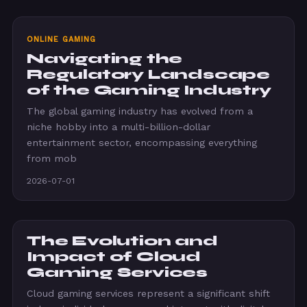
ONLINE GAMING
Navigating the
Regulatory Landscape
of the Gaming Industry
The global gaming industry has evolved from a
niche hobby into a multi-billion-dollar
entertainment sector, encompassing everything
from mob
2026-07-01
The Evolution and
Impact of Cloud
Gaming Services
Cloud gaming services represent a significant shift