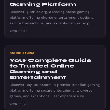
Gaming Platform
Discover QH88.ae.org, a leading online gaming
platform offering diverse entertainment options,
secure transactions, and exceptional user exp
2026-06-26
ONLINE GAMING
Your Complete Guide
to Trusted Online
Gaming and
Entertainment
Discover Bay789.br.com, a premier Brazilian gaming
platform offering secure entertainment, diverse
games, and exceptional user experience wi
2026-06-25