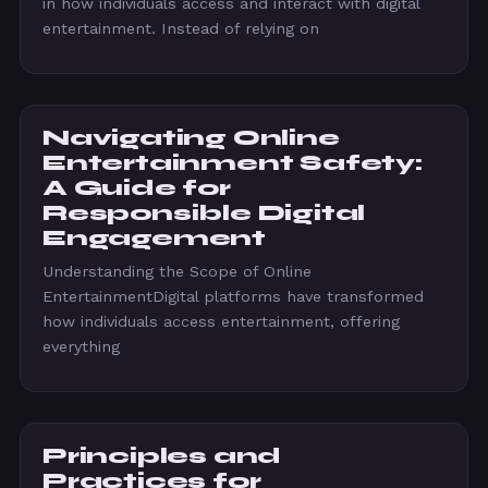
in how individuals access and interact with digital
entertainment. Instead of relying on
Navigating Online
Entertainment Safety:
A Guide for
Responsible Digital
Engagement
Understanding the Scope of Online
EntertainmentDigital platforms have transformed
how individuals access entertainment, offering
everything
Principles and
Practices for