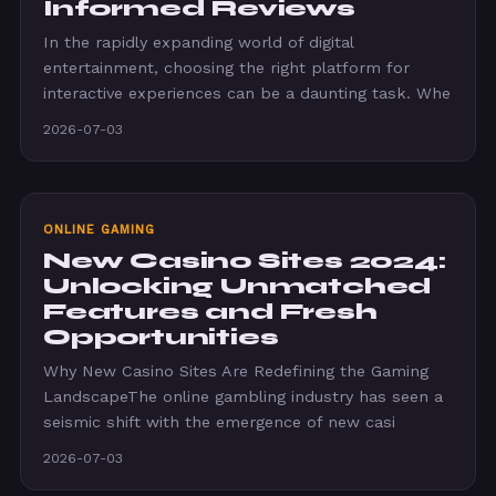
Informed Reviews
In the rapidly expanding world of digital
entertainment, choosing the right platform for
interactive experiences can be a daunting task. Whe
2026-07-03
ONLINE GAMING
New Casino Sites 2024:
Unlocking Unmatched
Features and Fresh
Opportunities
Why New Casino Sites Are Redefining the Gaming
LandscapeThe online gambling industry has seen a
seismic shift with the emergence of new casi
2026-07-03