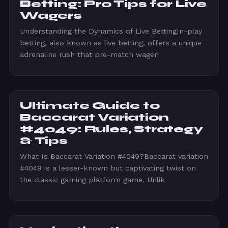
Betting: Pro Tips for Live
Wagers
Understanding the Dynamics of Live BettingIn-play
betting, also known as live betting, offers a unique
adrenaline rush that pre-match wageri
Ultimate Guide to
Baccarat Variation
#4049: Rules, Strategy
& Tips
What Is Baccarat Variation #4049?Baccarat variation
#4049 is a lesser-known but captivating twist on
the classic gaming platform game. Unlik