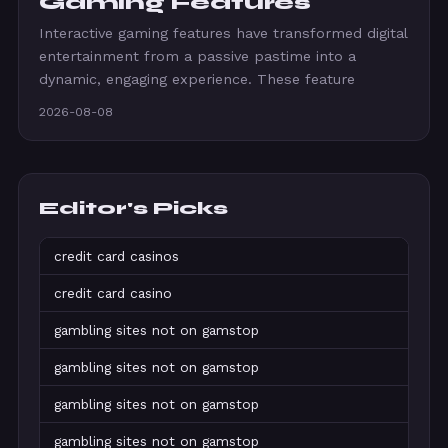
Gaming Features
Interactive gaming features have transformed digital
entertainment from a passive pastime into a
dynamic, engaging experience. These feature
2026-08-08
Editor's Picks
credit card casinos
credit card casino
gambling sites not on gamstop
gambling sites not on gamstop
gambling sites not on gamstop
gambling sites not on gamstop