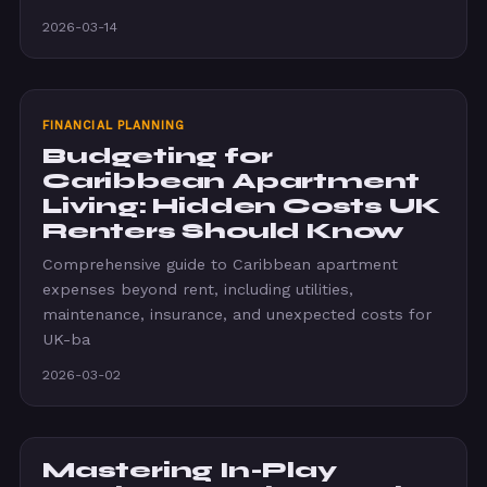
2026-03-14
FINANCIAL PLANNING
Budgeting for
Caribbean Apartment
Living: Hidden Costs UK
Renters Should Know
Comprehensive guide to Caribbean apartment
expenses beyond rent, including utilities,
maintenance, insurance, and unexpected costs for
UK-ba
2026-03-02
Mastering In-Play