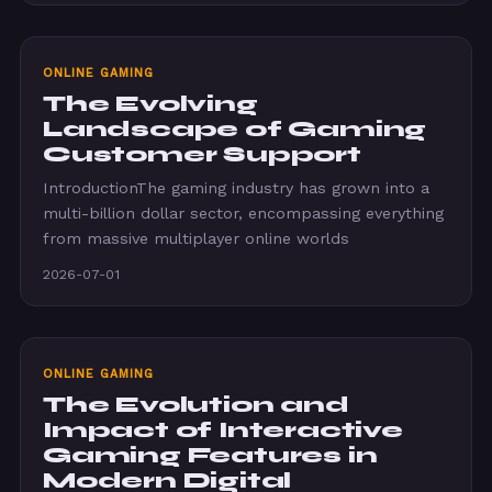
ONLINE GAMING
The Evolving
Landscape of Gaming
Customer Support
IntroductionThe gaming industry has grown into a
multi-billion dollar sector, encompassing everything
from massive multiplayer online worlds
2026-07-01
ONLINE GAMING
The Evolution and
Impact of Interactive
Gaming Features in
Modern Digital