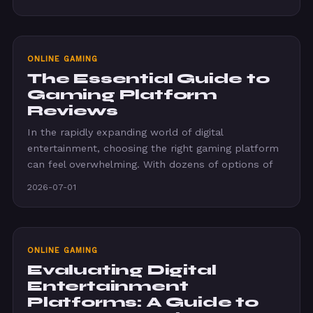
ONLINE GAMING
The Essential Guide to
Gaming Platform
Reviews
In the rapidly expanding world of digital
entertainment, choosing the right gaming platform
can feel overwhelming. With dozens of options of
2026-07-01
ONLINE GAMING
Evaluating Digital
Entertainment
Platforms: A Guide to