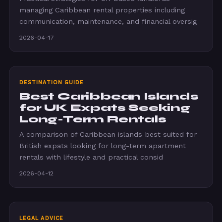
managing Caribbean rental properties including
communication, maintenance, and financial oversig
2026-04-17
DESTINATION GUIDE
Best Caribbean Islands
for UK Expats Seeking
Long-Term Rentals
A comparison of Caribbean islands best suited for
British expats looking for long-term apartment
rentals with lifestyle and practical consid
2026-04-12
LEGAL ADVICE