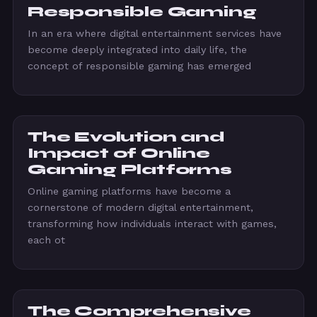
Responsible Gaming
In an era where digital entertainment services have
become deeply integrated into daily life, the
concept of responsible gaming has emerged
The Evolution and
Impact of Online
Gaming Platforms
Online gaming platforms have become a
cornerstone of modern digital entertainment,
transforming how individuals interact with games,
each ot
The Comprehensive