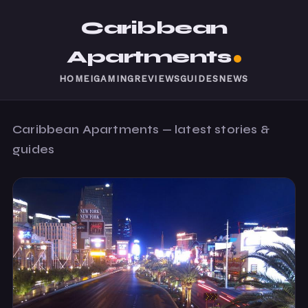
Caribbean
Apartments
HOME
IGAMING
REVIEWS
GUIDES
NEWS
Caribbean Apartments — latest stories &
guides