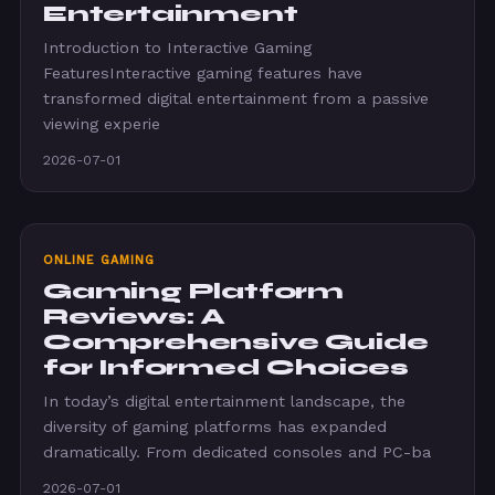
Entertainment
Introduction to Interactive Gaming
FeaturesInteractive gaming features have
transformed digital entertainment from a passive
viewing experie
2026-07-01
ONLINE GAMING
Gaming Platform
Reviews: A
Comprehensive Guide
for Informed Choices
In today’s digital entertainment landscape, the
diversity of gaming platforms has expanded
dramatically. From dedicated consoles and PC-ba
2026-07-01