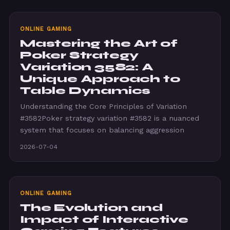
ONLINE GAMING
Mastering the Art of
Poker Strategy
Variation 3582: A
Unique Approach to
Table Dynamics
Understanding the Core Principles of Variation
#3582Poker strategy variation #3582 is a nuanced
system that focuses on balancing aggression
2026-07-04
ONLINE GAMING
The Evolution and
Impact of Interactive