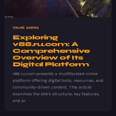
ONLINE GAMING
Exploring
v88.ru.com: A
Comprehensive
Overview of Its
Digital Platform
v88.ru.com presents a multifaceted online
platform offering digital tools, resources, and
community-driven content. This article
examines the site's structure, key features,
and pr