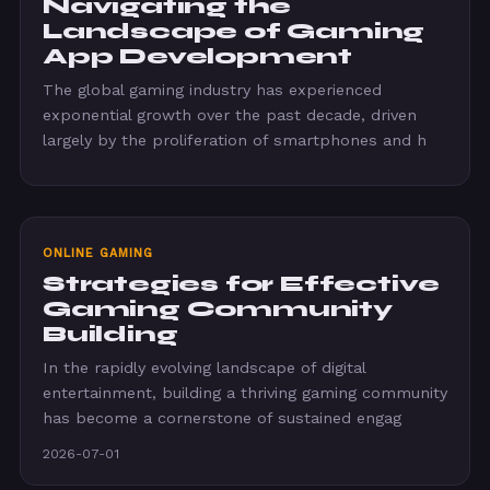
Navigating the
Landscape of Gaming
App Development
The global gaming industry has experienced
exponential growth over the past decade, driven
largely by the proliferation of smartphones and h
ONLINE GAMING
Strategies for Effective
Gaming Community
Building
In the rapidly evolving landscape of digital
entertainment, building a thriving gaming community
has become a cornerstone of sustained engag
2026-07-01