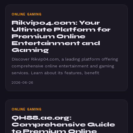
ONLINE GAMING
Rikvip04.com: Your
Ultimate Platform for
Premium Online
Entertainment and
Gaming
Discover Rikvip04.com, a leading platform offering
comprehensive online entertainment and gaming
services. Learn about its features, benefit
2026-06-26
ONLINE GAMING
QH88.ae.org:
Comprehensive Guide
to Premium Online