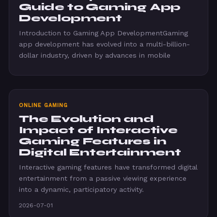
Guide to Gaming App
Development
Introduction to Gaming App DevelopmentGaming
app development has evolved into a multi-billion-
dollar industry, driven by advances in mobile
ONLINE GAMING
The Evolution and
Impact of Interactive
Gaming Features in
Digital Entertainment
Interactive gaming features have transformed digital
entertainment from a passive viewing experience
into a dynamic, participatory activity.
2026-07-01