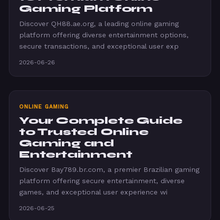
Gaming Platform
Discover QH88.ae.org, a leading online gaming
platform offering diverse entertainment options,
secure transactions, and exceptional user exp
2026-06-26
ONLINE GAMING
Your Complete Guide
to Trusted Online
Gaming and
Entertainment
Discover Bay789.br.com, a premier Brazilian gaming
platform offering secure entertainment, diverse
games, and exceptional user experience wi
2026-06-25