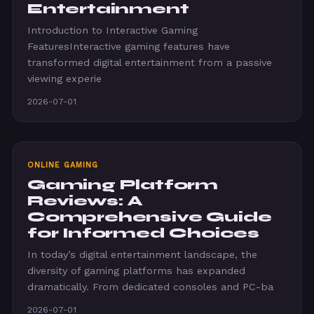
Entertainment
Introduction to Interactive Gaming
FeaturesInteractive gaming features have
transformed digital entertainment from a passive
viewing experie
2026-07-01
ONLINE GAMING
Gaming Platform
Reviews: A
Comprehensive Guide
for Informed Choices
In today’s digital entertainment landscape, the
diversity of gaming platforms has expanded
dramatically. From dedicated consoles and PC-ba
2026-07-01