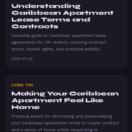
Understanding
Caribbean Apartment
Lease Terms and
Contracts
Essential guide to Caribbean apartment lease
agreements for UK renters, covering contract
terms, tenant rights, and potential pitfalls.
2026-03-29
LIVING TIPS
Making Your Caribbean
Apartment Feel Like
Home
Practical advice for decorating and personalising
your Caribbean apartment rental to create comfort
and a sense of home whilst respecting le