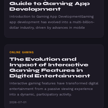
Guide to Gaming App
Development
Introduction to Gaming App DevelopmentGaming
app development has evolved into a multi-billion-
dollar industry, driven by advances in mobile
ONLINE GAMING
The Evolution and
Impact of Interactive
Gaming Features in
Digital Entertainment
Interactive gaming features have transformed digital
entertainment from a passive viewing experience
into a dynamic, participatory activity.
2026-07-01