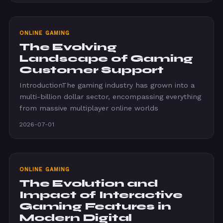
ONLINE GAMING
The Evolving
Landscape of Gaming
Customer Support
IntroductionThe gaming industry has grown into a
multi-billion dollar sector, encompassing everything
from massive multiplayer online worlds
2026-07-01
ONLINE GAMING
The Evolution and
Impact of Interactive
Gaming Features in
Modern Digital