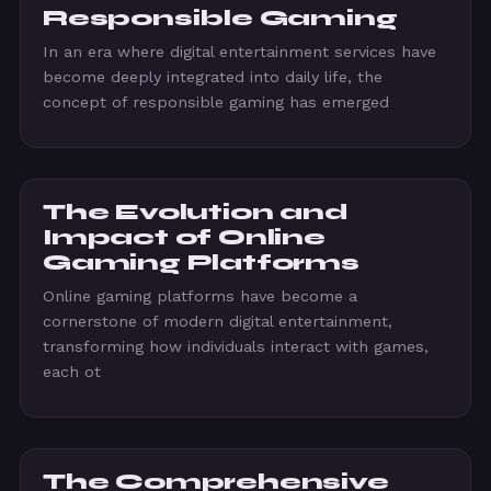
Responsible Gaming
In an era where digital entertainment services have
become deeply integrated into daily life, the
concept of responsible gaming has emerged
The Evolution and
Impact of Online
Gaming Platforms
Online gaming platforms have become a
cornerstone of modern digital entertainment,
transforming how individuals interact with games,
each ot
The Comprehensive