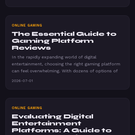
ONLINE GAMING
The Essential Guide to
Gaming Platform
Reviews
In the rapidly expanding world of digital
entertainment, choosing the right gaming platform
can feel overwhelming. With dozens of options of
2026-07-01
ONLINE GAMING
Evaluating Digital
Entertainment
Platforms: A Guide to