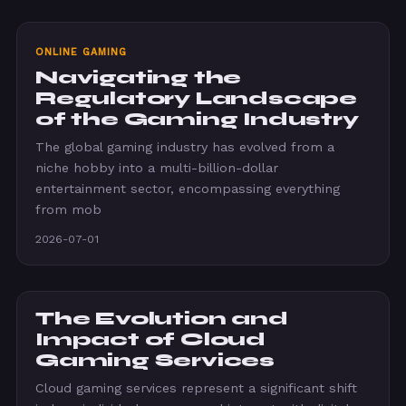
ONLINE GAMING
Navigating the
Regulatory Landscape
of the Gaming Industry
The global gaming industry has evolved from a
niche hobby into a multi-billion-dollar
entertainment sector, encompassing everything
from mob
2026-07-01
The Evolution and
Impact of Cloud
Gaming Services
Cloud gaming services represent a significant shift