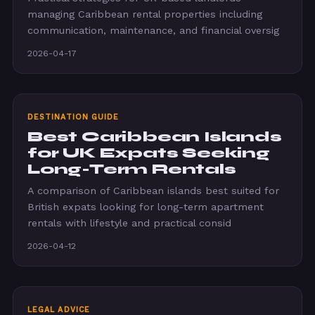
managing Caribbean rental properties including
communication, maintenance, and financial oversig
2026-04-17
DESTINATION GUIDE
Best Caribbean Islands
for UK Expats Seeking
Long-Term Rentals
A comparison of Caribbean islands best suited for
British expats looking for long-term apartment
rentals with lifestyle and practical consid
2026-04-12
LEGAL ADVICE