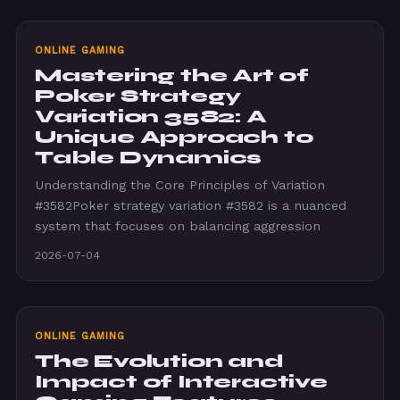
ONLINE GAMING
Mastering the Art of
Poker Strategy
Variation 3582: A
Unique Approach to
Table Dynamics
Understanding the Core Principles of Variation
#3582Poker strategy variation #3582 is a nuanced
system that focuses on balancing aggression
2026-07-04
ONLINE GAMING
The Evolution and
Impact of Interactive