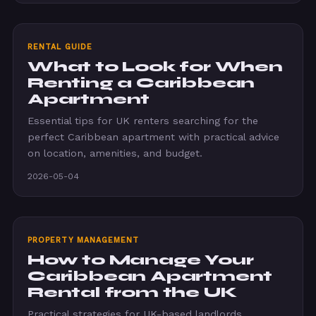
RENTAL GUIDE
What to Look for When
Renting a Caribbean
Apartment
Essential tips for UK renters searching for the
perfect Caribbean apartment with practical advice
on location, amenities, and budget.
2026-05-04
PROPERTY MANAGEMENT
How to Manage Your
Caribbean Apartment
Rental from the UK
Practical strategies for UK-based landlords