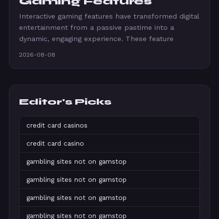
Gaming Features
Interactive gaming features have transformed digital
entertainment from a passive pastime into a
dynamic, engaging experience. These feature
2026-08-08
Editor's Picks
credit card casinos
credit card casino
gambling sites not on gamstop
gambling sites not on gamstop
gambling sites not on gamstop
gambling sites not on gamstop