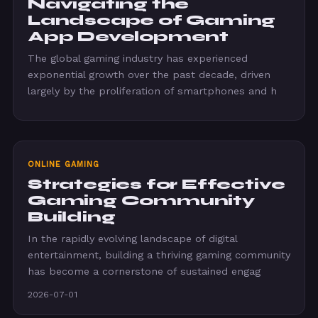
Navigating the
Landscape of Gaming
App Development
The global gaming industry has experienced
exponential growth over the past decade, driven
largely by the proliferation of smartphones and h
ONLINE GAMING
Strategies for Effective
Gaming Community
Building
In the rapidly evolving landscape of digital
entertainment, building a thriving gaming community
has become a cornerstone of sustained engag
2026-07-01