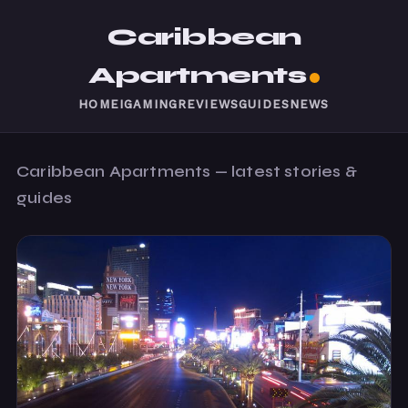
Caribbean
Apartments
HOME
IGAMING
REVIEWS
GUIDES
NEWS
Caribbean Apartments — latest stories &
guides