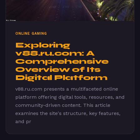
ONLINE GAMING
Exploring
v88.ru.com: A
Comprehensive
Overview of Its
Digital Platform
v88.ru.com presents a multifaceted online
platform offering digital tools, resources, and
community-driven content. This article
examines the site's structure, key features,
and pr