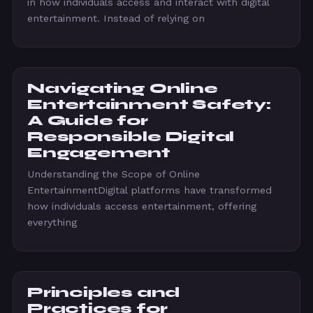
in how individuals access and interact with digital
entertainment. Instead of relying on
Navigating Online
Entertainment Safety:
A Guide for
Responsible Digital
Engagement
Understanding the Scope of Online
EntertainmentDigital platforms have transformed
how individuals access entertainment, offering
everything
Principles and
Practices for