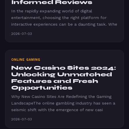
Informed Reviews
In the rapidly expanding world of digital
entertainment, choosing the right platform for
interactive experiences can be a daunting task. Whe
2026-07-03
ONLINE GAMING
New Casino Sites 2024:
Unlocking Unmatched
Features and Fresh
Opportunities
Why New Casino Sites Are Redefining the Gaming
LandscapeThe online gambling industry has seen a
seismic shift with the emergence of new casi
2026-07-03