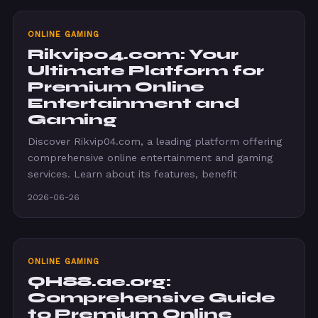
ONLINE GAMING
Rikvip04.com: Your
Ultimate Platform for
Premium Online
Entertainment and
Gaming
Discover Rikvip04.com, a leading platform offering
comprehensive online entertainment and gaming
services. Learn about its features, benefit
2026-06-26
ONLINE GAMING
QH88.ae.org:
Comprehensive Guide
to Premium Online