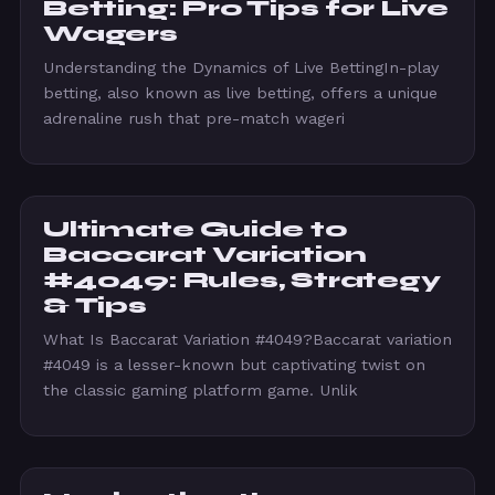
Betting: Pro Tips for Live
Wagers
Understanding the Dynamics of Live BettingIn-play
betting, also known as live betting, offers a unique
adrenaline rush that pre-match wageri
Ultimate Guide to
Baccarat Variation
#4049: Rules, Strategy
& Tips
What Is Baccarat Variation #4049?Baccarat variation
#4049 is a lesser-known but captivating twist on
the classic gaming platform game. Unlik