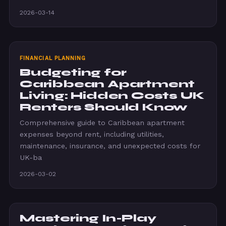
2026-03-14
FINANCIAL PLANNING
Budgeting for
Caribbean Apartment
Living: Hidden Costs UK
Renters Should Know
Comprehensive guide to Caribbean apartment
expenses beyond rent, including utilities,
maintenance, insurance, and unexpected costs for
UK-ba
2026-03-02
Mastering In-Play