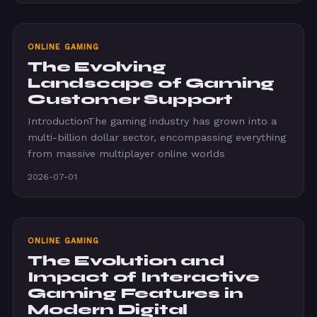
ONLINE GAMING
The Evolving
Landscape of Gaming
Customer Support
IntroductionThe gaming industry has grown into a
multi-billion dollar sector, encompassing everything
from massive multiplayer online worlds
2026-07-01
ONLINE GAMING
The Evolution and
Impact of Interactive
Gaming Features in
Modern Digital