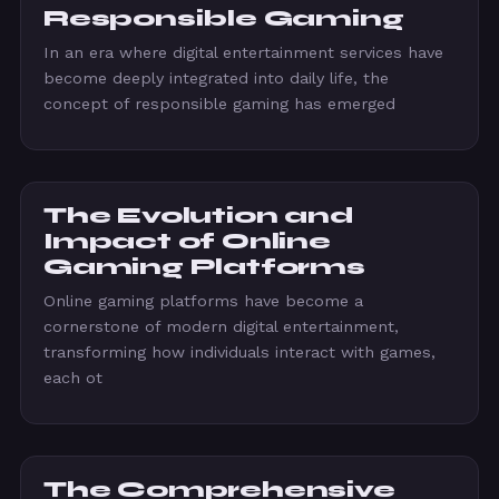
Responsible Gaming
In an era where digital entertainment services have
become deeply integrated into daily life, the
concept of responsible gaming has emerged
The Evolution and
Impact of Online
Gaming Platforms
Online gaming platforms have become a
cornerstone of modern digital entertainment,
transforming how individuals interact with games,
each ot
The Comprehensive