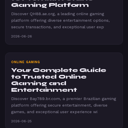
Gaming Platform
Discover QH88.ae.org, a leading online gaming
platform offering diverse entertainment options,
secure transactions, and exceptional user exp
2026-06-26
ONLINE GAMING
Your Complete Guide
to Trusted Online
Gaming and
Entertainment
Discover Bay789.br.com, a premier Brazilian gaming
platform offering secure entertainment, diverse
games, and exceptional user experience wi
2026-06-25