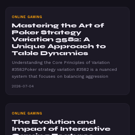
ONLINE GAMING
Mastering the Art of
Poker Strategy
Variation 3582: A
Unique Approach to
Table Dynamics
Understanding the Core Principles of Variation
#3582Poker strategy variation #3582 is a nuanced
system that focuses on balancing aggression
2026-07-04
ONLINE GAMING
The Evolution and
Impact of Interactive