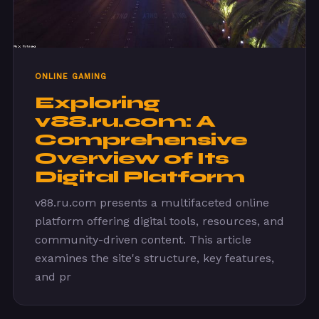
ONLINE GAMING
Exploring
v88.ru.com: A
Comprehensive
Overview of Its
Digital Platform
v88.ru.com presents a multifaceted online
platform offering digital tools, resources, and
community-driven content. This article
examines the site's structure, key features,
and pr