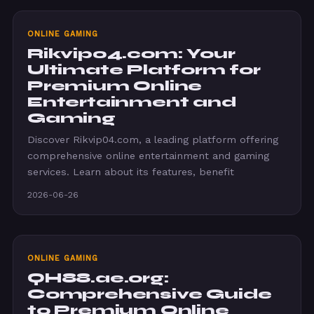
ONLINE GAMING
Rikvip04.com: Your
Ultimate Platform for
Premium Online
Entertainment and
Gaming
Discover Rikvip04.com, a leading platform offering
comprehensive online entertainment and gaming
services. Learn about its features, benefit
2026-06-26
ONLINE GAMING
QH88.ae.org:
Comprehensive Guide
to Premium Online