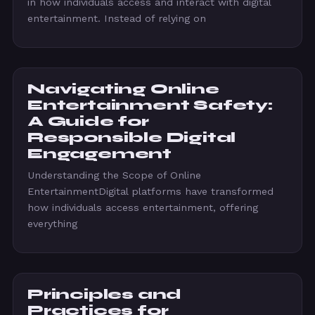
in how individuals access and interact with digital
entertainment. Instead of relying on
Navigating Online
Entertainment Safety:
A Guide for
Responsible Digital
Engagement
Understanding the Scope of Online
EntertainmentDigital platforms have transformed
how individuals access entertainment, offering
everything
Principles and
Practices for