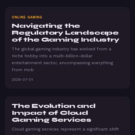
ONLINE GAMING
Navigating the
Regulatory Landscape
of the Gaming Industry
The global gaming industry has evolved from a
niche hobby into a multi-billion-dollar
entertainment sector, encompassing everything
from mob
2026-07-01
The Evolution and
Impact of Cloud
Gaming Services
Cloud gaming services represent a significant shift