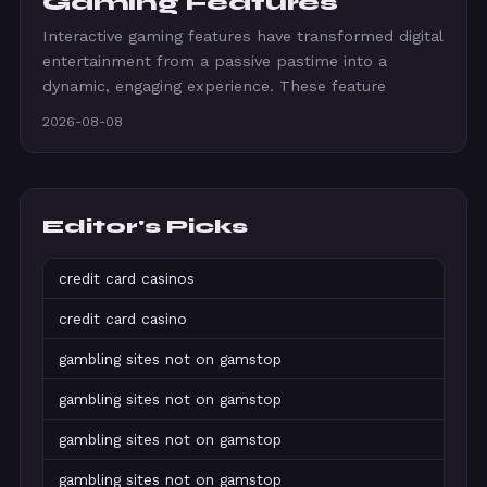
Gaming Features
Interactive gaming features have transformed digital
entertainment from a passive pastime into a
dynamic, engaging experience. These feature
2026-08-08
Editor's Picks
credit card casinos
credit card casino
gambling sites not on gamstop
gambling sites not on gamstop
gambling sites not on gamstop
gambling sites not on gamstop