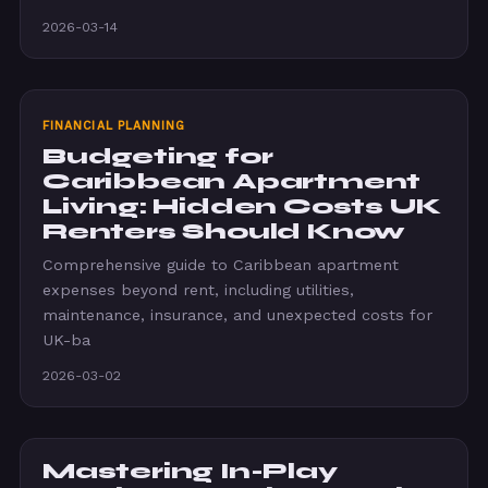
2026-03-14
FINANCIAL PLANNING
Budgeting for
Caribbean Apartment
Living: Hidden Costs UK
Renters Should Know
Comprehensive guide to Caribbean apartment
expenses beyond rent, including utilities,
maintenance, insurance, and unexpected costs for
UK-ba
2026-03-02
Mastering In-Play