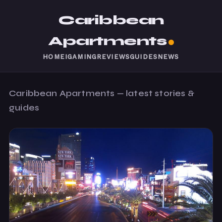
Caribbean
Apartments
HOME
IGAMING
REVIEWS
GUIDES
NEWS
Caribbean Apartments — latest stories &
guides