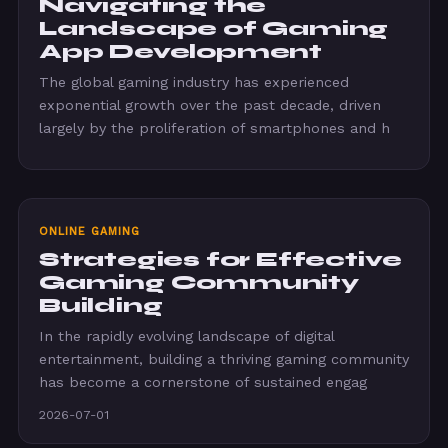
Navigating the
Landscape of Gaming
App Development
The global gaming industry has experienced
exponential growth over the past decade, driven
largely by the proliferation of smartphones and h
ONLINE GAMING
Strategies for Effective
Gaming Community
Building
In the rapidly evolving landscape of digital
entertainment, building a thriving gaming community
has become a cornerstone of sustained engag
2026-07-01