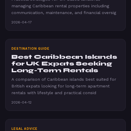
managing Caribbean rental properties including
communication, maintenance, and financial oversig
2026-04-17
DESTINATION GUIDE
Best Caribbean Islands
for UK Expats Seeking
Long-Term Rentals
A comparison of Caribbean islands best suited for
British expats looking for long-term apartment
rentals with lifestyle and practical consid
2026-04-12
LEGAL ADVICE