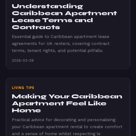
Understanding
Caribbean Apartment
Lease Terms and
Contracts
Essential guide to Caribbean apartment lease
agreements for UK renters, covering contract
terms, tenant rights, and potential pitfalls.
2026-03-29
LIVING TIPS
Making Your Caribbean
Apartment Feel Like
Home
Practical advice for decorating and personalising
your Caribbean apartment rental to create comfort
and a sense of home whilst respecting le