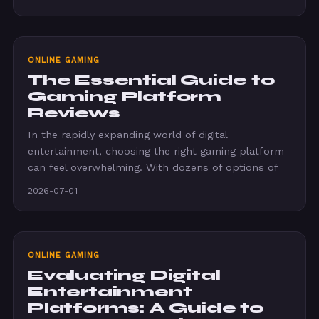
ONLINE GAMING
The Essential Guide to
Gaming Platform
Reviews
In the rapidly expanding world of digital
entertainment, choosing the right gaming platform
can feel overwhelming. With dozens of options of
2026-07-01
ONLINE GAMING
Evaluating Digital
Entertainment
Platforms: A Guide to