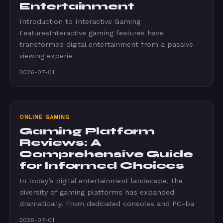
Entertainment
Introduction to Interactive Gaming
FeaturesInteractive gaming features have
transformed digital entertainment from a passive
viewing experie
2026-07-01
ONLINE GAMING
Gaming Platform
Reviews: A
Comprehensive Guide
for Informed Choices
In today’s digital entertainment landscape, the
diversity of gaming platforms has expanded
dramatically. From dedicated consoles and PC-ba
2026-07-01