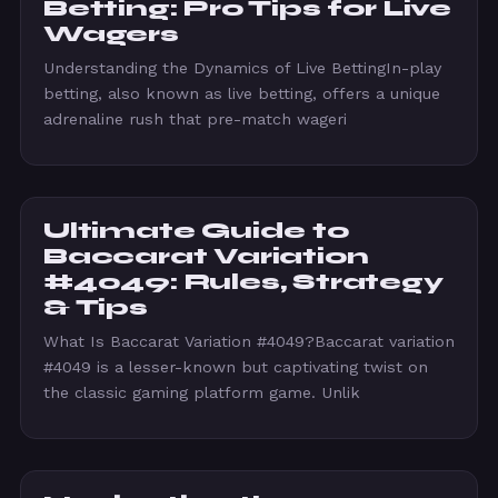
Betting: Pro Tips for Live
Wagers
Understanding the Dynamics of Live BettingIn-play
betting, also known as live betting, offers a unique
adrenaline rush that pre-match wageri
Ultimate Guide to
Baccarat Variation
#4049: Rules, Strategy
& Tips
What Is Baccarat Variation #4049?Baccarat variation
#4049 is a lesser-known but captivating twist on
the classic gaming platform game. Unlik