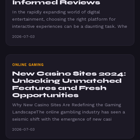
Informed Reviews
In the rapidly expanding world of digital
entertainment, choosing the right platform for
interactive experiences can be a daunting task. Whe
2026-07-03
ONLINE GAMING
New Casino Sites 2024:
Unlocking Unmatched
Features and Fresh
Opportunities
Why New Casino Sites Are Redefining the Gaming
LandscapeThe online gambling industry has seen a
seismic shift with the emergence of new casi
2026-07-03