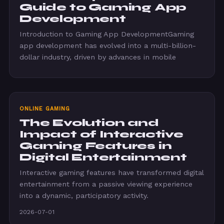
Guide to Gaming App
Development
Introduction to Gaming App DevelopmentGaming
app development has evolved into a multi-billion-
dollar industry, driven by advances in mobile
ONLINE GAMING
The Evolution and
Impact of Interactive
Gaming Features in
Digital Entertainment
Interactive gaming features have transformed digital
entertainment from a passive viewing experience
into a dynamic, participatory activity.
2026-07-01