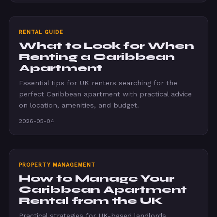
RENTAL GUIDE
What to Look for When
Renting a Caribbean
Apartment
Essential tips for UK renters searching for the
perfect Caribbean apartment with practical advice
on location, amenities, and budget.
2026-05-04
PROPERTY MANAGEMENT
How to Manage Your
Caribbean Apartment
Rental from the UK
Practical strategies for UK-based landlords