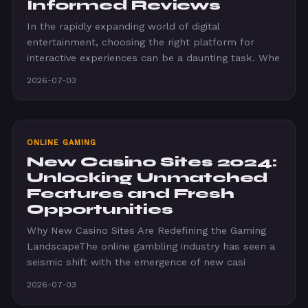
Informed Reviews
In the rapidly expanding world of digital
entertainment, choosing the right platform for
interactive experiences can be a daunting task. Whe
2026-07-03
ONLINE GAMING
New Casino Sites 2024:
Unlocking Unmatched
Features and Fresh
Opportunities
Why New Casino Sites Are Redefining the Gaming
LandscapeThe online gambling industry has seen a
seismic shift with the emergence of new casi
2026-07-03