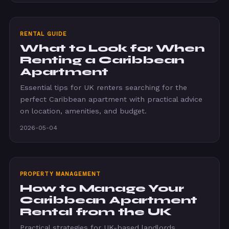
RENTAL GUIDE
What to Look for When
Renting a Caribbean
Apartment
Essential tips for UK renters searching for the
perfect Caribbean apartment with practical advice
on location, amenities, and budget.
2026-05-04
PROPERTY MANAGEMENT
How to Manage Your
Caribbean Apartment
Rental from the UK
Practical strategies for UK-based landlords