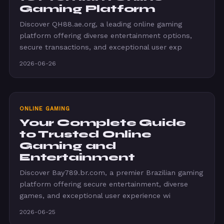
Gaming Platform
Discover QH88.ae.org, a leading online gaming
platform offering diverse entertainment options,
secure transactions, and exceptional user exp
2026-06-26
ONLINE GAMING
Your Complete Guide
to Trusted Online
Gaming and
Entertainment
Discover Bay789.br.com, a premier Brazilian gaming
platform offering secure entertainment, diverse
games, and exceptional user experience wi
2026-06-25