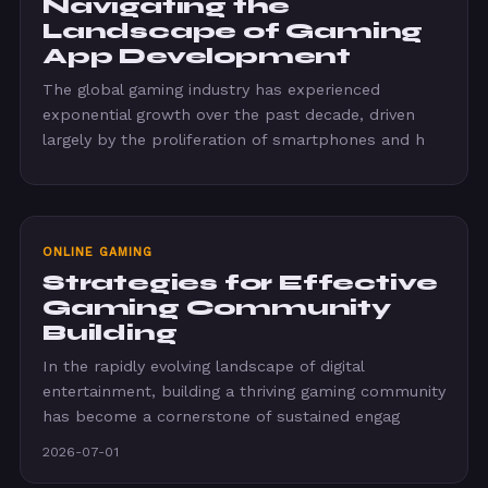
Navigating the
Landscape of Gaming
App Development
The global gaming industry has experienced
exponential growth over the past decade, driven
largely by the proliferation of smartphones and h
ONLINE GAMING
Strategies for Effective
Gaming Community
Building
In the rapidly evolving landscape of digital
entertainment, building a thriving gaming community
has become a cornerstone of sustained engag
2026-07-01