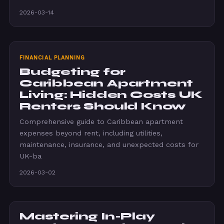
2026-03-14
FINANCIAL PLANNING
Budgeting for
Caribbean Apartment
Living: Hidden Costs UK
Renters Should Know
Comprehensive guide to Caribbean apartment
expenses beyond rent, including utilities,
maintenance, insurance, and unexpected costs for
UK-ba
2026-03-02
Mastering In-Play