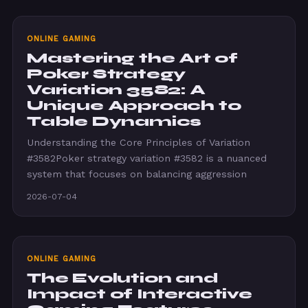
ONLINE GAMING
Mastering the Art of
Poker Strategy
Variation 3582: A
Unique Approach to
Table Dynamics
Understanding the Core Principles of Variation
#3582Poker strategy variation #3582 is a nuanced
system that focuses on balancing aggression
2026-07-04
ONLINE GAMING
The Evolution and
Impact of Interactive