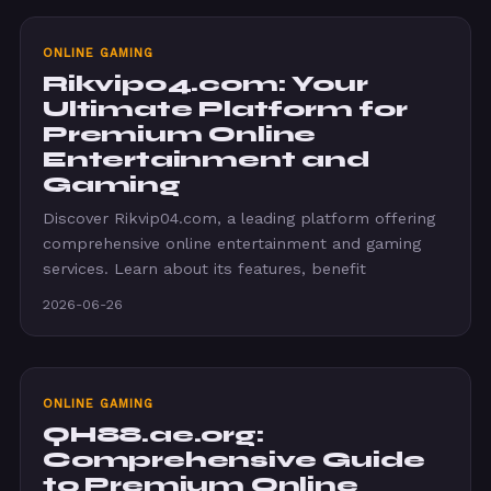
ONLINE GAMING
Rikvip04.com: Your
Ultimate Platform for
Premium Online
Entertainment and
Gaming
Discover Rikvip04.com, a leading platform offering
comprehensive online entertainment and gaming
services. Learn about its features, benefit
2026-06-26
ONLINE GAMING
QH88.ae.org:
Comprehensive Guide
to Premium Online