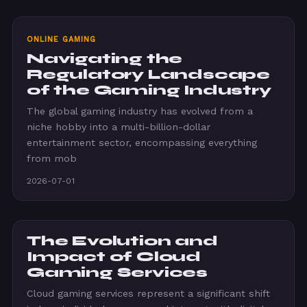
ONLINE GAMING
Navigating the
Regulatory Landscape
of the Gaming Industry
The global gaming industry has evolved from a
niche hobby into a multi-billion-dollar
entertainment sector, encompassing everything
from mob
2026-07-01
The Evolution and
Impact of Cloud
Gaming Services
Cloud gaming services represent a significant shift