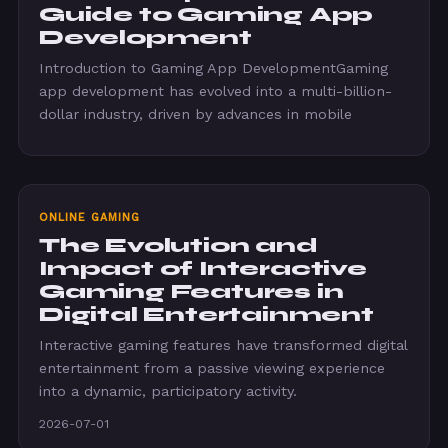
Guide to Gaming App
Development
Introduction to Gaming App DevelopmentGaming
app development has evolved into a multi-billion-
dollar industry, driven by advances in mobile
ONLINE GAMING
The Evolution and
Impact of Interactive
Gaming Features in
Digital Entertainment
Interactive gaming features have transformed digital
entertainment from a passive viewing experience
into a dynamic, participatory activity.
2026-07-01