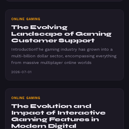
ONLINE GAMING
The Evolving
Landscape of Gaming
Customer Support
IntroductionThe gaming industry has grown into a
multi-billion dollar sector, encompassing everything
from massive multiplayer online worlds
2026-07-01
ONLINE GAMING
The Evolution and
Impact of Interactive
Gaming Features in
Modern Digital