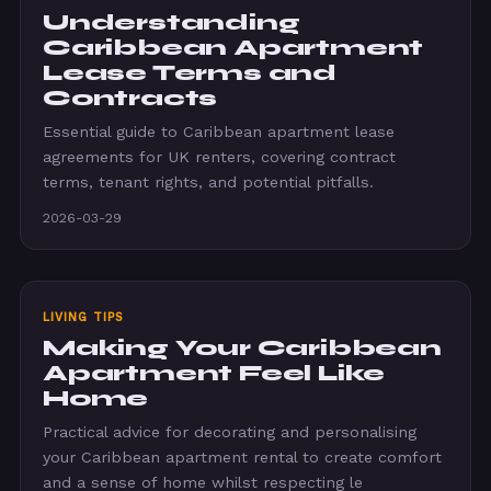
Understanding
Caribbean Apartment
Lease Terms and
Contracts
Essential guide to Caribbean apartment lease
agreements for UK renters, covering contract
terms, tenant rights, and potential pitfalls.
2026-03-29
LIVING TIPS
Making Your Caribbean
Apartment Feel Like
Home
Practical advice for decorating and personalising
your Caribbean apartment rental to create comfort
and a sense of home whilst respecting le