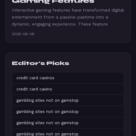
Gaming Features
Interactive gaming features have transformed digital
entertainment from a passive pastime into a
dynamic, engaging experience. These feature
2026-08-08
Editor's Picks
credit card casinos
credit card casino
gambling sites not on gamstop
gambling sites not on gamstop
gambling sites not on gamstop
gambling sites not on gamstop