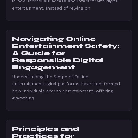
in how individuals access and interact with digital
entertainment. Instead of relying on
Navigating Online
Entertainment Safety:
A Guide for
Responsible Digital
Engagement
Understanding the Scope of Online
EntertainmentDigital platforms have transformed
how individuals access entertainment, offering
everything
Principles and
Practices for