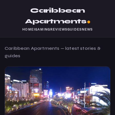
Caribbean
Apartments
HOME
IGAMING
REVIEWS
GUIDES
NEWS
Caribbean Apartments — latest stories &
guides