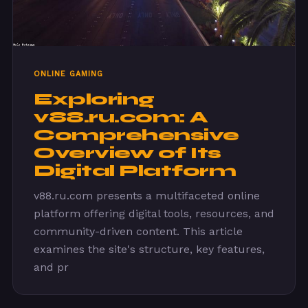
ONLINE GAMING
Exploring
v88.ru.com: A
Comprehensive
Overview of Its
Digital Platform
v88.ru.com presents a multifaceted online
platform offering digital tools, resources, and
community-driven content. This article
examines the site's structure, key features,
and pr