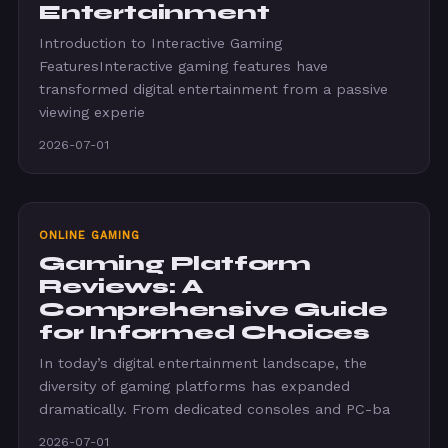
Entertainment
Introduction to Interactive Gaming
FeaturesInteractive gaming features have
transformed digital entertainment from a passive
viewing experie
2026-07-01
ONLINE GAMING
Gaming Platform
Reviews: A
Comprehensive Guide
for Informed Choices
In today’s digital entertainment landscape, the
diversity of gaming platforms has expanded
dramatically. From dedicated consoles and PC-ba
2026-07-01