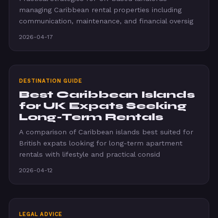
managing Caribbean rental properties including
communication, maintenance, and financial oversig
2026-04-17
DESTINATION GUIDE
Best Caribbean Islands
for UK Expats Seeking
Long-Term Rentals
A comparison of Caribbean islands best suited for
British expats looking for long-term apartment
rentals with lifestyle and practical consid
2026-04-12
LEGAL ADVICE