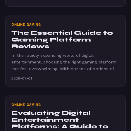
ONLINE GAMING
The Essential Guide to
Gaming Platform
Reviews
In the rapidly expanding world of digital
entertainment, choosing the right gaming platform
can feel overwhelming. With dozens of options of
2026-07-01
ONLINE GAMING
Evaluating Digital
Entertainment
Platforms: A Guide to