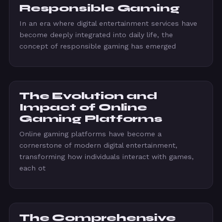
Responsible Gaming
In an era where digital entertainment services have
become deeply integrated into daily life, the
concept of responsible gaming has emerged
The Evolution and
Impact of Online
Gaming Platforms
Online gaming platforms have become a
cornerstone of modern digital entertainment,
transforming how individuals interact with games,
each ot
The Comprehensive