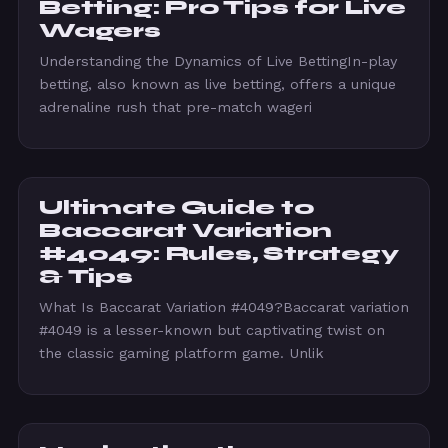
Betting: Pro Tips for Live
Wagers
Understanding the Dynamics of Live BettingIn-play
betting, also known as live betting, offers a unique
adrenaline rush that pre-match wageri
Ultimate Guide to
Baccarat Variation
#4049: Rules, Strategy
& Tips
What Is Baccarat Variation #4049?Baccarat variation
#4049 is a lesser-known but captivating twist on
the classic gaming platform game. Unlik