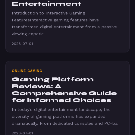
Entertainment
Introduction to Interactive Gaming
FeaturesInteractive gaming features have
transformed digital entertainment from a passive
viewing experie
2026-07-01
ONLINE GAMING
Gaming Platform
Reviews: A
Comprehensive Guide
for Informed Choices
In today’s digital entertainment landscape, the
diversity of gaming platforms has expanded
dramatically. From dedicated consoles and PC-ba
2026-07-01