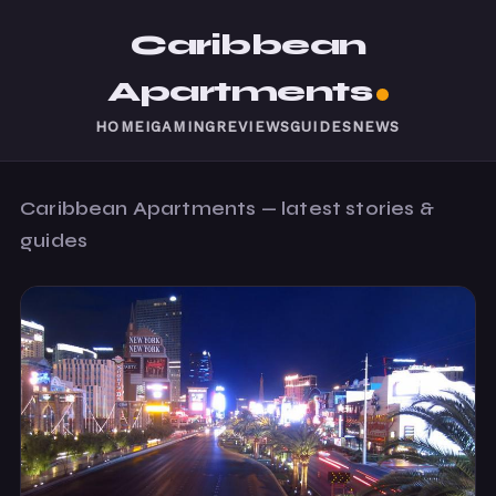
Caribbean
Apartments
HOME
IGAMING
REVIEWS
GUIDES
NEWS
Caribbean Apartments — latest stories &
guides