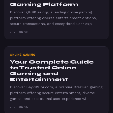
Gaming Platform
Discover QH88.ae.org, a leading online gaming
platform offering diverse entertainment options,
secure transactions, and exceptional user exp
2026-06-26
ONLINE GAMING
Your Complete Guide
to Trusted Online
Gaming and
Entertainment
Discover Bay789.br.com, a premier Brazilian gaming
platform offering secure entertainment, diverse
games, and exceptional user experience wi
2026-06-25