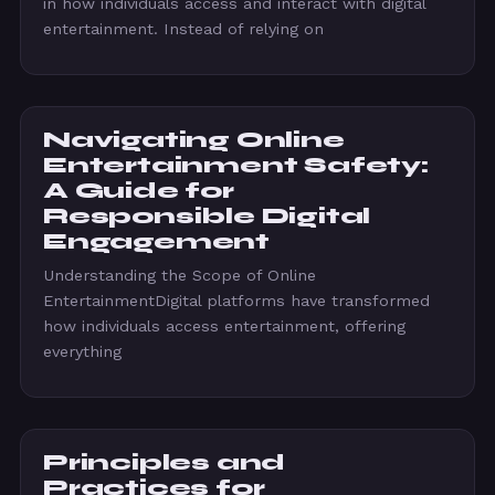
in how individuals access and interact with digital
entertainment. Instead of relying on
Navigating Online
Entertainment Safety:
A Guide for
Responsible Digital
Engagement
Understanding the Scope of Online
EntertainmentDigital platforms have transformed
how individuals access entertainment, offering
everything
Principles and
Practices for