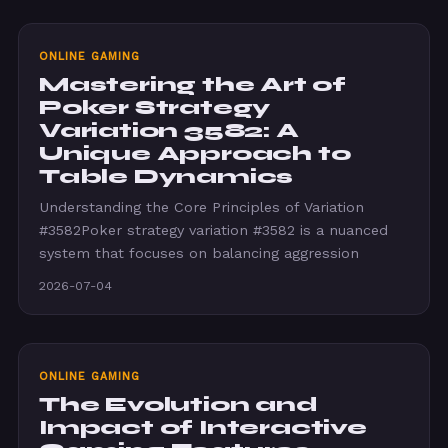
ONLINE GAMING
Mastering the Art of
Poker Strategy
Variation 3582: A
Unique Approach to
Table Dynamics
Understanding the Core Principles of Variation
#3582Poker strategy variation #3582 is a nuanced
system that focuses on balancing aggression
2026-07-04
ONLINE GAMING
The Evolution and
Impact of Interactive