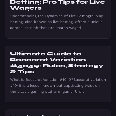
Betting: Pro Tips for Live
Wagers
Understanding the Dynamics of Live BettingIn-play
betting, also known as live betting, offers a unique
adrenaline rush that pre-match wageri
Ultimate Guide to
Baccarat Variation
#4049: Rules, Strategy
& Tips
What Is Baccarat Variation #4049?Baccarat variation
#4049 is a lesser-known but captivating twist on
the classic gaming platform game. Unlik