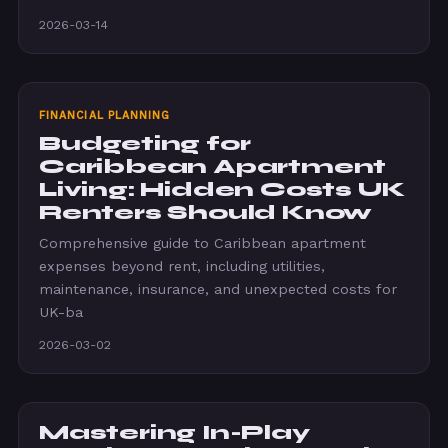
2026-03-14
FINANCIAL PLANNING
Budgeting for
Caribbean Apartment
Living: Hidden Costs UK
Renters Should Know
Comprehensive guide to Caribbean apartment
expenses beyond rent, including utilities,
maintenance, insurance, and unexpected costs for
UK-ba
2026-03-02
Mastering In-Play