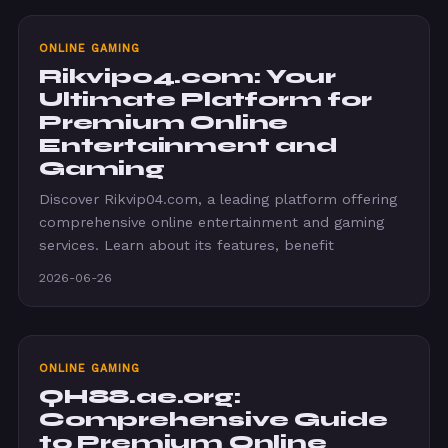
ONLINE GAMING
Rikvip04.com: Your
Ultimate Platform for
Premium Online
Entertainment and
Gaming
Discover Rikvip04.com, a leading platform offering
comprehensive online entertainment and gaming
services. Learn about its features, benefit
2026-06-26
ONLINE GAMING
QH88.ae.org:
Comprehensive Guide
to Premium Online