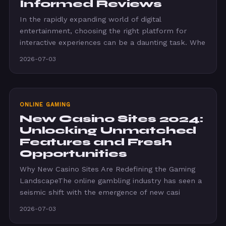
Informed Reviews
In the rapidly expanding world of digital
entertainment, choosing the right platform for
interactive experiences can be a daunting task. Whe
2026-07-03
ONLINE GAMING
New Casino Sites 2024:
Unlocking Unmatched
Features and Fresh
Opportunities
Why New Casino Sites Are Redefining the Gaming
LandscapeThe online gambling industry has seen a
seismic shift with the emergence of new casi
2026-07-03