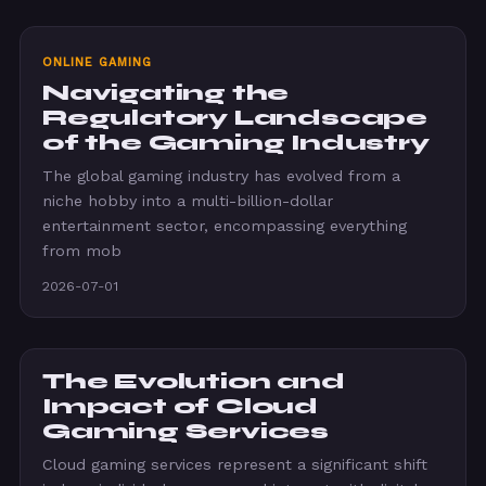
ONLINE GAMING
Navigating the
Regulatory Landscape
of the Gaming Industry
The global gaming industry has evolved from a
niche hobby into a multi-billion-dollar
entertainment sector, encompassing everything
from mob
2026-07-01
The Evolution and
Impact of Cloud
Gaming Services
Cloud gaming services represent a significant shift