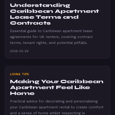
Understanding
Caribbean Apartment
Lease Terms and
Contracts
Essential guide to Caribbean apartment lease
agreements for UK renters, covering contract
terms, tenant rights, and potential pitfalls.
2026-03-29
LIVING TIPS
Making Your Caribbean
Apartment Feel Like
Home
Practical advice for decorating and personalising
your Caribbean apartment rental to create comfort
and a sense of home whilst respecting le