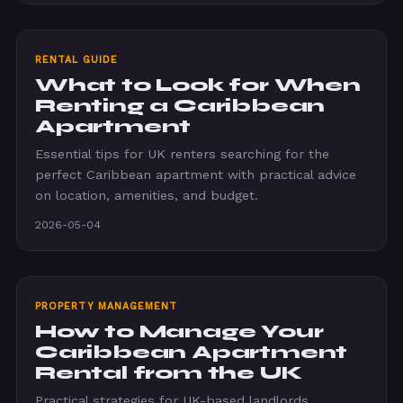
RENTAL GUIDE
What to Look for When
Renting a Caribbean
Apartment
Essential tips for UK renters searching for the
perfect Caribbean apartment with practical advice
on location, amenities, and budget.
2026-05-04
PROPERTY MANAGEMENT
How to Manage Your
Caribbean Apartment
Rental from the UK
Practical strategies for UK-based landlords