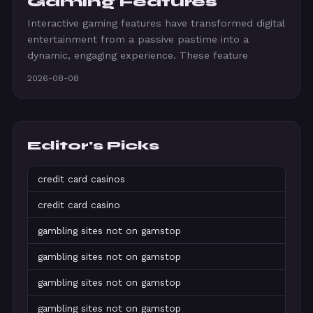
Gaming Features
Interactive gaming features have transformed digital
entertainment from a passive pastime into a
dynamic, engaging experience. These feature
2026-08-08
Editor's Picks
credit card casinos
credit card casino
gambling sites not on gamstop
gambling sites not on gamstop
gambling sites not on gamstop
gambling sites not on gamstop