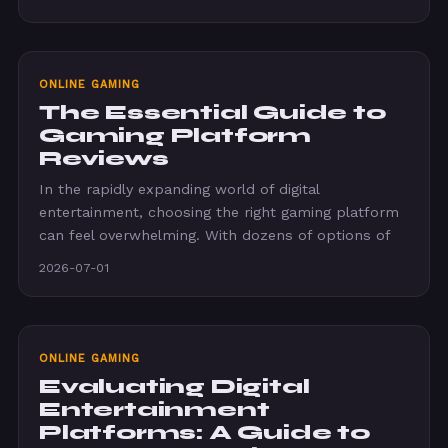
ONLINE GAMING
The Essential Guide to
Gaming Platform
Reviews
In the rapidly expanding world of digital
entertainment, choosing the right gaming platform
can feel overwhelming. With dozens of options of
2026-07-01
ONLINE GAMING
Evaluating Digital
Entertainment
Platforms: A Guide to