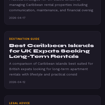
managing Caribbean rental properties including
communication, maintenance, and financial oversig
2026-04-17
DESTINATION GUIDE
Best Caribbean Islands
for UK Expats Seeking
Long-Term Rentals
A comparison of Caribbean islands best suited for
British expats looking for long-term apartment
rentals with lifestyle and practical consid
2026-04-12
LEGAL ADVICE