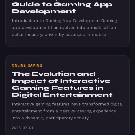
Guide to Gaming App
Development
Introduction to Gaming App DevelopmentGaming
app development has evolved into a multi-billion-
dollar industry, driven by advances in mobile
ONLINE GAMING
The Evolution and
Impact of Interactive
Gaming Features in
Digital Entertainment
Interactive gaming features have transformed digital
entertainment from a passive viewing experience
into a dynamic, participatory activity.
2026-07-01