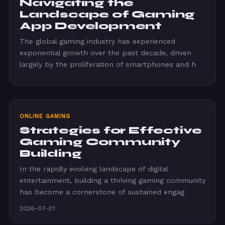
Navigating the
Landscape of Gaming
App Development
The global gaming industry has experienced
exponential growth over the past decade, driven
largely by the proliferation of smartphones and h
ONLINE GAMING
Strategies for Effective
Gaming Community
Building
In the rapidly evolving landscape of digital
entertainment, building a thriving gaming community
has become a cornerstone of sustained engag
2026-07-01