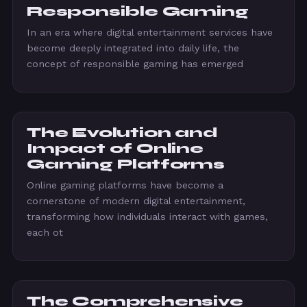
Responsible Gaming
In an era where digital entertainment services have
become deeply integrated into daily life, the
concept of responsible gaming has emerged
The Evolution and
Impact of Online
Gaming Platforms
Online gaming platforms have become a
cornerstone of modern digital entertainment,
transforming how individuals interact with games,
each ot
The Comprehensive