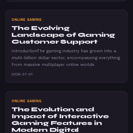
ONLINE GAMING
The Evolving
Landscape of Gaming
Customer Support
IntroductionThe gaming industry has grown into a
multi-billion dollar sector, encompassing everything
from massive multiplayer online worlds
2026-07-01
ONLINE GAMING
The Evolution and
Impact of Interactive
Gaming Features in
Modern Digital