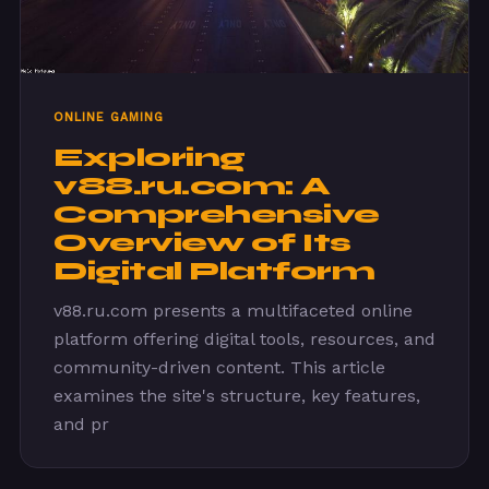
ONLINE GAMING
Exploring
v88.ru.com: A
Comprehensive
Overview of Its
Digital Platform
v88.ru.com presents a multifaceted online
platform offering digital tools, resources, and
community-driven content. This article
examines the site's structure, key features,
and pr