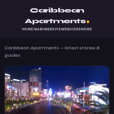
Caribbean
Apartments
HOME
IGAMING
REVIEWS
GUIDES
NEWS
Caribbean Apartments — latest stories &
guides