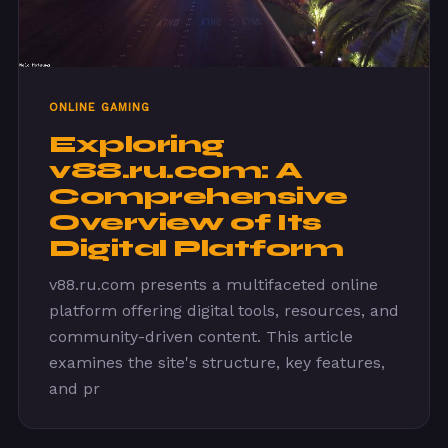
ONLINE GAMING
Exploring
v88.ru.com: A
Comprehensive
Overview of Its
Digital Platform
v88.ru.com presents a multifaceted online
platform offering digital tools, resources, and
community-driven content. This article
examines the site's structure, key features,
and pr