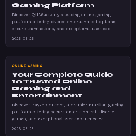
Gaming Platform
Discover QH88.ae.org, a leading online gaming
platform offering diverse entertainment options,
secure transactions, and exceptional user exp
2026-06-26
ONLINE GAMING
Your Complete Guide
to Trusted Online
Gaming and
Entertainment
Discover Bay789.br.com, a premier Brazilian gaming
platform offering secure entertainment, diverse
games, and exceptional user experience wi
2026-06-25