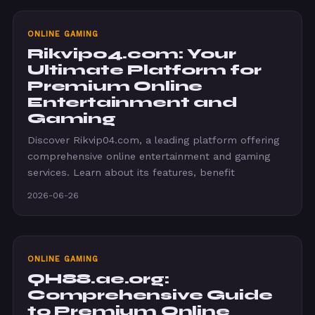
ONLINE GAMING
Rikvip04.com: Your
Ultimate Platform for
Premium Online
Entertainment and
Gaming
Discover Rikvip04.com, a leading platform offering
comprehensive online entertainment and gaming
services. Learn about its features, benefit
2026-06-26
ONLINE GAMING
QH88.ae.org:
Comprehensive Guide
to Premium Online