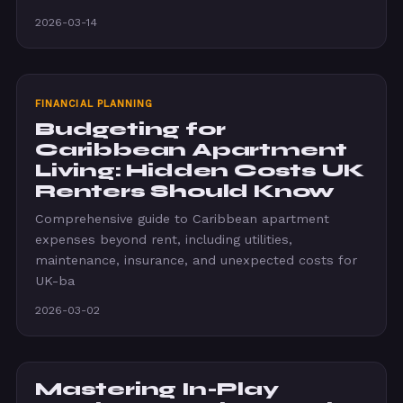
2026-03-14
FINANCIAL PLANNING
Budgeting for
Caribbean Apartment
Living: Hidden Costs UK
Renters Should Know
Comprehensive guide to Caribbean apartment
expenses beyond rent, including utilities,
maintenance, insurance, and unexpected costs for
UK-ba
2026-03-02
Mastering In-Play