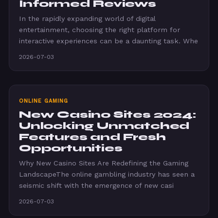
Informed Reviews
In the rapidly expanding world of digital
entertainment, choosing the right platform for
interactive experiences can be a daunting task. Whe
2026-07-03
ONLINE GAMING
New Casino Sites 2024:
Unlocking Unmatched
Features and Fresh
Opportunities
Why New Casino Sites Are Redefining the Gaming
LandscapeThe online gambling industry has seen a
seismic shift with the emergence of new casi
2026-07-03