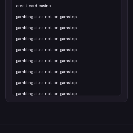
credit card casino
gambling sites not on gamstop
gambling sites not on gamstop
gambling sites not on gamstop
gambling sites not on gamstop
gambling sites not on gamstop
gambling sites not on gamstop
gambling sites not on gamstop
gambling sites not on gamstop
gambling sites not on gamstop
gambling sites not on gamstop
gambling sites not on gamstop