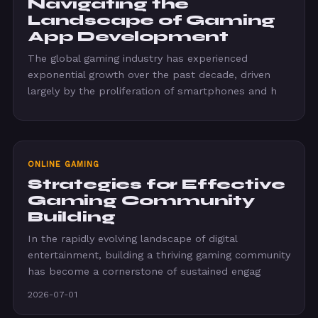
Navigating the
Landscape of Gaming
App Development
The global gaming industry has experienced
exponential growth over the past decade, driven
largely by the proliferation of smartphones and h
ONLINE GAMING
Strategies for Effective
Gaming Community
Building
In the rapidly evolving landscape of digital
entertainment, building a thriving gaming community
has become a cornerstone of sustained engag
2026-07-01