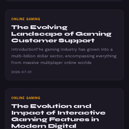
ONLINE GAMING
The Evolving
Landscape of Gaming
Customer Support
IntroductionThe gaming industry has grown into a
multi-billion dollar sector, encompassing everything
from massive multiplayer online worlds
2026-07-01
ONLINE GAMING
The Evolution and
Impact of Interactive
Gaming Features in
Modern Digital