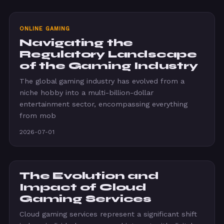
ONLINE GAMING
Navigating the
Regulatory Landscape
of the Gaming Industry
The global gaming industry has evolved from a
niche hobby into a multi-billion-dollar
entertainment sector, encompassing everything
from mob
2026-07-01
The Evolution and
Impact of Cloud
Gaming Services
Cloud gaming services represent a significant shift