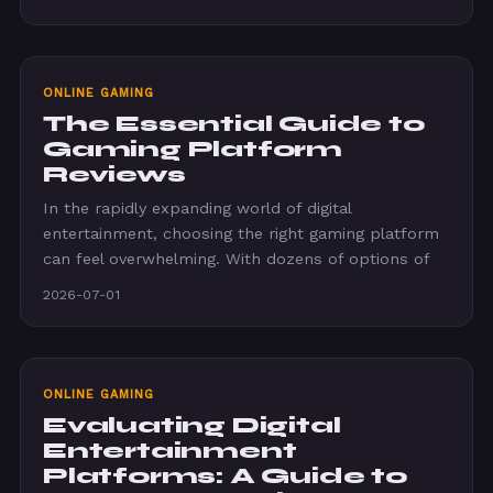
ONLINE GAMING
The Essential Guide to
Gaming Platform
Reviews
In the rapidly expanding world of digital
entertainment, choosing the right gaming platform
can feel overwhelming. With dozens of options of
2026-07-01
ONLINE GAMING
Evaluating Digital
Entertainment
Platforms: A Guide to