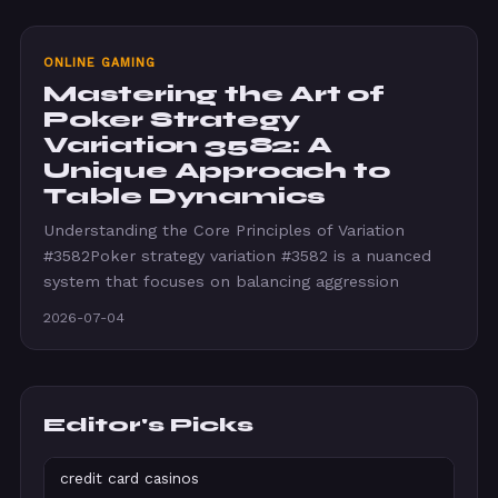
ONLINE GAMING
Mastering the Art of
Poker Strategy
Variation 3582: A
Unique Approach to
Table Dynamics
Understanding the Core Principles of Variation
#3582Poker strategy variation #3582 is a nuanced
system that focuses on balancing aggression
2026-07-04
Editor's Picks
credit card casinos