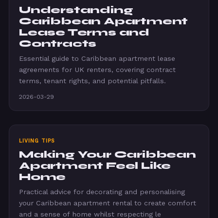
Understanding
Caribbean Apartment
Lease Terms and
Contracts
Essential guide to Caribbean apartment lease
agreements for UK renters, covering contract
terms, tenant rights, and potential pitfalls.
2026-03-29
LIVING TIPS
Making Your Caribbean
Apartment Feel Like
Home
Practical advice for decorating and personalising
your Caribbean apartment rental to create comfort
and a sense of home whilst respecting le