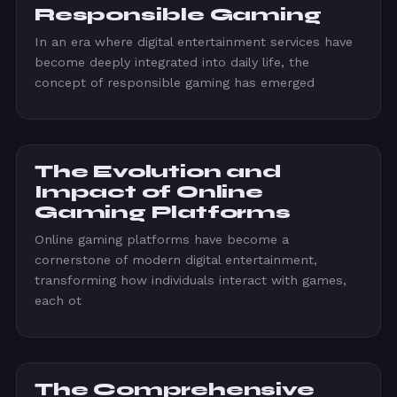
Responsible Gaming
In an era where digital entertainment services have
become deeply integrated into daily life, the
concept of responsible gaming has emerged
The Evolution and
Impact of Online
Gaming Platforms
Online gaming platforms have become a
cornerstone of modern digital entertainment,
transforming how individuals interact with games,
each ot
The Comprehensive