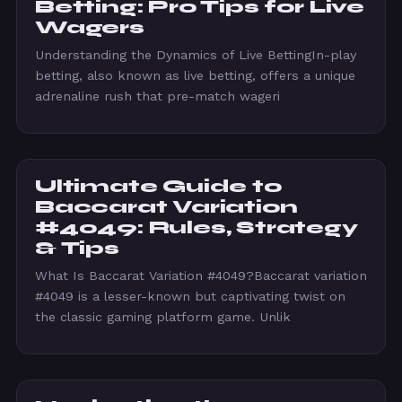
Betting: Pro Tips for Live
Wagers
Understanding the Dynamics of Live BettingIn-play
betting, also known as live betting, offers a unique
adrenaline rush that pre-match wageri
Ultimate Guide to
Baccarat Variation
#4049: Rules, Strategy
& Tips
What Is Baccarat Variation #4049?Baccarat variation
#4049 is a lesser-known but captivating twist on
the classic gaming platform game. Unlik