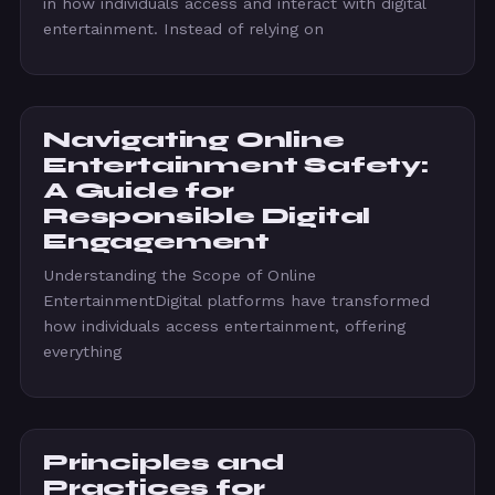
in how individuals access and interact with digital
entertainment. Instead of relying on
Navigating Online
Entertainment Safety:
A Guide for
Responsible Digital
Engagement
Understanding the Scope of Online
EntertainmentDigital platforms have transformed
how individuals access entertainment, offering
everything
Principles and
Practices for