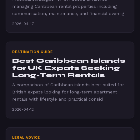
managing Caribbean rental properties including
communication, maintenance, and financial oversig
2026-04-17
DESTINATION GUIDE
Best Caribbean Islands
for UK Expats Seeking
Long-Term Rentals
A comparison of Caribbean islands best suited for
British expats looking for long-term apartment
rentals with lifestyle and practical consid
2026-04-12
LEGAL ADVICE