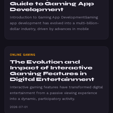
Guide to Gaming App
Development
Introduction to Gaming App DevelopmentGaming
app development has evolved into a multi-billion-
dollar industry, driven by advances in mobile
ONLINE GAMING
The Evolution and
Impact of Interactive
Gaming Features in
Digital Entertainment
Interactive gaming features have transformed digital
entertainment from a passive viewing experience
into a dynamic, participatory activity.
2026-07-01