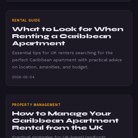
RENTAL GUIDE
What to Look for When
Renting a Caribbean
Apartment
Essential tips for UK renters searching for the
perfect Caribbean apartment with practical advice
on location, amenities, and budget.
2026-05-04
PROPERTY MANAGEMENT
How to Manage Your
Caribbean Apartment
Rental from the UK
Practical strategies for UK-based landlords