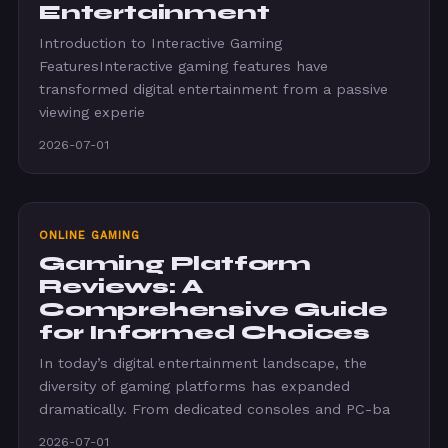
Entertainment
Introduction to Interactive Gaming
FeaturesInteractive gaming features have
transformed digital entertainment from a passive
viewing experie
2026-07-01
ONLINE GAMING
Gaming Platform
Reviews: A
Comprehensive Guide
for Informed Choices
In today’s digital entertainment landscape, the
diversity of gaming platforms has expanded
dramatically. From dedicated consoles and PC-ba
2026-07-01