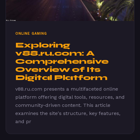
ONLINE GAMING
Exploring
v88.ru.com: A
Comprehensive
Overview of Its
Digital Platform
v88.ru.com presents a multifaceted online
platform offering digital tools, resources, and
community-driven content. This article
examines the site's structure, key features,
and pr