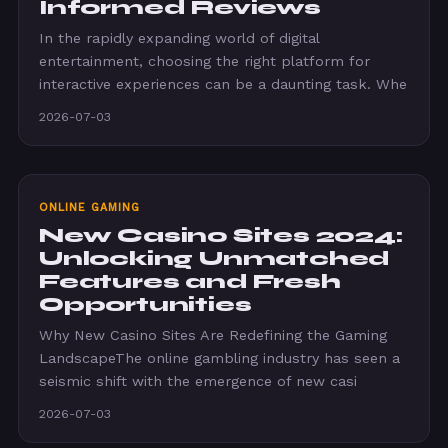
Informed Reviews
In the rapidly expanding world of digital
entertainment, choosing the right platform for
interactive experiences can be a daunting task. Whe
2026-07-03
ONLINE GAMING
New Casino Sites 2024:
Unlocking Unmatched
Features and Fresh
Opportunities
Why New Casino Sites Are Redefining the Gaming
LandscapeThe online gambling industry has seen a
seismic shift with the emergence of new casi
2026-07-03