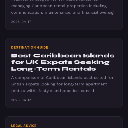
managing Caribbean rental properties including
communication, maintenance, and financial oversig
2026-04-17
DESTINATION GUIDE
Best Caribbean Islands
for UK Expats Seeking
Long-Term Rentals
A comparison of Caribbean islands best suited for
British expats looking for long-term apartment
rentals with lifestyle and practical consid
2026-04-12
LEGAL ADVICE