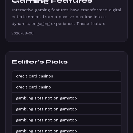
Gaming Features
Interactive gaming features have transformed digital
entertainment from a passive pastime into a
dynamic, engaging experience. These feature
2026-08-08
Editor's Picks
credit card casinos
credit card casino
gambling sites not on gamstop
gambling sites not on gamstop
gambling sites not on gamstop
gambling sites not on gamstop