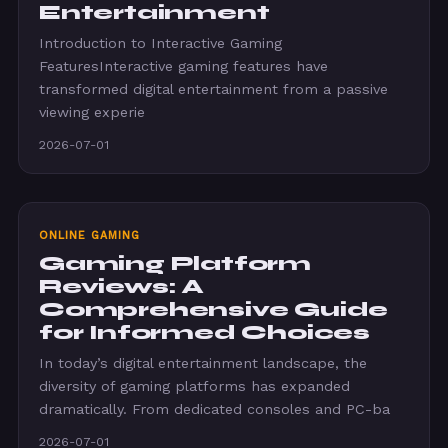
Entertainment
Introduction to Interactive Gaming
FeaturesInteractive gaming features have
transformed digital entertainment from a passive
viewing experie
2026-07-01
ONLINE GAMING
Gaming Platform
Reviews: A
Comprehensive Guide
for Informed Choices
In today’s digital entertainment landscape, the
diversity of gaming platforms has expanded
dramatically. From dedicated consoles and PC-ba
2026-07-01