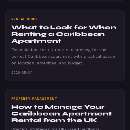
RENTAL GUIDE
What to Look for When
Renting a Caribbean
Apartment
Essential tips for UK renters searching for the
perfect Caribbean apartment with practical advice
on location, amenities, and budget.
2026-05-04
PROPERTY MANAGEMENT
How to Manage Your
Caribbean Apartment
Rental from the UK
Practical strategies for UK-based landlords