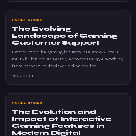
ONLINE GAMING
The Evolving
Landscape of Gaming
Customer Support
IntroductionThe gaming industry has grown into a
multi-billion dollar sector, encompassing everything
from massive multiplayer online worlds
2026-07-01
ONLINE GAMING
The Evolution and
Impact of Interactive
Gaming Features in
Modern Digital