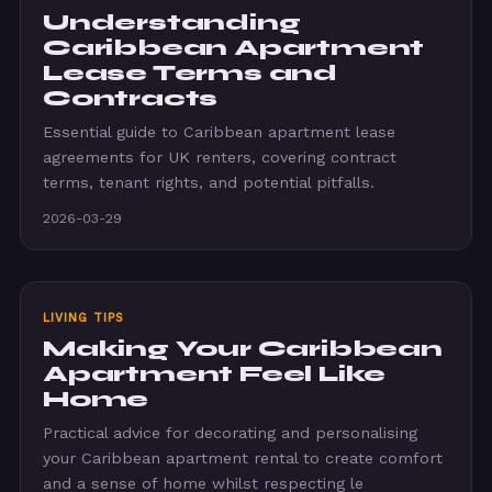
Understanding
Caribbean Apartment
Lease Terms and
Contracts
Essential guide to Caribbean apartment lease
agreements for UK renters, covering contract
terms, tenant rights, and potential pitfalls.
2026-03-29
LIVING TIPS
Making Your Caribbean
Apartment Feel Like
Home
Practical advice for decorating and personalising
your Caribbean apartment rental to create comfort
and a sense of home whilst respecting le