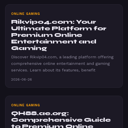
ONLINE GAMING
Rikvip04.com: Your
Ultimate Platform for
Premium Online
Entertainment and
Gaming
Discover Rikvip04.com, a leading platform offering
comprehensive online entertainment and gaming
services. Learn about its features, benefit
2026-06-26
ONLINE GAMING
QH88.ae.org:
Comprehensive Guide
to Premium Online