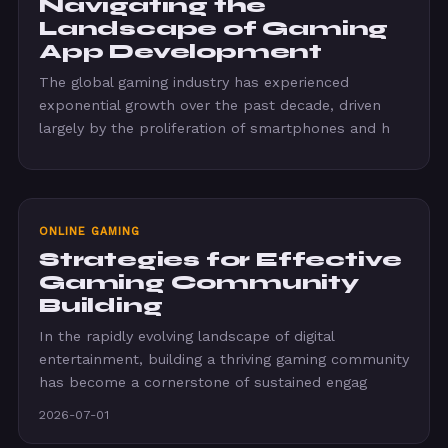
Navigating the
Landscape of Gaming
App Development
The global gaming industry has experienced
exponential growth over the past decade, driven
largely by the proliferation of smartphones and h
ONLINE GAMING
Strategies for Effective
Gaming Community
Building
In the rapidly evolving landscape of digital
entertainment, building a thriving gaming community
has become a cornerstone of sustained engag
2026-07-01