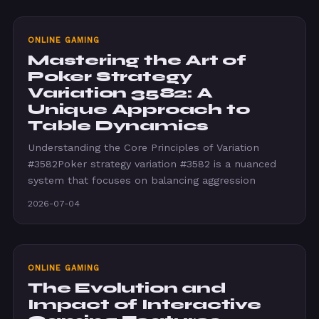
ONLINE GAMING
Mastering the Art of
Poker Strategy
Variation 3582: A
Unique Approach to
Table Dynamics
Understanding the Core Principles of Variation
#3582Poker strategy variation #3582 is a nuanced
system that focuses on balancing aggression
2026-07-04
ONLINE GAMING
The Evolution and
Impact of Interactive