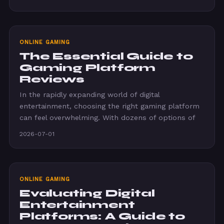
ONLINE GAMING
The Essential Guide to
Gaming Platform
Reviews
In the rapidly expanding world of digital
entertainment, choosing the right gaming platform
can feel overwhelming. With dozens of options of
2026-07-01
ONLINE GAMING
Evaluating Digital
Entertainment
Platforms: A Guide to