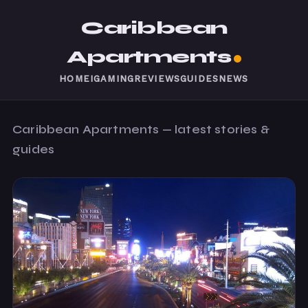
Caribbean
Apartments
HOME
IGAMING
REVIEWS
GUIDES
NEWS
Caribbean Apartments — latest stories &
guides