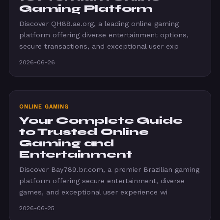
Gaming Platform
Discover QH88.ae.org, a leading online gaming
platform offering diverse entertainment options,
secure transactions, and exceptional user exp
2026-06-26
ONLINE GAMING
Your Complete Guide
to Trusted Online
Gaming and
Entertainment
Discover Bay789.br.com, a premier Brazilian gaming
platform offering secure entertainment, diverse
games, and exceptional user experience wi
2026-06-25