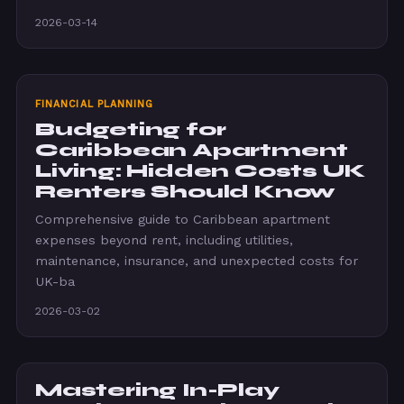
2026-03-14
FINANCIAL PLANNING
Budgeting for
Caribbean Apartment
Living: Hidden Costs UK
Renters Should Know
Comprehensive guide to Caribbean apartment
expenses beyond rent, including utilities,
maintenance, insurance, and unexpected costs for
UK-ba
2026-03-02
Mastering In-Play