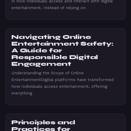
in how individuals access and interact with digital
entertainment. Instead of relying on
Navigating Online
Entertainment Safety:
A Guide for
Responsible Digital
Engagement
Understanding the Scope of Online
EntertainmentDigital platforms have transformed
how individuals access entertainment, offering
everything
Principles and
Practices for