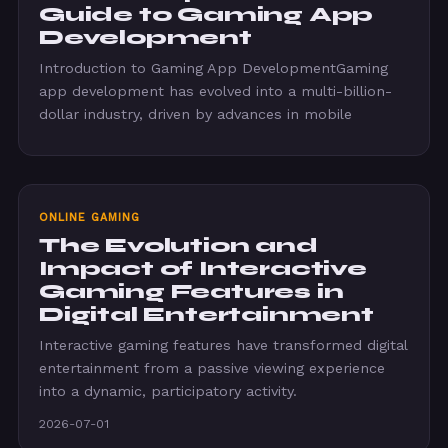
Guide to Gaming App
Development
Introduction to Gaming App DevelopmentGaming
app development has evolved into a multi-billion-
dollar industry, driven by advances in mobile
ONLINE GAMING
The Evolution and
Impact of Interactive
Gaming Features in
Digital Entertainment
Interactive gaming features have transformed digital
entertainment from a passive viewing experience
into a dynamic, participatory activity.
2026-07-01