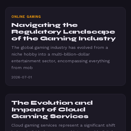
ONLINE GAMING
Navigating the
Regulatory Landscape
of the Gaming Industry
The global gaming industry has evolved from a
niche hobby into a multi-billion-dollar
entertainment sector, encompassing everything
from mob
2026-07-01
The Evolution and
Impact of Cloud
Gaming Services
Cloud gaming services represent a significant shift