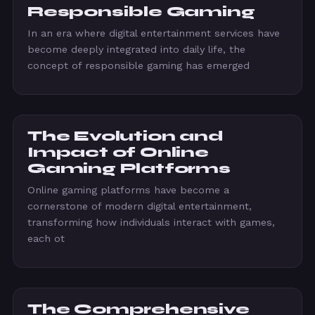
Responsible Gaming
In an era where digital entertainment services have
become deeply integrated into daily life, the
concept of responsible gaming has emerged
The Evolution and
Impact of Online
Gaming Platforms
Online gaming platforms have become a
cornerstone of modern digital entertainment,
transforming how individuals interact with games,
each ot
The Comprehensive