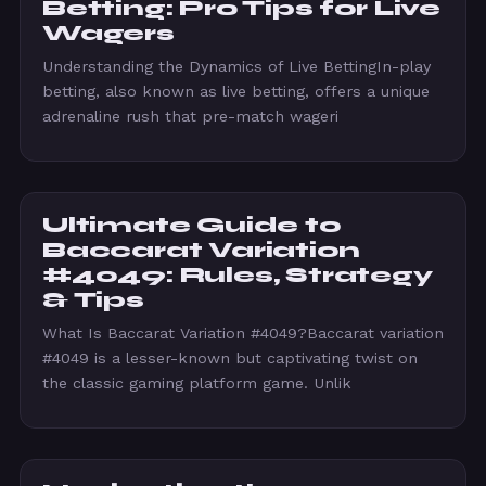
Betting: Pro Tips for Live
Wagers
Understanding the Dynamics of Live BettingIn-play
betting, also known as live betting, offers a unique
adrenaline rush that pre-match wageri
Ultimate Guide to
Baccarat Variation
#4049: Rules, Strategy
& Tips
What Is Baccarat Variation #4049?Baccarat variation
#4049 is a lesser-known but captivating twist on
the classic gaming platform game. Unlik