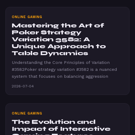
ONLINE GAMING
Mastering the Art of
Poker Strategy
Variation 3582: A
Unique Approach to
Table Dynamics
Understanding the Core Principles of Variation
#3582Poker strategy variation #3582 is a nuanced
system that focuses on balancing aggression
2026-07-04
ONLINE GAMING
The Evolution and
Impact of Interactive