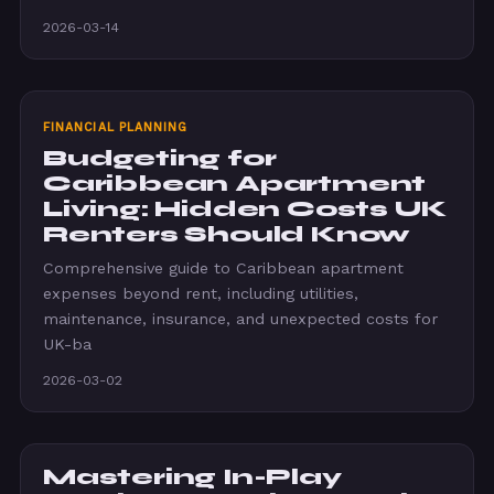
2026-03-14
FINANCIAL PLANNING
Budgeting for
Caribbean Apartment
Living: Hidden Costs UK
Renters Should Know
Comprehensive guide to Caribbean apartment
expenses beyond rent, including utilities,
maintenance, insurance, and unexpected costs for
UK-ba
2026-03-02
Mastering In-Play