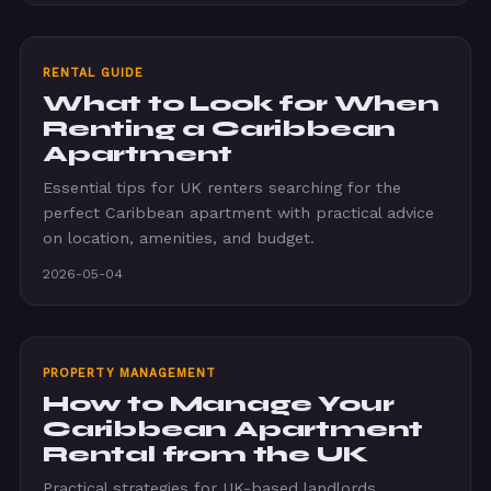
RENTAL GUIDE
What to Look for When
Renting a Caribbean
Apartment
Essential tips for UK renters searching for the
perfect Caribbean apartment with practical advice
on location, amenities, and budget.
2026-05-04
PROPERTY MANAGEMENT
How to Manage Your
Caribbean Apartment
Rental from the UK
Practical strategies for UK-based landlords