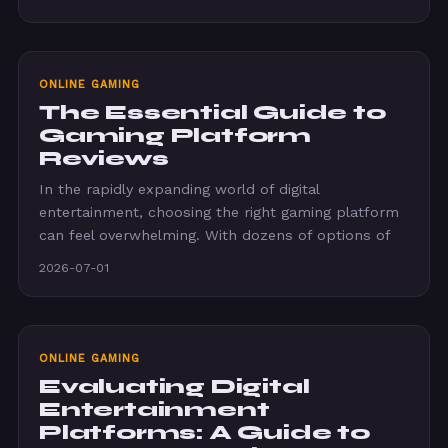
ONLINE GAMING
The Essential Guide to
Gaming Platform
Reviews
In the rapidly expanding world of digital
entertainment, choosing the right gaming platform
can feel overwhelming. With dozens of options of
2026-07-01
ONLINE GAMING
Evaluating Digital
Entertainment
Platforms: A Guide to