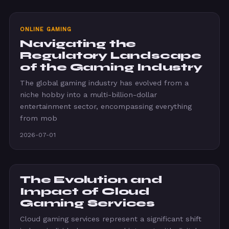
ONLINE GAMING
Navigating the
Regulatory Landscape
of the Gaming Industry
The global gaming industry has evolved from a
niche hobby into a multi-billion-dollar
entertainment sector, encompassing everything
from mob
2026-07-01
The Evolution and
Impact of Cloud
Gaming Services
Cloud gaming services represent a significant shift