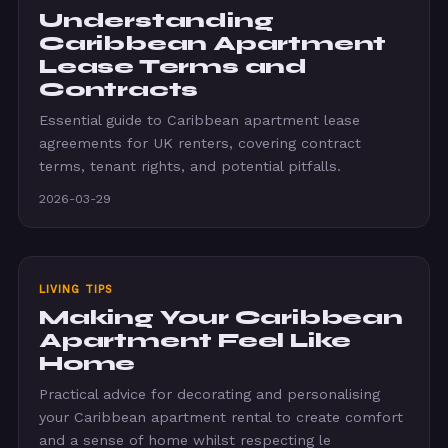
Understanding
Caribbean Apartment
Lease Terms and
Contracts
Essential guide to Caribbean apartment lease
agreements for UK renters, covering contract
terms, tenant rights, and potential pitfalls.
2026-03-29
LIVING TIPS
Making Your Caribbean
Apartment Feel Like
Home
Practical advice for decorating and personalising
your Caribbean apartment rental to create comfort
and a sense of home whilst respecting le