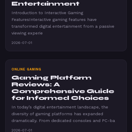
Entertainment
Introduction to Interactive Gaming
FeaturesInteractive gaming features have
transformed digital entertainment from a passive
viewing experie
2026-07-01
ONLINE GAMING
Gaming Platform
Reviews: A
Comprehensive Guide
for Informed Choices
In today’s digital entertainment landscape, the
diversity of gaming platforms has expanded
dramatically. From dedicated consoles and PC-ba
2026-07-01