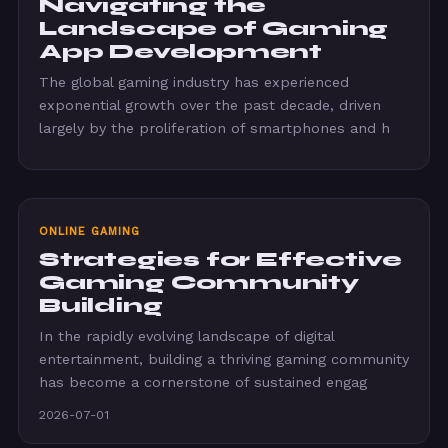
Navigating the
Landscape of Gaming
App Development
The global gaming industry has experienced
exponential growth over the past decade, driven
largely by the proliferation of smartphones and h
ONLINE GAMING
Strategies for Effective
Gaming Community
Building
In the rapidly evolving landscape of digital
entertainment, building a thriving gaming community
has become a cornerstone of sustained engag
2026-07-01