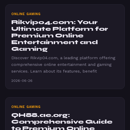
ONLINE GAMING
Rikvip04.com: Your
Ultimate Platform for
Premium Online
Entertainment and
Gaming
Discover Rikvip04.com, a leading platform offering
comprehensive online entertainment and gaming
services. Learn about its features, benefit
2026-06-26
ONLINE GAMING
QH88.ae.org:
Comprehensive Guide
to Premium Online