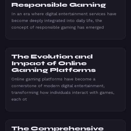
Responsible Gaming
In an era where digital entertainment services have
become deeply integrated into daily life, the
concept of responsible gaming has emerged
The Evolution and
Impact of Online
Gaming Platforms
Online gaming platforms have become a
cornerstone of modern digital entertainment,
transforming how individuals interact with games,
each ot
The Comprehensive