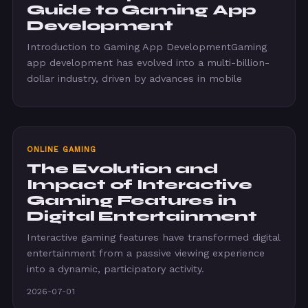
Guide to Gaming App
Development
Introduction to Gaming App DevelopmentGaming
app development has evolved into a multi-billion-
dollar industry, driven by advances in mobile
ONLINE GAMING
The Evolution and
Impact of Interactive
Gaming Features in
Digital Entertainment
Interactive gaming features have transformed digital
entertainment from a passive viewing experience
into a dynamic, participatory activity.
2026-07-01