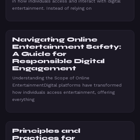
in how individuals access and interact with digital
entertainment. Instead of relying on
Navigating Online
Entertainment Safety:
A Guide for
Responsible Digital
Engagement
Understanding the Scope of Online
EntertainmentDigital platforms have transformed
how individuals access entertainment, offering
everything
Principles and
Practices for