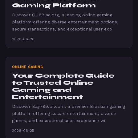
Gaming Platform
Discover QH88.ae.org, a leading online gaming
platform offering diverse entertainment options,
secure transactions, and exceptional user exp
2026-06-26
ONLINE GAMING
Your Complete Guide
to Trusted Online
Gaming and
Entertainment
Discover Bay789.br.com, a premier Brazilian gaming
platform offering secure entertainment, diverse
games, and exceptional user experience wi
2026-06-25