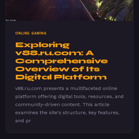
ONLINE GAMING
Exploring
v88.ru.com: A
Comprehensive
Overview of Its
Digital Platform
v88.ru.com presents a multifaceted online
platform offering digital tools, resources, and
community-driven content. This article
examines the site's structure, key features,
and pr