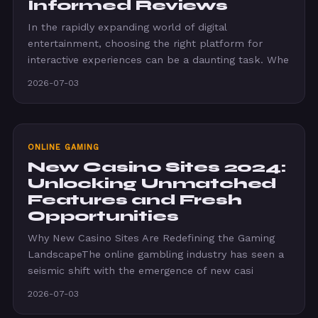
Informed Reviews
In the rapidly expanding world of digital
entertainment, choosing the right platform for
interactive experiences can be a daunting task. Whe
2026-07-03
ONLINE GAMING
New Casino Sites 2024:
Unlocking Unmatched
Features and Fresh
Opportunities
Why New Casino Sites Are Redefining the Gaming
LandscapeThe online gambling industry has seen a
seismic shift with the emergence of new casi
2026-07-03