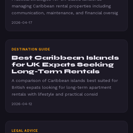
managing Caribbean rental properties including
communication, maintenance, and financial oversig
2026-04-17
DESTINATION GUIDE
Best Caribbean Islands
for UK Expats Seeking
Long-Term Rentals
A comparison of Caribbean islands best suited for
British expats looking for long-term apartment
rentals with lifestyle and practical consid
2026-04-12
LEGAL ADVICE