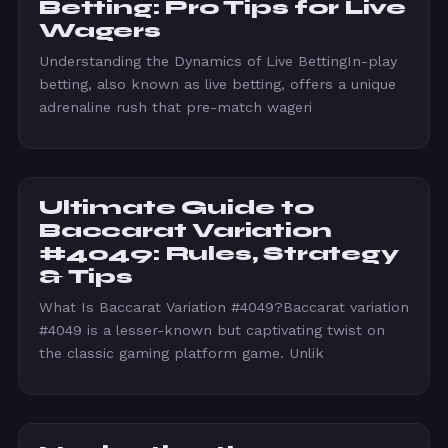
Betting: Pro Tips for Live
Wagers
Understanding the Dynamics of Live BettingIn-play
betting, also known as live betting, offers a unique
adrenaline rush that pre-match wageri
Ultimate Guide to
Baccarat Variation
#4049: Rules, Strategy
& Tips
What Is Baccarat Variation #4049?Baccarat variation
#4049 is a lesser-known but captivating twist on
the classic gaming platform game. Unlik