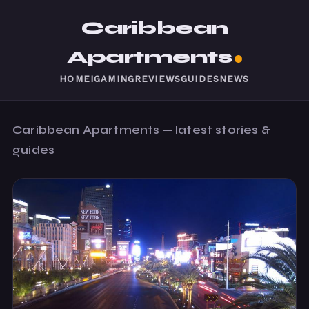
Caribbean
Apartments
HOME
IGAMING
REVIEWS
GUIDES
NEWS
Caribbean Apartments — latest stories &
guides