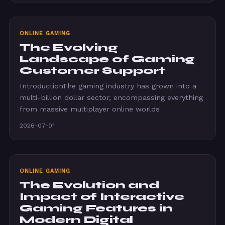
ONLINE GAMING
The Evolving
Landscape of Gaming
Customer Support
IntroductionThe gaming industry has grown into a
multi-billion dollar sector, encompassing everything
from massive multiplayer online worlds
2026-07-01
ONLINE GAMING
The Evolution and
Impact of Interactive
Gaming Features in
Modern Digital