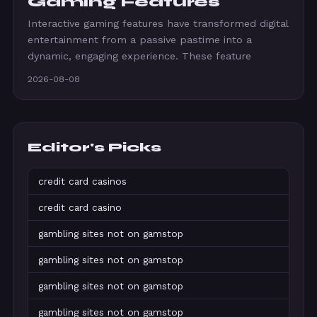
Gaming Features
Interactive gaming features have transformed digital
entertainment from a passive pastime into a
dynamic, engaging experience. These feature
2026-08-08
Editor's Picks
credit card casinos
credit card casino
gambling sites not on gamstop
gambling sites not on gamstop
gambling sites not on gamstop
gambling sites not on gamstop