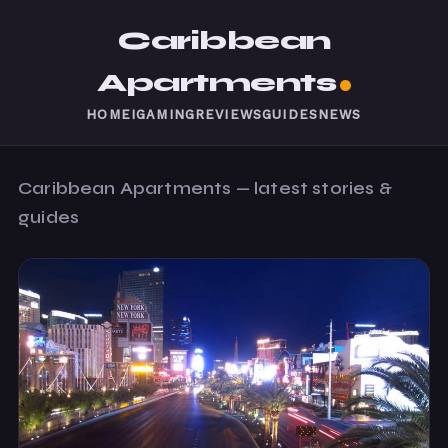
Caribbean
Apartments
HOME
IGAMING
REVIEWS
GUIDES
NEWS
Caribbean Apartments — latest stories &
guides