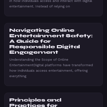
in how individuals access and interact with digital
entertainment. Instead of relying on
Navigating Online
Entertainment Safety:
A Guide for
Responsible Digital
Engagement
Understanding the Scope of Online
EntertainmentDigital platforms have transformed
how individuals access entertainment, offering
everything
Principles and
Practices for