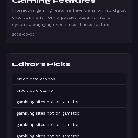
Gaming Features
Interactive gaming features have transformed digital
entertainment from a passive pastime into a
dynamic, engaging experience. These feature
2026-08-08
Editor's Picks
credit card casinos
credit card casino
gambling sites not on gamstop
gambling sites not on gamstop
gambling sites not on gamstop
gambling sites not on gamstop