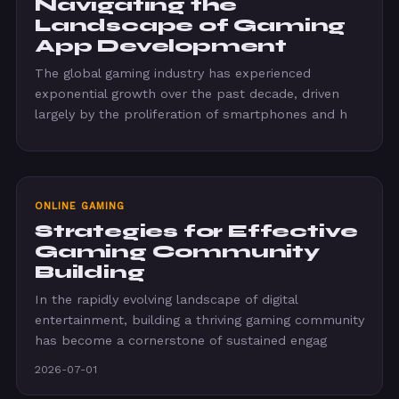
Navigating the
Landscape of Gaming
App Development
The global gaming industry has experienced
exponential growth over the past decade, driven
largely by the proliferation of smartphones and h
ONLINE GAMING
Strategies for Effective
Gaming Community
Building
In the rapidly evolving landscape of digital
entertainment, building a thriving gaming community
has become a cornerstone of sustained engag
2026-07-01