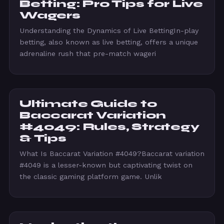
Betting: Pro Tips for Live
Wagers
Understanding the Dynamics of Live BettingIn-play
betting, also known as live betting, offers a unique
adrenaline rush that pre-match wageri
Ultimate Guide to
Baccarat Variation
#4049: Rules, Strategy
& Tips
What Is Baccarat Variation #4049?Baccarat variation
#4049 is a lesser-known but captivating twist on
the classic gaming platform game. Unlik