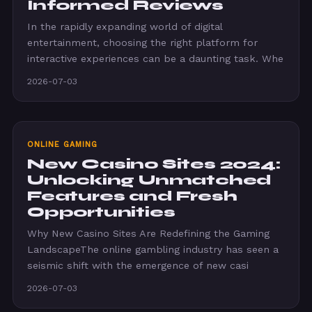
Informed Reviews
In the rapidly expanding world of digital
entertainment, choosing the right platform for
interactive experiences can be a daunting task. Whe
2026-07-03
ONLINE GAMING
New Casino Sites 2024:
Unlocking Unmatched
Features and Fresh
Opportunities
Why New Casino Sites Are Redefining the Gaming
LandscapeThe online gambling industry has seen a
seismic shift with the emergence of new casi
2026-07-03