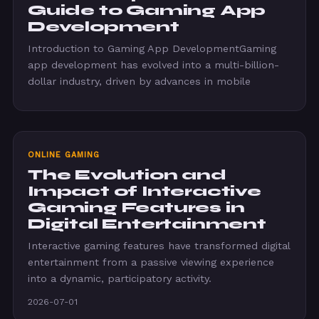
Guide to Gaming App
Development
Introduction to Gaming App DevelopmentGaming
app development has evolved into a multi-billion-
dollar industry, driven by advances in mobile
ONLINE GAMING
The Evolution and
Impact of Interactive
Gaming Features in
Digital Entertainment
Interactive gaming features have transformed digital
entertainment from a passive viewing experience
into a dynamic, participatory activity.
2026-07-01