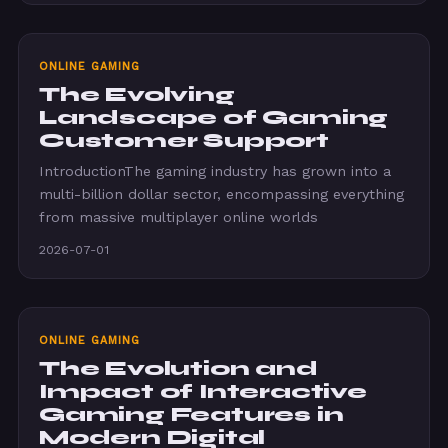
ONLINE GAMING
The Evolving
Landscape of Gaming
Customer Support
IntroductionThe gaming industry has grown into a
multi-billion dollar sector, encompassing everything
from massive multiplayer online worlds
2026-07-01
ONLINE GAMING
The Evolution and
Impact of Interactive
Gaming Features in
Modern Digital