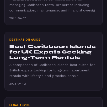
managing Caribbean rental properties including
communication, maintenance, and financial oversig
2026-04-17
DESTINATION GUIDE
Best Caribbean Islands
for UK Expats Seeking
Long-Term Rentals
A comparison of Caribbean islands best suited for
British expats looking for long-term apartment
rentals with lifestyle and practical consid
2026-04-12
LEGAL ADVICE