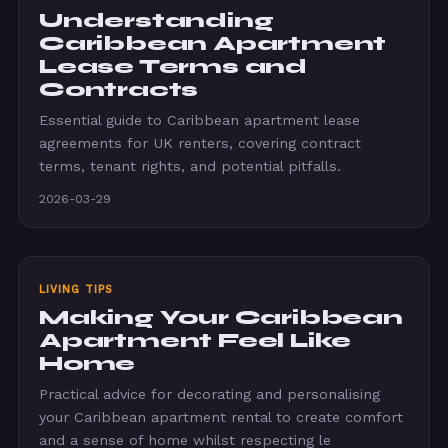
Understanding
Caribbean Apartment
Lease Terms and
Contracts
Essential guide to Caribbean apartment lease
agreements for UK renters, covering contract
terms, tenant rights, and potential pitfalls.
2026-03-29
LIVING TIPS
Making Your Caribbean
Apartment Feel Like
Home
Practical advice for decorating and personalising
your Caribbean apartment rental to create comfort
and a sense of home whilst respecting le