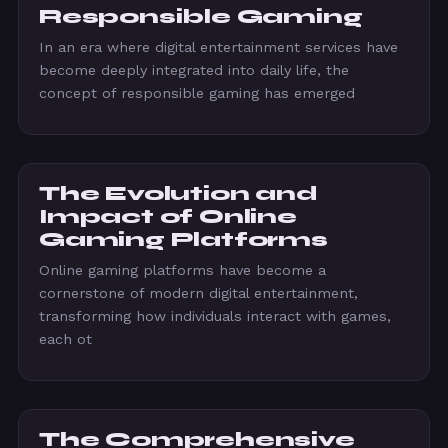
Responsible Gaming
In an era where digital entertainment services have
become deeply integrated into daily life, the
concept of responsible gaming has emerged
The Evolution and
Impact of Online
Gaming Platforms
Online gaming platforms have become a
cornerstone of modern digital entertainment,
transforming how individuals interact with games,
each ot
The Comprehensive