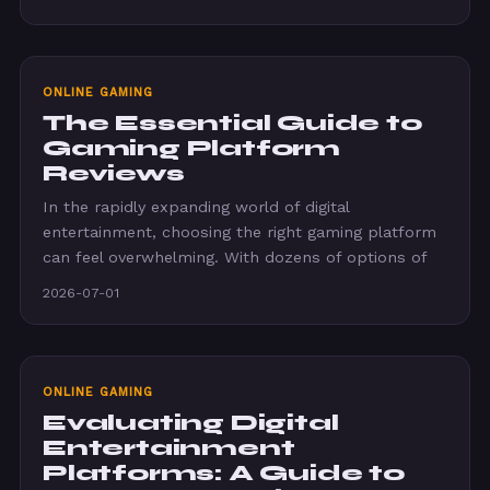
ONLINE GAMING
The Essential Guide to
Gaming Platform
Reviews
In the rapidly expanding world of digital
entertainment, choosing the right gaming platform
can feel overwhelming. With dozens of options of
2026-07-01
ONLINE GAMING
Evaluating Digital
Entertainment
Platforms: A Guide to