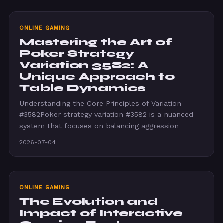
ONLINE GAMING
Mastering the Art of
Poker Strategy
Variation 3582: A
Unique Approach to
Table Dynamics
Understanding the Core Principles of Variation
#3582Poker strategy variation #3582 is a nuanced
system that focuses on balancing aggression
2026-07-04
ONLINE GAMING
The Evolution and
Impact of Interactive