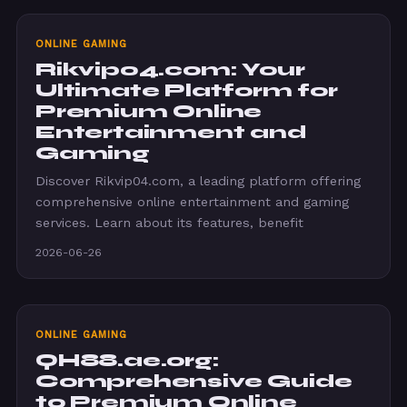
ONLINE GAMING
Rikvip04.com: Your
Ultimate Platform for
Premium Online
Entertainment and
Gaming
Discover Rikvip04.com, a leading platform offering
comprehensive online entertainment and gaming
services. Learn about its features, benefit
2026-06-26
ONLINE GAMING
QH88.ae.org:
Comprehensive Guide
to Premium Online