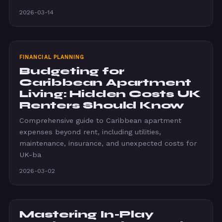
2026-03-14
FINANCIAL PLANNING
Budgeting for
Caribbean Apartment
Living: Hidden Costs UK
Renters Should Know
Comprehensive guide to Caribbean apartment
expenses beyond rent, including utilities,
maintenance, insurance, and unexpected costs for
UK-ba
2026-03-02
Mastering In-Play