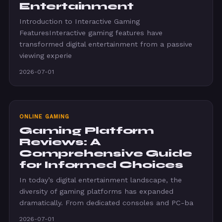
Entertainment
Introduction to Interactive Gaming
FeaturesInteractive gaming features have
transformed digital entertainment from a passive
viewing experie
2026-07-01
ONLINE GAMING
Gaming Platform
Reviews: A
Comprehensive Guide
for Informed Choices
In today’s digital entertainment landscape, the
diversity of gaming platforms has expanded
dramatically. From dedicated consoles and PC-ba
2026-07-01