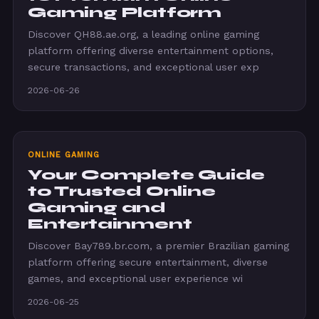
Gaming Platform
Discover QH88.ae.org, a leading online gaming
platform offering diverse entertainment options,
secure transactions, and exceptional user exp
2026-06-26
ONLINE GAMING
Your Complete Guide
to Trusted Online
Gaming and
Entertainment
Discover Bay789.br.com, a premier Brazilian gaming
platform offering secure entertainment, diverse
games, and exceptional user experience wi
2026-06-25