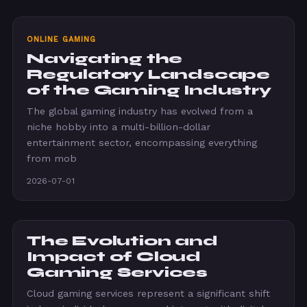
ONLINE GAMING
Navigating the
Regulatory Landscape
of the Gaming Industry
The global gaming industry has evolved from a
niche hobby into a multi-billion-dollar
entertainment sector, encompassing everything
from mob
2026-07-01
The Evolution and
Impact of Cloud
Gaming Services
Cloud gaming services represent a significant shift