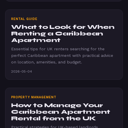
RENTAL GUIDE
What to Look for When
Renting a Caribbean
Apartment
Essential tips for UK renters searching for the
perfect Caribbean apartment with practical advice
on location, amenities, and budget.
2026-05-04
PROPERTY MANAGEMENT
How to Manage Your
Caribbean Apartment
Rental from the UK
Practical strategies for UK-based landlords