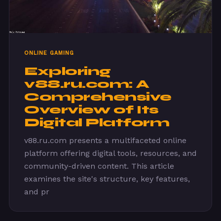
ONLINE GAMING
Exploring
v88.ru.com: A
Comprehensive
Overview of Its
Digital Platform
v88.ru.com presents a multifaceted online
platform offering digital tools, resources, and
community-driven content. This article
examines the site's structure, key features,
and pr