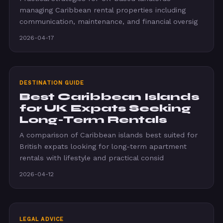
managing Caribbean rental properties including
communication, maintenance, and financial oversig
2026-04-17
DESTINATION GUIDE
Best Caribbean Islands
for UK Expats Seeking
Long-Term Rentals
A comparison of Caribbean islands best suited for
British expats looking for long-term apartment
rentals with lifestyle and practical consid
2026-04-12
LEGAL ADVICE