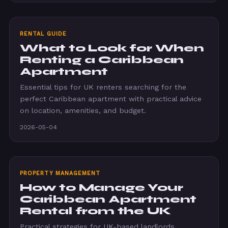
RENTAL GUIDE
What to Look for When
Renting a Caribbean
Apartment
Essential tips for UK renters searching for the
perfect Caribbean apartment with practical advice
on location, amenities, and budget.
2026-05-04
PROPERTY MANAGEMENT
How to Manage Your
Caribbean Apartment
Rental from the UK
Practical strategies for UK-based landlords