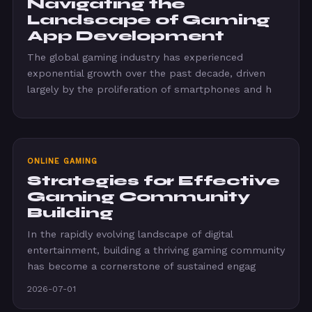
Navigating the
Landscape of Gaming
App Development
The global gaming industry has experienced
exponential growth over the past decade, driven
largely by the proliferation of smartphones and h
ONLINE GAMING
Strategies for Effective
Gaming Community
Building
In the rapidly evolving landscape of digital
entertainment, building a thriving gaming community
has become a cornerstone of sustained engag
2026-07-01