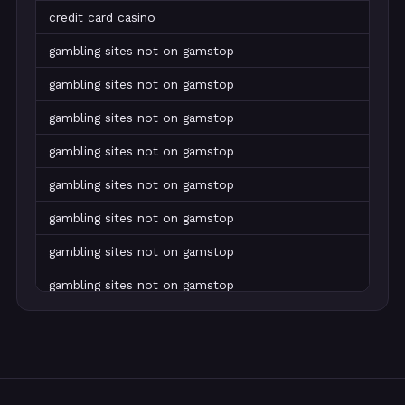
credit card casino
gambling sites not on gamstop
gambling sites not on gamstop
gambling sites not on gamstop
gambling sites not on gamstop
gambling sites not on gamstop
gambling sites not on gamstop
gambling sites not on gamstop
gambling sites not on gamstop
gambling sites not on gamstop
gambling sites not on gamstop
gambling sites not on gamstop