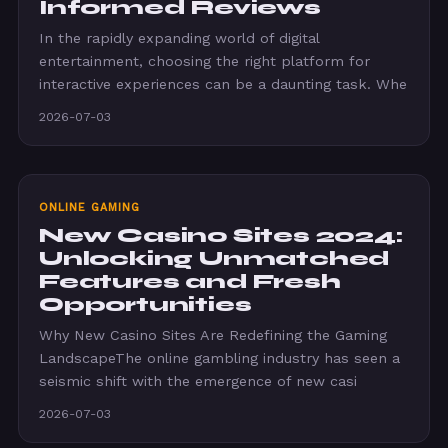
Informed Reviews
In the rapidly expanding world of digital
entertainment, choosing the right platform for
interactive experiences can be a daunting task. Whe
2026-07-03
ONLINE GAMING
New Casino Sites 2024:
Unlocking Unmatched
Features and Fresh
Opportunities
Why New Casino Sites Are Redefining the Gaming
LandscapeThe online gambling industry has seen a
seismic shift with the emergence of new casi
2026-07-03