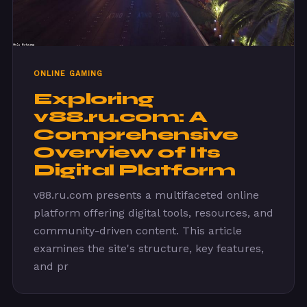
ONLINE GAMING
Exploring
v88.ru.com: A
Comprehensive
Overview of Its
Digital Platform
v88.ru.com presents a multifaceted online
platform offering digital tools, resources, and
community-driven content. This article
examines the site's structure, key features,
and pr