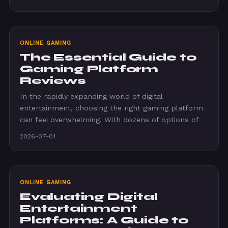
ONLINE GAMING
The Essential Guide to
Gaming Platform
Reviews
In the rapidly expanding world of digital
entertainment, choosing the right gaming platform
can feel overwhelming. With dozens of options of
2026-07-01
ONLINE GAMING
Evaluating Digital
Entertainment
Platforms: A Guide to