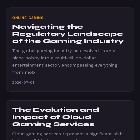
ONLINE GAMING
Navigating the
Regulatory Landscape
of the Gaming Industry
The global gaming industry has evolved from a
niche hobby into a multi-billion-dollar
entertainment sector, encompassing everything
from mob
2026-07-01
The Evolution and
Impact of Cloud
Gaming Services
Cloud gaming services represent a significant shift