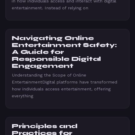
in how individuals access and interact with digital
entertainment. Instead of relying on
Navigating Online
Entertainment Safety:
A Guide for
Responsible Digital
Engagement
Understanding the Scope of Online
EntertainmentDigital platforms have transformed
how individuals access entertainment, offering
everything
Principles and
Practices for