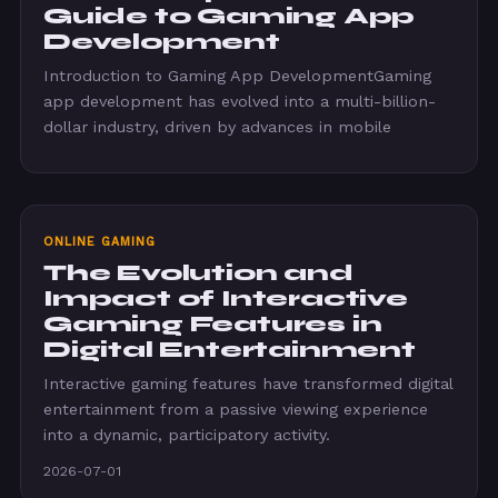
Guide to Gaming App
Development
Introduction to Gaming App DevelopmentGaming
app development has evolved into a multi-billion-
dollar industry, driven by advances in mobile
ONLINE GAMING
The Evolution and
Impact of Interactive
Gaming Features in
Digital Entertainment
Interactive gaming features have transformed digital
entertainment from a passive viewing experience
into a dynamic, participatory activity.
2026-07-01