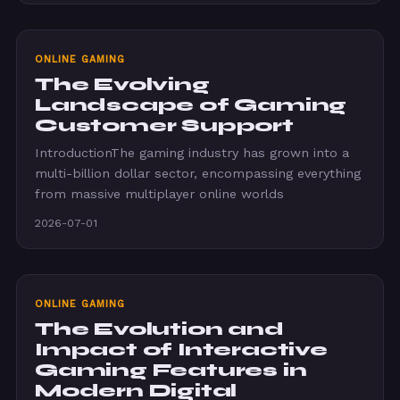
ONLINE GAMING
The Evolving
Landscape of Gaming
Customer Support
IntroductionThe gaming industry has grown into a
multi-billion dollar sector, encompassing everything
from massive multiplayer online worlds
2026-07-01
ONLINE GAMING
The Evolution and
Impact of Interactive
Gaming Features in
Modern Digital