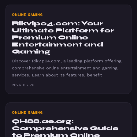
ONLINE GAMING
Rikvip04.com: Your
Ultimate Platform for
Premium Online
Entertainment and
Gaming
Discover Rikvip04.com, a leading platform offering
comprehensive online entertainment and gaming
services. Learn about its features, benefit
2026-06-26
ONLINE GAMING
QH88.ae.org:
Comprehensive Guide
to Premium Online