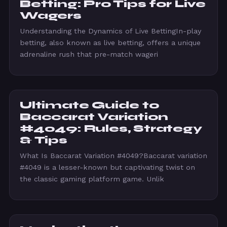
Betting: Pro Tips for Live
Wagers
Understanding the Dynamics of Live BettingIn-play
betting, also known as live betting, offers a unique
adrenaline rush that pre-match wageri
Ultimate Guide to
Baccarat Variation
#4049: Rules, Strategy
& Tips
What Is Baccarat Variation #4049?Baccarat variation
#4049 is a lesser-known but captivating twist on
the classic gaming platform game. Unlik