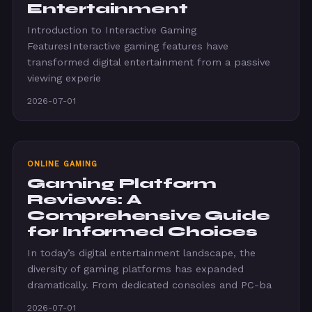
Entertainment
Introduction to Interactive Gaming
FeaturesInteractive gaming features have
transformed digital entertainment from a passive
viewing experie
2026-07-01
ONLINE GAMING
Gaming Platform
Reviews: A
Comprehensive Guide
for Informed Choices
In today’s digital entertainment landscape, the
diversity of gaming platforms has expanded
dramatically. From dedicated consoles and PC-ba
2026-07-01