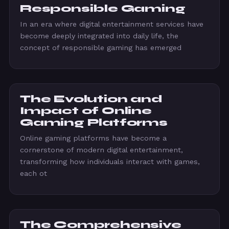
Responsible Gaming
In an era where digital entertainment services have
become deeply integrated into daily life, the
concept of responsible gaming has emerged
The Evolution and
Impact of Online
Gaming Platforms
Online gaming platforms have become a
cornerstone of modern digital entertainment,
transforming how individuals interact with games,
each ot
The Comprehensive