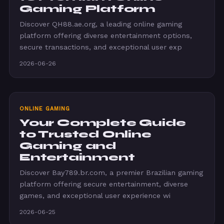
Gaming Platform
Discover QH88.ae.org, a leading online gaming
platform offering diverse entertainment options,
secure transactions, and exceptional user exp
2026-06-26
ONLINE GAMING
Your Complete Guide
to Trusted Online
Gaming and
Entertainment
Discover Bay789.br.com, a premier Brazilian gaming
platform offering secure entertainment, diverse
games, and exceptional user experience wi
2026-06-25