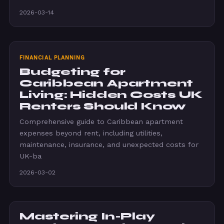
2026-03-14
FINANCIAL PLANNING
Budgeting for
Caribbean Apartment
Living: Hidden Costs UK
Renters Should Know
Comprehensive guide to Caribbean apartment
expenses beyond rent, including utilities,
maintenance, insurance, and unexpected costs for
UK-ba
2026-03-02
Mastering In-Play