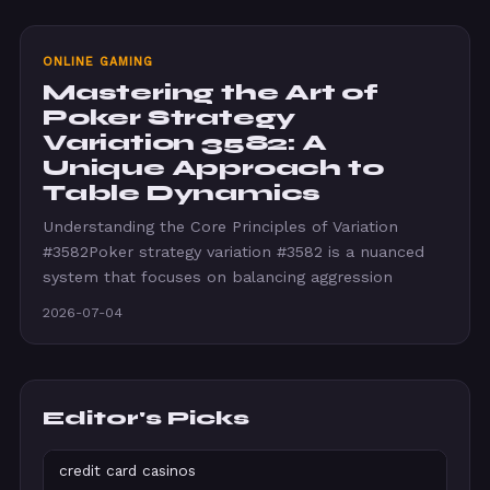
ONLINE GAMING
Mastering the Art of
Poker Strategy
Variation 3582: A
Unique Approach to
Table Dynamics
Understanding the Core Principles of Variation
#3582Poker strategy variation #3582 is a nuanced
system that focuses on balancing aggression
2026-07-04
Editor's Picks
credit card casinos