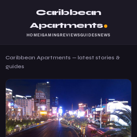
Caribbean
Apartments
HOME
IGAMING
REVIEWS
GUIDES
NEWS
Caribbean Apartments — latest stories &
guides