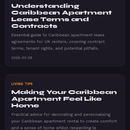
Understanding
Caribbean Apartment
Lease Terms and
Contracts
Essential guide to Caribbean apartment lease
agreements for UK renters, covering contract
terms, tenant rights, and potential pitfalls.
2026-03-29
LIVING TIPS
Making Your Caribbean
Apartment Feel Like
Home
Practical advice for decorating and personalising
your Caribbean apartment rental to create comfort
and a sense of home whilst respecting le