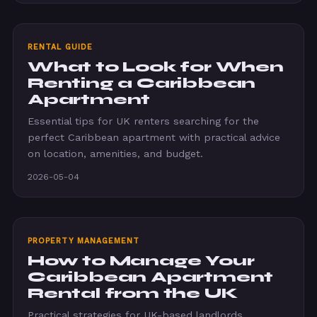
RENTAL GUIDE
What to Look for When
Renting a Caribbean
Apartment
Essential tips for UK renters searching for the
perfect Caribbean apartment with practical advice
on location, amenities, and budget.
2026-05-04
PROPERTY MANAGEMENT
How to Manage Your
Caribbean Apartment
Rental from the UK
Practical strategies for UK-based landlords