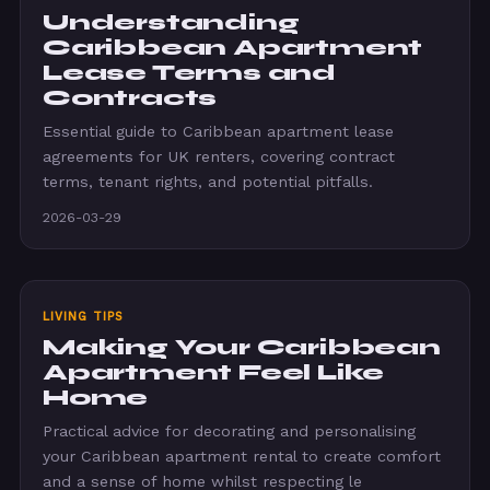
Understanding
Caribbean Apartment
Lease Terms and
Contracts
Essential guide to Caribbean apartment lease
agreements for UK renters, covering contract
terms, tenant rights, and potential pitfalls.
2026-03-29
LIVING TIPS
Making Your Caribbean
Apartment Feel Like
Home
Practical advice for decorating and personalising
your Caribbean apartment rental to create comfort
and a sense of home whilst respecting le