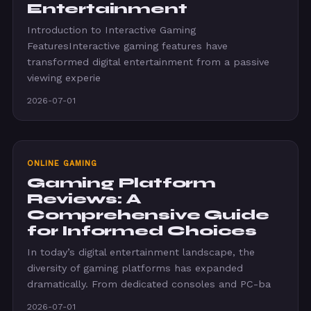
Entertainment
Introduction to Interactive Gaming
FeaturesInteractive gaming features have
transformed digital entertainment from a passive
viewing experie
2026-07-01
ONLINE GAMING
Gaming Platform
Reviews: A
Comprehensive Guide
for Informed Choices
In today’s digital entertainment landscape, the
diversity of gaming platforms has expanded
dramatically. From dedicated consoles and PC-ba
2026-07-01