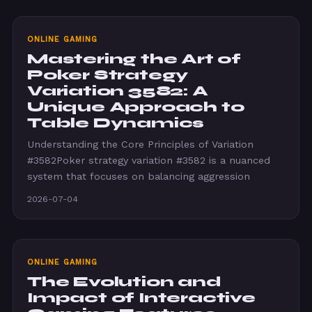
ONLINE GAMING
Mastering the Art of
Poker Strategy
Variation 3582: A
Unique Approach to
Table Dynamics
Understanding the Core Principles of Variation
#3582Poker strategy variation #3582 is a nuanced
system that focuses on balancing aggression
2026-07-04
ONLINE GAMING
The Evolution and
Impact of Interactive