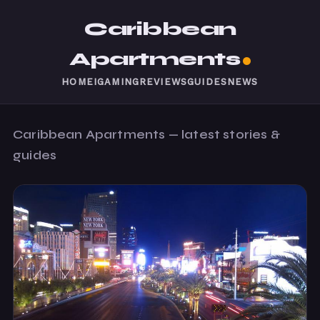
Caribbean
Apartments
HOME
IGAMING
REVIEWS
GUIDES
NEWS
Caribbean Apartments — latest stories &
guides