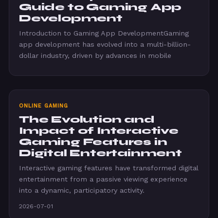
Guide to Gaming App
Development
Introduction to Gaming App DevelopmentGaming
app development has evolved into a multi-billion-
dollar industry, driven by advances in mobile
ONLINE GAMING
The Evolution and
Impact of Interactive
Gaming Features in
Digital Entertainment
Interactive gaming features have transformed digital
entertainment from a passive viewing experience
into a dynamic, participatory activity.
2026-07-01