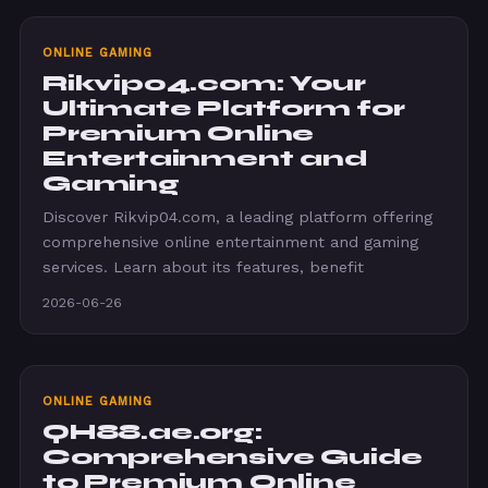
ONLINE GAMING
Rikvip04.com: Your
Ultimate Platform for
Premium Online
Entertainment and
Gaming
Discover Rikvip04.com, a leading platform offering
comprehensive online entertainment and gaming
services. Learn about its features, benefit
2026-06-26
ONLINE GAMING
QH88.ae.org:
Comprehensive Guide
to Premium Online