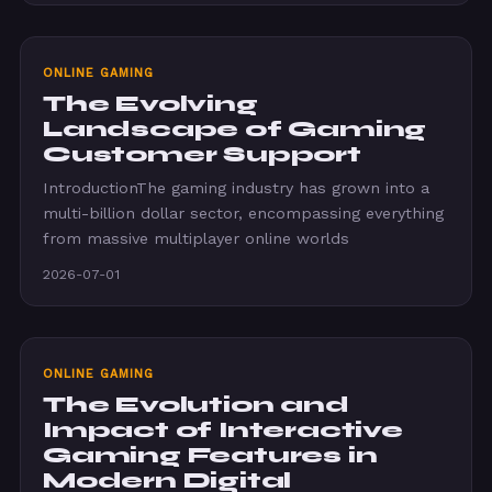
ONLINE GAMING
The Evolving
Landscape of Gaming
Customer Support
IntroductionThe gaming industry has grown into a
multi-billion dollar sector, encompassing everything
from massive multiplayer online worlds
2026-07-01
ONLINE GAMING
The Evolution and
Impact of Interactive
Gaming Features in
Modern Digital