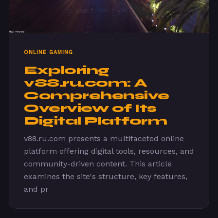
ONLINE GAMING
Exploring
v88.ru.com: A
Comprehensive
Overview of Its
Digital Platform
v88.ru.com presents a multifaceted online
platform offering digital tools, resources, and
community-driven content. This article
examines the site's structure, key features,
and pr