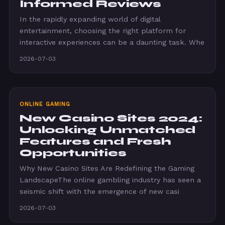
Informed Reviews
In the rapidly expanding world of digital
entertainment, choosing the right platform for
interactive experiences can be a daunting task. Whe
2026-07-03
ONLINE GAMING
New Casino Sites 2024:
Unlocking Unmatched
Features and Fresh
Opportunities
Why New Casino Sites Are Redefining the Gaming
LandscapeThe online gambling industry has seen a
seismic shift with the emergence of new casi
2026-07-03