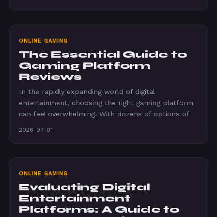
ONLINE GAMING
The Essential Guide to
Gaming Platform
Reviews
In the rapidly expanding world of digital
entertainment, choosing the right gaming platform
can feel overwhelming. With dozens of options of
2026-07-01
ONLINE GAMING
Evaluating Digital
Entertainment
Platforms: A Guide to