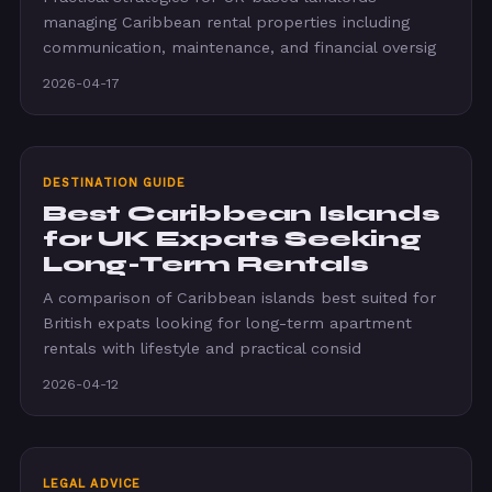
managing Caribbean rental properties including
communication, maintenance, and financial oversig
2026-04-17
DESTINATION GUIDE
Best Caribbean Islands
for UK Expats Seeking
Long-Term Rentals
A comparison of Caribbean islands best suited for
British expats looking for long-term apartment
rentals with lifestyle and practical consid
2026-04-12
LEGAL ADVICE