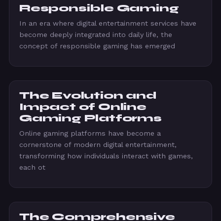
Responsible Gaming
In an era where digital entertainment services have
become deeply integrated into daily life, the
concept of responsible gaming has emerged
The Evolution and
Impact of Online
Gaming Platforms
Online gaming platforms have become a
cornerstone of modern digital entertainment,
transforming how individuals interact with games,
each ot
The Comprehensive