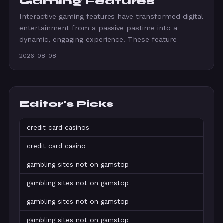
Gaming Features
Interactive gaming features have transformed digital
entertainment from a passive pastime into a
dynamic, engaging experience. These feature
2026-08-08
Editor's Picks
credit card casinos
credit card casino
gambling sites not on gamstop
gambling sites not on gamstop
gambling sites not on gamstop
gambling sites not on gamstop