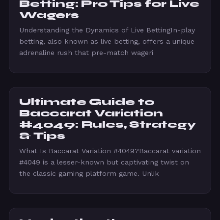
Betting: Pro Tips for Live
Wagers
Understanding the Dynamics of Live BettingIn-play
betting, also known as live betting, offers a unique
adrenaline rush that pre-match wageri
Ultimate Guide to
Baccarat Variation
#4049: Rules, Strategy
& Tips
What Is Baccarat Variation #4049?Baccarat variation
#4049 is a lesser-known but captivating twist on
the classic gaming platform game. Unlik