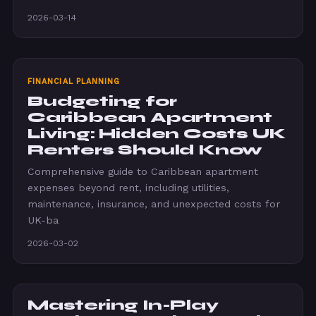
2026-03-14
FINANCIAL PLANNING
Budgeting for
Caribbean Apartment
Living: Hidden Costs UK
Renters Should Know
Comprehensive guide to Caribbean apartment
expenses beyond rent, including utilities,
maintenance, insurance, and unexpected costs for
UK-ba
2026-03-02
Mastering In-Play