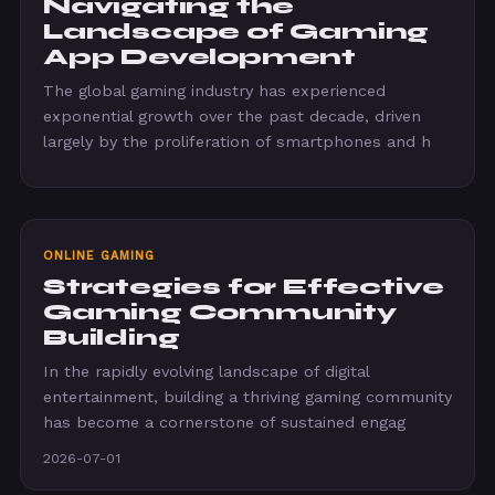
Navigating the
Landscape of Gaming
App Development
The global gaming industry has experienced
exponential growth over the past decade, driven
largely by the proliferation of smartphones and h
ONLINE GAMING
Strategies for Effective
Gaming Community
Building
In the rapidly evolving landscape of digital
entertainment, building a thriving gaming community
has become a cornerstone of sustained engag
2026-07-01