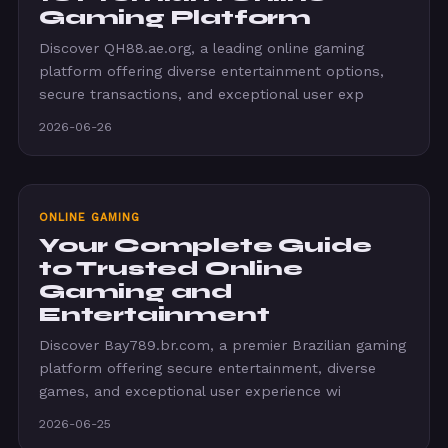
Gaming Platform
Discover QH88.ae.org, a leading online gaming
platform offering diverse entertainment options,
secure transactions, and exceptional user exp
2026-06-26
ONLINE GAMING
Your Complete Guide
to Trusted Online
Gaming and
Entertainment
Discover Bay789.br.com, a premier Brazilian gaming
platform offering secure entertainment, diverse
games, and exceptional user experience wi
2026-06-25