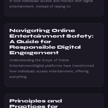
in how individuals access and interact with digital
entertainment. Instead of relying on
Navigating Online
Entertainment Safety:
A Guide for
Responsible Digital
Engagement
Understanding the Scope of Online
EntertainmentDigital platforms have transformed
how individuals access entertainment, offering
everything
Principles and
Practices for