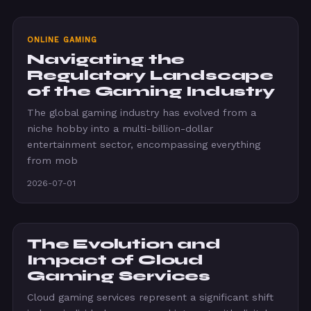
ONLINE GAMING
Navigating the
Regulatory Landscape
of the Gaming Industry
The global gaming industry has evolved from a
niche hobby into a multi-billion-dollar
entertainment sector, encompassing everything
from mob
2026-07-01
The Evolution and
Impact of Cloud
Gaming Services
Cloud gaming services represent a significant shift