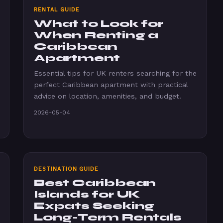
RENTAL GUIDE
What to Look for
When Renting a
Caribbean
Apartment
Essential tips for UK renters searching for the
perfect Caribbean apartment with practical
advice on location, amenities, and budget.
2026-05-04
DESTINATION GUIDE
Best Caribbean
Islands for UK
Expats Seeking
Long-Term Rentals