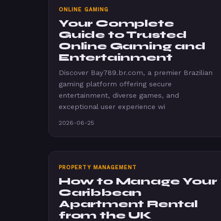
ONLINE GAMING
Your Complete
Guide to Trusted
Online Gaming and
Entertainment
Discover Bay789.br.com, a premier Brazilian
gaming platform offering secure
entertainment, diverse games, and
exceptional user experience wi
2026-06-25
PROPERTY MANAGEMENT
How to Manage Your
Caribbean
Apartment Rental
from the UK