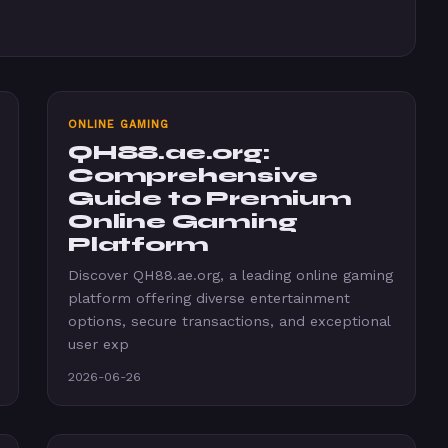
ONLINE GAMING
QH88.ae.org:
Comprehensive
Guide to Premium
Online Gaming
Platform
Discover QH88.ae.org, a leading online gaming
platform offering diverse entertainment
options, secure transactions, and exceptional
user exp
2026-06-26