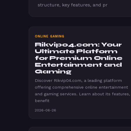
structure, key features, and pr
ONLINE GAMING
Rikvip04.com: Your
Ultimate Platform
for Premium Online
Entertainment and
Gaming
Discover Rikvip04.com, a leading platform
offering comprehensive online entertainment
and gaming services. Learn about its features,
benefit
2026-06-26