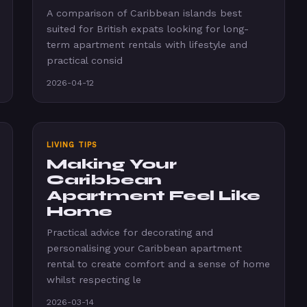
A comparison of Caribbean islands best
suited for British expats looking for long-
term apartment rentals with lifestyle and
practical consid
2026-04-12
LIVING TIPS
Making Your
Caribbean
Apartment Feel Like
Home
Practical advice for decorating and
personalising your Caribbean apartment
rental to create comfort and a sense of home
whilst respecting le
2026-03-14