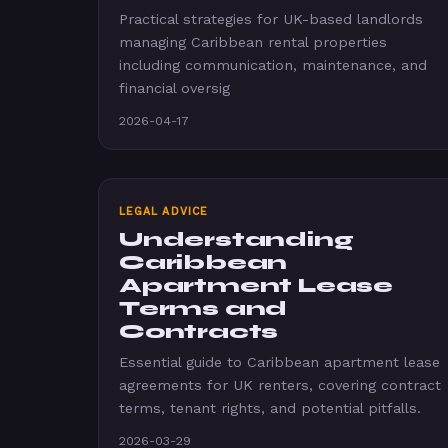
Practical strategies for UK-based landlords
managing Caribbean rental properties
including communication, maintenance, and
financial oversig
2026-04-17
LEGAL ADVICE
Understanding
Caribbean
Apartment Lease
Terms and
Contracts
Essential guide to Caribbean apartment lease
agreements for UK renters, covering contract
terms, tenant rights, and potential pitfalls.
2026-03-29