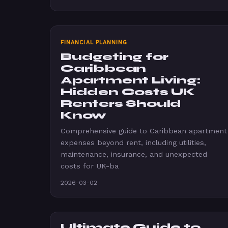
FINANCIAL PLANNING
Budgeting for
Caribbean
Apartment Living:
Hidden Costs UK
Renters Should
Know
Comprehensive guide to Caribbean apartment
expenses beyond rent, including utilities,
maintenance, insurance, and unexpected
costs for UK-ba
2026-03-02
Ultimate Guide to