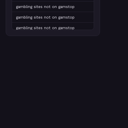
gambling sites not on gamstop
gambling sites not on gamstop
gambling sites not on gamstop
gambling sites not on gamstop
gambling sites not on gamstop
gambling sites not on gamstop
gambling sites not on gamstop
gambling sites not on gamstop
gambling sites not on gamstop
gambling sites not on gamstop
gambling sites not on gamstop
gambling sites not on gamstop