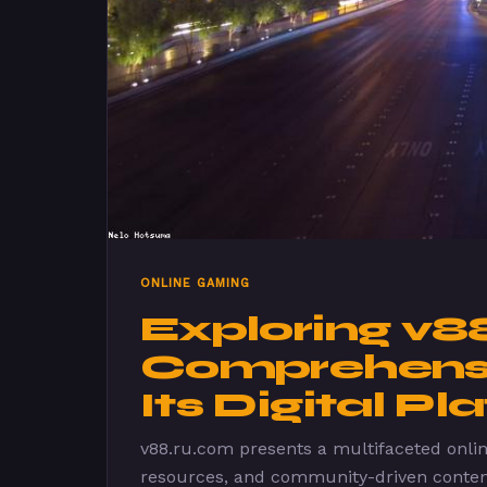
ONLINE GAMING
Exploring v8
Comprehensi
Its Digital P
v88.ru.com presents a multifaceted online
resources, and community-driven content.