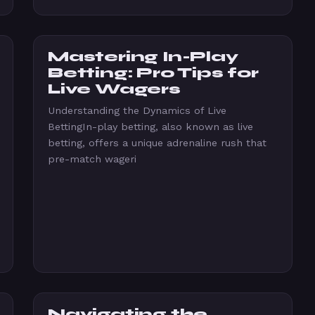
Mastering In-Play
Betting: Pro Tips for
Live Wagers
Understanding the Dynamics of Live
BettingIn-play betting, also known as live
betting, offers a unique adrenaline rush that
pre-match wageri
Navigating the