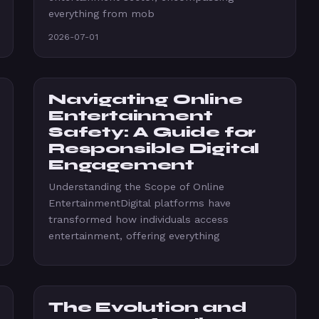
everything from mob
2026-07-01
Navigating Online
Entertainment
Safety: A Guide for
Responsible Digital
Engagement
Understanding the Scope of Online
EntertainmentDigital platforms have
transformed how individuals access
entertainment, offering everything
The Evolution and