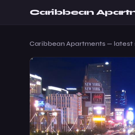
Caribbean Apart
Caribbean Apartments — latest 