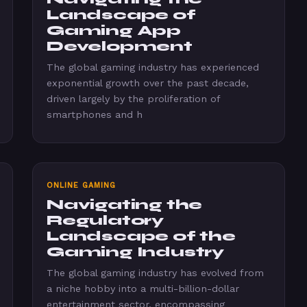
Landscape of
Gaming App
Development
The global gaming industry has experienced
exponential growth over the past decade,
driven largely by the proliferation of
smartphones and h
ONLINE GAMING
Navigating the
Regulatory
Landscape of the
Gaming Industry
The global gaming industry has evolved from
a niche hobby into a multi-billion-dollar
entertainment sector, encompassing