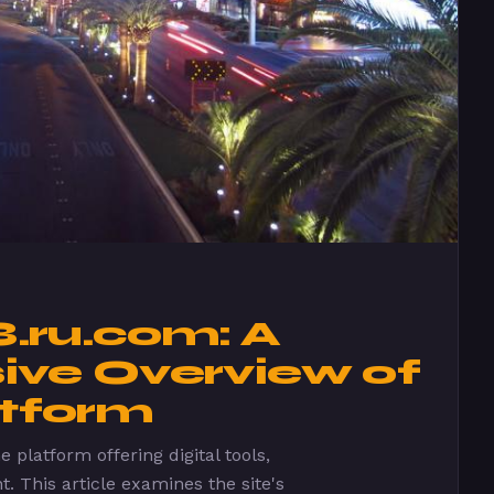
8.ru.com: A
ve Overview of
latform
 platform offering digital tools,
 This article examines the site's