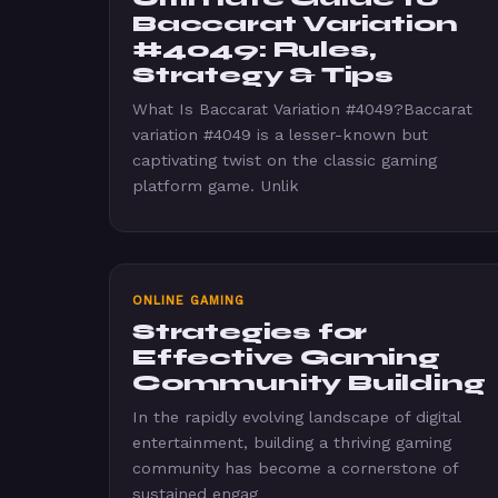
Baccarat Variation
#4049: Rules,
Strategy & Tips
What Is Baccarat Variation #4049?Baccarat
variation #4049 is a lesser-known but
captivating twist on the classic gaming
platform game. Unlik
ONLINE GAMING
Strategies for
Effective Gaming
Community Building
In the rapidly evolving landscape of digital
entertainment, building a thriving gaming
community has become a cornerstone of
sustained engag