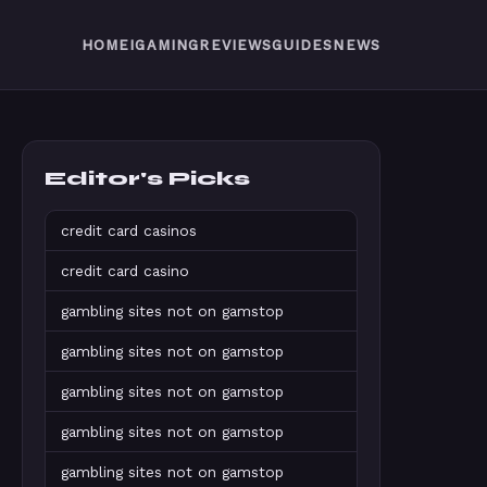
HOME
IGAMING
REVIEWS
GUIDES
NEWS
Editor's Picks
credit card casinos
credit card casino
gambling sites not on gamstop
gambling sites not on gamstop
gambling sites not on gamstop
gambling sites not on gamstop
gambling sites not on gamstop