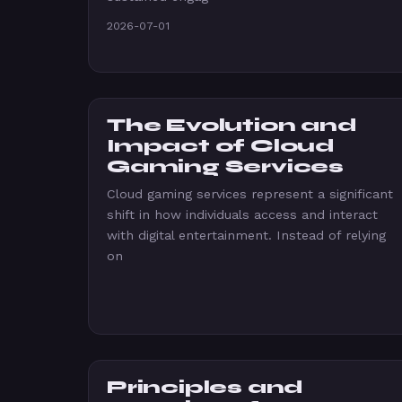
2026-07-01
The Evolution and
Impact of Cloud
Gaming Services
Cloud gaming services represent a significant
shift in how individuals access and interact
with digital entertainment. Instead of relying
on
Principles and