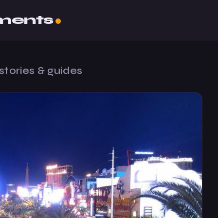
ments
stories & guides