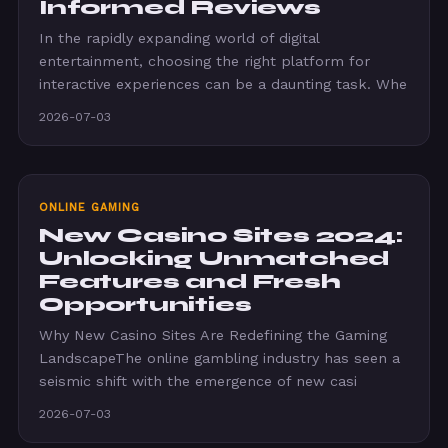
Informed Reviews
In the rapidly expanding world of digital
entertainment, choosing the right platform for
interactive experiences can be a daunting task. Whe
2026-07-03
ONLINE GAMING
New Casino Sites 2024:
Unlocking Unmatched
Features and Fresh
Opportunities
Why New Casino Sites Are Redefining the Gaming
LandscapeThe online gambling industry has seen a
seismic shift with the emergence of new casi
2026-07-03