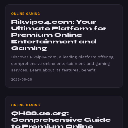
ONLINE GAMING
Rikvip04.com: Your
Ultimate Platform for
Premium Online
Entertainment and
Gaming
Discover Rikvip04.com, a leading platform offering
comprehensive online entertainment and gaming
services. Learn about its features, benefit
2026-06-26
ONLINE GAMING
QH88.ae.org:
Comprehensive Guide
to Premium Online