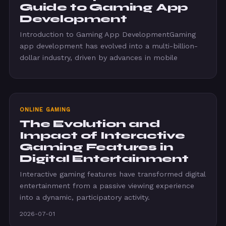
Guide to Gaming App
Development
Introduction to Gaming App DevelopmentGaming
app development has evolved into a multi-billion-
dollar industry, driven by advances in mobile
ONLINE GAMING
The Evolution and
Impact of Interactive
Gaming Features in
Digital Entertainment
Interactive gaming features have transformed digital
entertainment from a passive viewing experience
into a dynamic, participatory activity.
2026-07-01