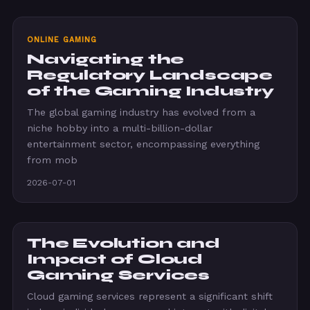
ONLINE GAMING
Navigating the
Regulatory Landscape
of the Gaming Industry
The global gaming industry has evolved from a
niche hobby into a multi-billion-dollar
entertainment sector, encompassing everything
from mob
2026-07-01
The Evolution and
Impact of Cloud
Gaming Services
Cloud gaming services represent a significant shift