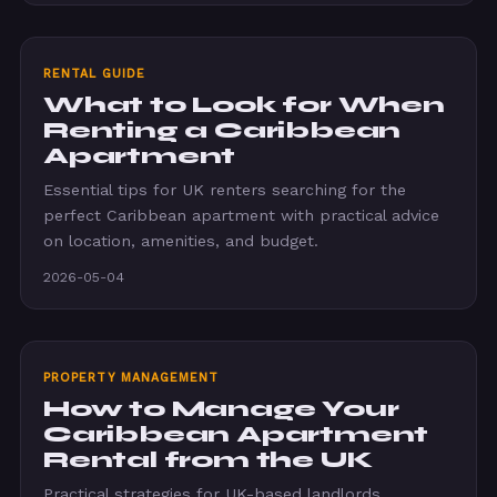
RENTAL GUIDE
What to Look for When
Renting a Caribbean
Apartment
Essential tips for UK renters searching for the
perfect Caribbean apartment with practical advice
on location, amenities, and budget.
2026-05-04
PROPERTY MANAGEMENT
How to Manage Your
Caribbean Apartment
Rental from the UK
Practical strategies for UK-based landlords