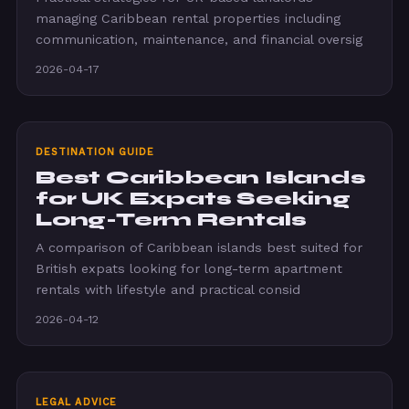
managing Caribbean rental properties including
communication, maintenance, and financial oversig
2026-04-17
DESTINATION GUIDE
Best Caribbean Islands
for UK Expats Seeking
Long-Term Rentals
A comparison of Caribbean islands best suited for
British expats looking for long-term apartment
rentals with lifestyle and practical consid
2026-04-12
LEGAL ADVICE