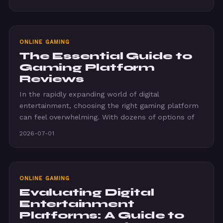
ONLINE GAMING
The Essential Guide to
Gaming Platform
Reviews
In the rapidly expanding world of digital
entertainment, choosing the right gaming platform
can feel overwhelming. With dozens of options of
2026-07-01
ONLINE GAMING
Evaluating Digital
Entertainment
Platforms: A Guide to