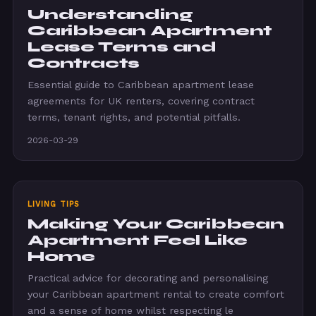
Understanding
Caribbean Apartment
Lease Terms and
Contracts
Essential guide to Caribbean apartment lease
agreements for UK renters, covering contract
terms, tenant rights, and potential pitfalls.
2026-03-29
LIVING TIPS
Making Your Caribbean
Apartment Feel Like
Home
Practical advice for decorating and personalising
your Caribbean apartment rental to create comfort
and a sense of home whilst respecting le