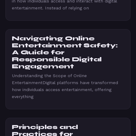
in how individuals access and interact with digital
entertainment. Instead of relying on
Navigating Online
Entertainment Safety:
A Guide for
Responsible Digital
Engagement
Understanding the Scope of Online
EntertainmentDigital platforms have transformed
how individuals access entertainment, offering
everything
Principles and
Practices for