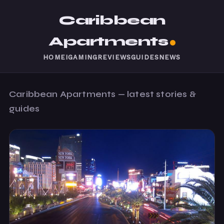
Caribbean
Apartments
HOME
IGAMING
REVIEWS
GUIDES
NEWS
Caribbean Apartments — latest stories &
guides