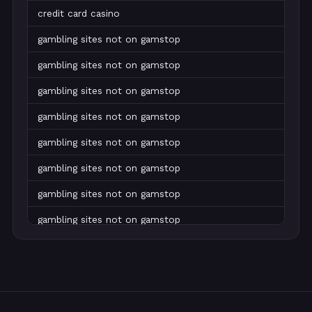
credit card casino
gambling sites not on gamstop
gambling sites not on gamstop
gambling sites not on gamstop
gambling sites not on gamstop
gambling sites not on gamstop
gambling sites not on gamstop
gambling sites not on gamstop
gambling sites not on gamstop
gambling sites not on gamstop
gambling sites not on gamstop
gambling sites not on gamstop