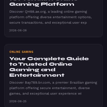
Gaming Platform
Discover QH88.ae.org, a leading online gaming
platform offering diverse entertainment options,
secure transactions, and exceptional user exp
2026-06-26
ONLINE GAMING
Your Complete Guide
to Trusted Online
Gaming and
Entertainment
Discover Bay789.br.com, a premier Brazilian gaming
platform offering secure entertainment, diverse
games, and exceptional user experience wi
2026-06-25