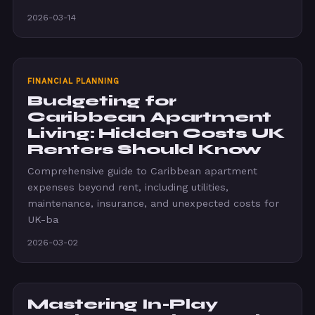
2026-03-14
FINANCIAL PLANNING
Budgeting for
Caribbean Apartment
Living: Hidden Costs UK
Renters Should Know
Comprehensive guide to Caribbean apartment
expenses beyond rent, including utilities,
maintenance, insurance, and unexpected costs for
UK-ba
2026-03-02
Mastering In-Play