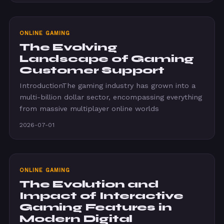
ONLINE GAMING
The Evolving
Landscape of Gaming
Customer Support
IntroductionThe gaming industry has grown into a
multi-billion dollar sector, encompassing everything
from massive multiplayer online worlds
2026-07-01
ONLINE GAMING
The Evolution and
Impact of Interactive
Gaming Features in
Modern Digital