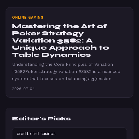
ONLINE GAMING
Mastering the Art of
Poker Strategy
Variation 3582: A
Unique Approach to
Table Dynamics
Understanding the Core Principles of Variation
#3582Poker strategy variation #3582 is a nuanced
system that focuses on balancing aggression
2026-07-04
Editor's Picks
credit card casinos