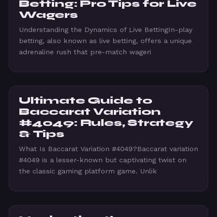
Betting: Pro Tips for Live
Wagers
Understanding the Dynamics of Live BettingIn-play
betting, also known as live betting, offers a unique
adrenaline rush that pre-match wageri
Ultimate Guide to
Baccarat Variation
#4049: Rules, Strategy
& Tips
What Is Baccarat Variation #4049?Baccarat variation
#4049 is a lesser-known but captivating twist on
the classic gaming platform game. Unlik