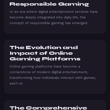
Responsible Gaming
In an era where digital entertainment services have
become deeply integrated into daily life, the
concept of responsible gaming has emerged
The Evolution and
Impact of Online
Gaming Platforms
Online gaming platforms have become a
cornerstone of modern digital entertainment,
transforming how individuals interact with games,
each ot
The Comprehensive