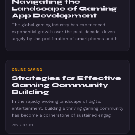
Navigating the
Landscape of Gaming
App Development
The global gaming industry has experienced
exponential growth over the past decade, driven
largely by the proliferation of smartphones and h
ONLINE GAMING
Strategies for Effective
Gaming Community
Building
In the rapidly evolving landscape of digital
entertainment, building a thriving gaming community
has become a cornerstone of sustained engag
2026-07-01