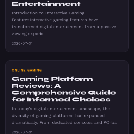
Entertainment
Introduction to Interactive Gaming
FeaturesInteractive gaming features have
transformed digital entertainment from a passive
viewing experie
2026-07-01
ONLINE GAMING
Gaming Platform
Reviews: A
Comprehensive Guide
for Informed Choices
In today’s digital entertainment landscape, the
diversity of gaming platforms has expanded
dramatically. From dedicated consoles and PC-ba
2026-07-01