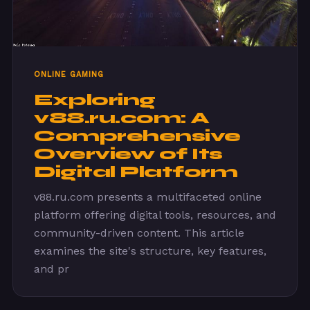
ONLINE GAMING
Exploring
v88.ru.com: A
Comprehensive
Overview of Its
Digital Platform
v88.ru.com presents a multifaceted online
platform offering digital tools, resources, and
community-driven content. This article
examines the site's structure, key features,
and pr