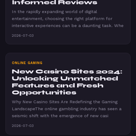
Informed Reviews
In the rapidly expanding world of digital
entertainment, choosing the right platform for
interactive experiences can be a daunting task. Whe
2026-07-03
ONLINE GAMING
New Casino Sites 2024:
Unlocking Unmatched
Features and Fresh
Opportunities
Why New Casino Sites Are Redefining the Gaming
LandscapeThe online gambling industry has seen a
seismic shift with the emergence of new casi
2026-07-03