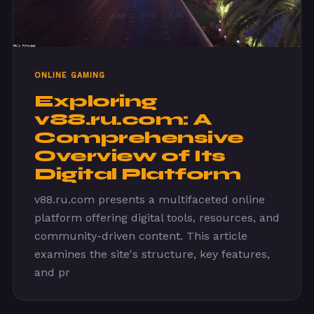
ONLINE GAMING
Exploring
v88.ru.com: A
Comprehensive
Overview of Its
Digital Platform
v88.ru.com presents a multifaceted online
platform offering digital tools, resources, and
community-driven content. This article
examines the site's structure, key features,
and pr