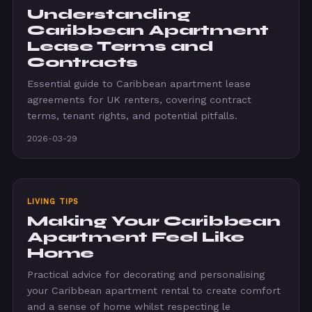
Understanding
Caribbean Apartment
Lease Terms and
Contracts
Essential guide to Caribbean apartment lease
agreements for UK renters, covering contract
terms, tenant rights, and potential pitfalls.
2026-03-29
LIVING TIPS
Making Your Caribbean
Apartment Feel Like
Home
Practical advice for decorating and personalising
your Caribbean apartment rental to create comfort
and a sense of home whilst respecting le