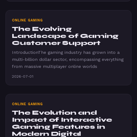
ONLINE GAMING
The Evolving
Landscape of Gaming
Customer Support
IntroductionThe gaming industry has grown into a
multi-billion dollar sector, encompassing everything
from massive multiplayer online worlds
2026-07-01
ONLINE GAMING
The Evolution and
Impact of Interactive
Gaming Features in
Modern Digital