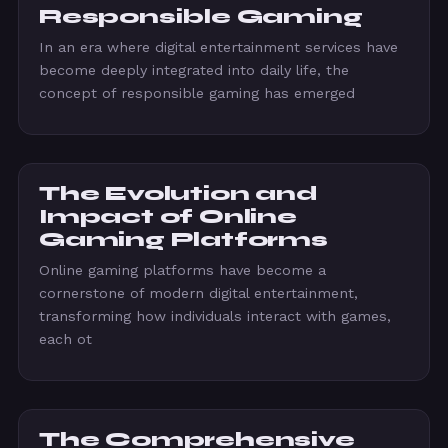
Responsible Gaming
In an era where digital entertainment services have
become deeply integrated into daily life, the
concept of responsible gaming has emerged
The Evolution and
Impact of Online
Gaming Platforms
Online gaming platforms have become a
cornerstone of modern digital entertainment,
transforming how individuals interact with games,
each ot
The Comprehensive