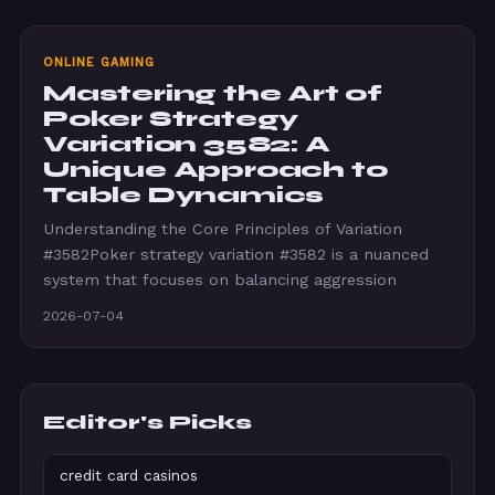
ONLINE GAMING
Mastering the Art of
Poker Strategy
Variation 3582: A
Unique Approach to
Table Dynamics
Understanding the Core Principles of Variation
#3582Poker strategy variation #3582 is a nuanced
system that focuses on balancing aggression
2026-07-04
Editor's Picks
credit card casinos