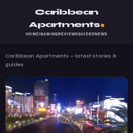
Caribbean
Apartments
HOME
IGAMING
REVIEWS
GUIDES
NEWS
Caribbean Apartments — latest stories &
guides