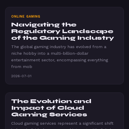
ONLINE GAMING
Navigating the
Regulatory Landscape
of the Gaming Industry
The global gaming industry has evolved from a
niche hobby into a multi-billion-dollar
entertainment sector, encompassing everything
from mob
2026-07-01
The Evolution and
Impact of Cloud
Gaming Services
Cloud gaming services represent a significant shift