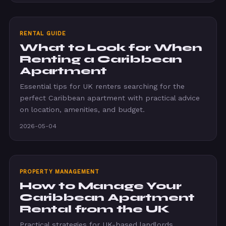
RENTAL GUIDE
What to Look for When
Renting a Caribbean
Apartment
Essential tips for UK renters searching for the
perfect Caribbean apartment with practical advice
on location, amenities, and budget.
2026-05-04
PROPERTY MANAGEMENT
How to Manage Your
Caribbean Apartment
Rental from the UK
Practical strategies for UK-based landlords