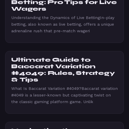
Betting: Pro Tips for Live
Wagers
Understanding the Dynamics of Live BettingIn-play
betting, also known as live betting, offers a unique
adrenaline rush that pre-match wageri
Ultimate Guide to
Baccarat Variation
#4049: Rules, Strategy
& Tips
What Is Baccarat Variation #4049?Baccarat variation
#4049 is a lesser-known but captivating twist on
the classic gaming platform game. Unlik