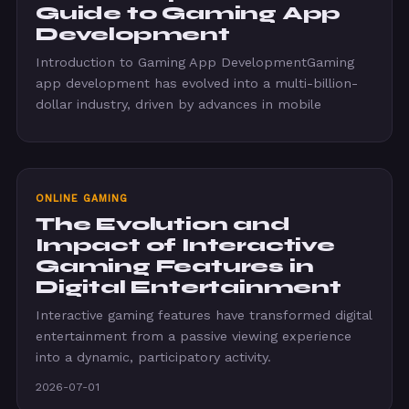
Guide to Gaming App
Development
Introduction to Gaming App DevelopmentGaming
app development has evolved into a multi-billion-
dollar industry, driven by advances in mobile
ONLINE GAMING
The Evolution and
Impact of Interactive
Gaming Features in
Digital Entertainment
Interactive gaming features have transformed digital
entertainment from a passive viewing experience
into a dynamic, participatory activity.
2026-07-01