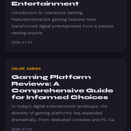
Entertainment
Introduction to Interactive Gaming
FeaturesInteractive gaming features have
transformed digital entertainment from a passive
viewing experie
2026-07-01
ONLINE GAMING
Gaming Platform
Reviews: A
Comprehensive Guide
for Informed Choices
In today’s digital entertainment landscape, the
diversity of gaming platforms has expanded
dramatically. From dedicated consoles and PC-ba
2026-07-01