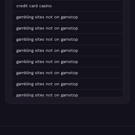
credit card casino
gambling sites not on gamstop
gambling sites not on gamstop
gambling sites not on gamstop
gambling sites not on gamstop
gambling sites not on gamstop
gambling sites not on gamstop
gambling sites not on gamstop
gambling sites not on gamstop
gambling sites not on gamstop
gambling sites not on gamstop
gambling sites not on gamstop