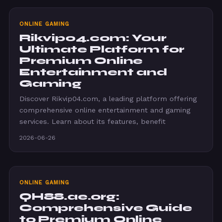
ONLINE GAMING
Rikvip04.com: Your
Ultimate Platform for
Premium Online
Entertainment and
Gaming
Discover Rikvip04.com, a leading platform offering
comprehensive online entertainment and gaming
services. Learn about its features, benefit
2026-06-26
ONLINE GAMING
QH88.ae.org:
Comprehensive Guide
to Premium Online