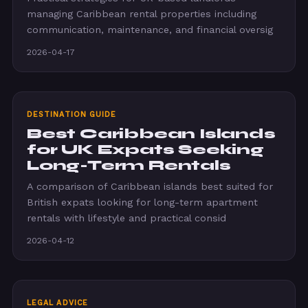
managing Caribbean rental properties including
communication, maintenance, and financial oversig
2026-04-17
DESTINATION GUIDE
Best Caribbean Islands
for UK Expats Seeking
Long-Term Rentals
A comparison of Caribbean islands best suited for
British expats looking for long-term apartment
rentals with lifestyle and practical consid
2026-04-12
LEGAL ADVICE