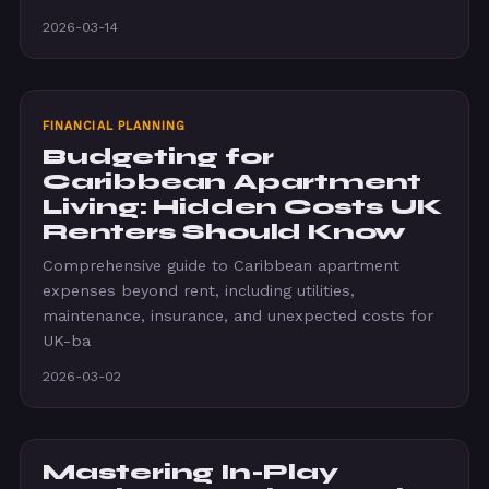
2026-03-14
FINANCIAL PLANNING
Budgeting for
Caribbean Apartment
Living: Hidden Costs UK
Renters Should Know
Comprehensive guide to Caribbean apartment
expenses beyond rent, including utilities,
maintenance, insurance, and unexpected costs for
UK-ba
2026-03-02
Mastering In-Play