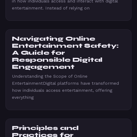
in how individuals access and interact with digital
entertainment. Instead of relying on
Navigating Online
Entertainment Safety:
A Guide for
Responsible Digital
Engagement
Understanding the Scope of Online
EntertainmentDigital platforms have transformed
how individuals access entertainment, offering
everything
Principles and
Practices for