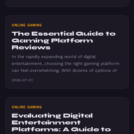
ONLINE GAMING
The Essential Guide to
Gaming Platform
Reviews
In the rapidly expanding world of digital
entertainment, choosing the right gaming platform
can feel overwhelming. With dozens of options of
2026-07-01
ONLINE GAMING
Evaluating Digital
Entertainment
Platforms: A Guide to