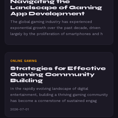
Navigating the
Landscape of Gaming
App Development
The global gaming industry has experienced
exponential growth over the past decade, driven
largely by the proliferation of smartphones and h
ONLINE GAMING
Strategies for Effective
Gaming Community
Building
In the rapidly evolving landscape of digital
entertainment, building a thriving gaming community
has become a cornerstone of sustained engag
2026-07-01