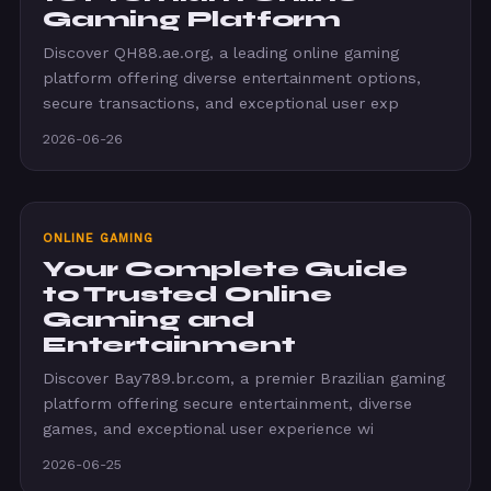
Gaming Platform
Discover QH88.ae.org, a leading online gaming
platform offering diverse entertainment options,
secure transactions, and exceptional user exp
2026-06-26
ONLINE GAMING
Your Complete Guide
to Trusted Online
Gaming and
Entertainment
Discover Bay789.br.com, a premier Brazilian gaming
platform offering secure entertainment, diverse
games, and exceptional user experience wi
2026-06-25