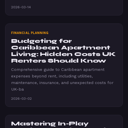
2026-03-14
FINANCIAL PLANNING
Budgeting for
Caribbean Apartment
Living: Hidden Costs UK
Renters Should Know
Comprehensive guide to Caribbean apartment
expenses beyond rent, including utilities,
maintenance, insurance, and unexpected costs for
UK-ba
2026-03-02
Mastering In-Play