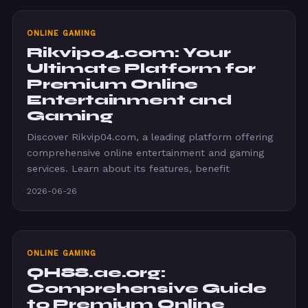
ONLINE GAMING
Rikvip04.com: Your
Ultimate Platform for
Premium Online
Entertainment and
Gaming
Discover Rikvip04.com, a leading platform offering
comprehensive online entertainment and gaming
services. Learn about its features, benefit
2026-06-26
ONLINE GAMING
QH88.ae.org:
Comprehensive Guide
to Premium Online