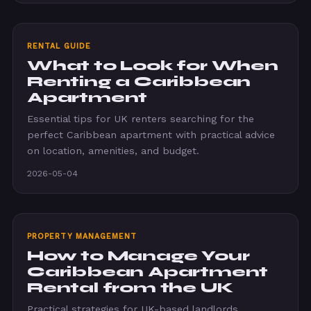
RENTAL GUIDE
What to Look for When
Renting a Caribbean
Apartment
Essential tips for UK renters searching for the
perfect Caribbean apartment with practical advice
on location, amenities, and budget.
2026-05-04
PROPERTY MANAGEMENT
How to Manage Your
Caribbean Apartment
Rental from the UK
Practical strategies for UK-based landlords