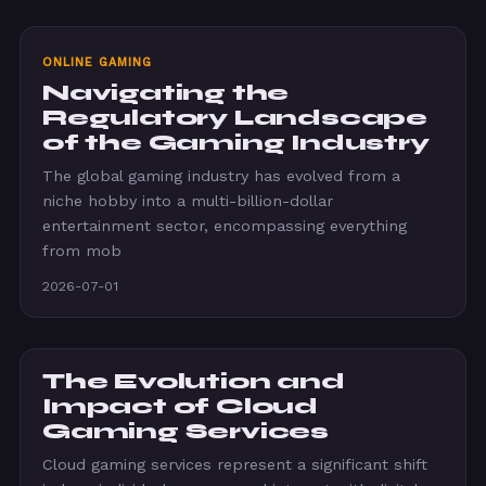
ONLINE GAMING
Navigating the
Regulatory Landscape
of the Gaming Industry
The global gaming industry has evolved from a
niche hobby into a multi-billion-dollar
entertainment sector, encompassing everything
from mob
2026-07-01
The Evolution and
Impact of Cloud
Gaming Services
Cloud gaming services represent a significant shift