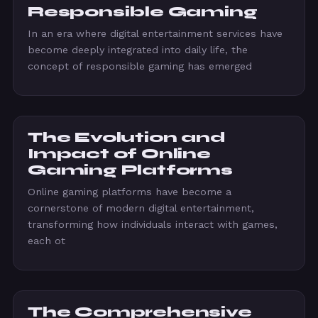
Responsible Gaming
In an era where digital entertainment services have
become deeply integrated into daily life, the
concept of responsible gaming has emerged
The Evolution and
Impact of Online
Gaming Platforms
Online gaming platforms have become a
cornerstone of modern digital entertainment,
transforming how individuals interact with games,
each ot
The Comprehensive