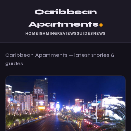
Caribbean
Apartments
HOME
IGAMING
REVIEWS
GUIDES
NEWS
Caribbean Apartments — latest stories &
guides