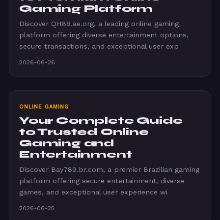
Gaming Platform
Discover QH88.ae.org, a leading online gaming
platform offering diverse entertainment options,
secure transactions, and exceptional user exp
2026-06-26
ONLINE GAMING
Your Complete Guide
to Trusted Online
Gaming and
Entertainment
Discover Bay789.br.com, a premier Brazilian gaming
platform offering secure entertainment, diverse
games, and exceptional user experience wi
2026-06-25