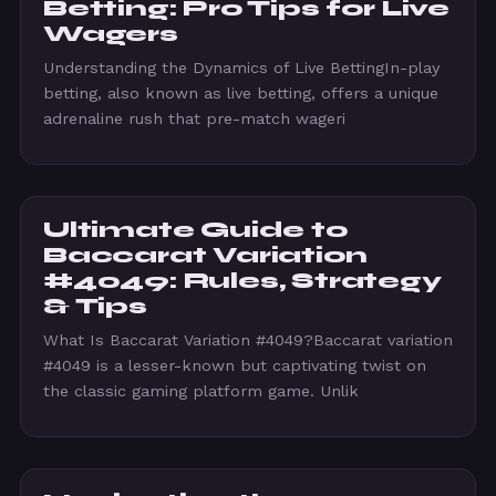
Betting: Pro Tips for Live
Wagers
Understanding the Dynamics of Live BettingIn-play
betting, also known as live betting, offers a unique
adrenaline rush that pre-match wageri
Ultimate Guide to
Baccarat Variation
#4049: Rules, Strategy
& Tips
What Is Baccarat Variation #4049?Baccarat variation
#4049 is a lesser-known but captivating twist on
the classic gaming platform game. Unlik