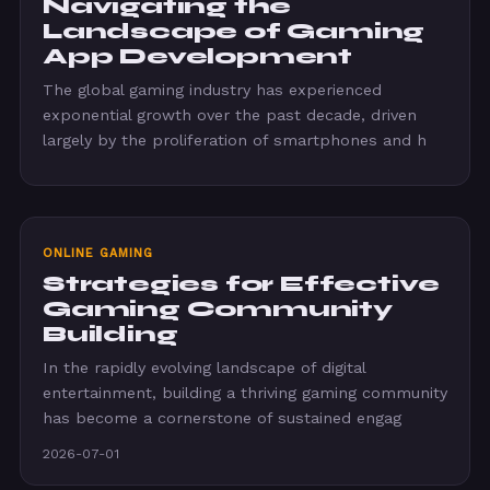
Navigating the
Landscape of Gaming
App Development
The global gaming industry has experienced
exponential growth over the past decade, driven
largely by the proliferation of smartphones and h
ONLINE GAMING
Strategies for Effective
Gaming Community
Building
In the rapidly evolving landscape of digital
entertainment, building a thriving gaming community
has become a cornerstone of sustained engag
2026-07-01