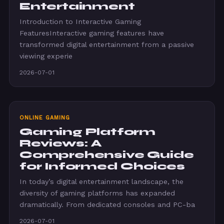
Entertainment
Introduction to Interactive Gaming
FeaturesInteractive gaming features have
transformed digital entertainment from a passive
viewing experie
2026-07-01
ONLINE GAMING
Gaming Platform
Reviews: A
Comprehensive Guide
for Informed Choices
In today’s digital entertainment landscape, the
diversity of gaming platforms has expanded
dramatically. From dedicated consoles and PC-ba
2026-07-01