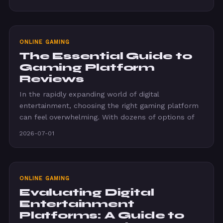
ONLINE GAMING
The Essential Guide to
Gaming Platform
Reviews
In the rapidly expanding world of digital
entertainment, choosing the right gaming platform
can feel overwhelming. With dozens of options of
2026-07-01
ONLINE GAMING
Evaluating Digital
Entertainment
Platforms: A Guide to