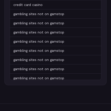
credit card casino
gambling sites not on gamstop
gambling sites not on gamstop
gambling sites not on gamstop
gambling sites not on gamstop
gambling sites not on gamstop
gambling sites not on gamstop
gambling sites not on gamstop
gambling sites not on gamstop
gambling sites not on gamstop
gambling sites not on gamstop
gambling sites not on gamstop