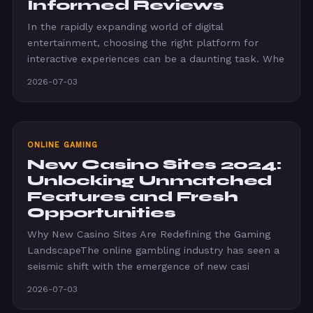
Informed Reviews
In the rapidly expanding world of digital
entertainment, choosing the right platform for
interactive experiences can be a daunting task. Whe
2026-07-03
ONLINE GAMING
New Casino Sites 2024:
Unlocking Unmatched
Features and Fresh
Opportunities
Why New Casino Sites Are Redefining the Gaming
LandscapeThe online gambling industry has seen a
seismic shift with the emergence of new casi
2026-07-03