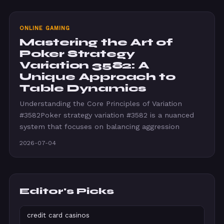
ONLINE GAMING
Mastering the Art of
Poker Strategy
Variation 3582: A
Unique Approach to
Table Dynamics
Understanding the Core Principles of Variation
#3582Poker strategy variation #3582 is a nuanced
system that focuses on balancing aggression
2026-07-04
Editor's Picks
credit card casinos