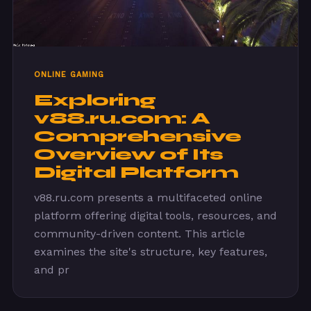
ONLINE GAMING
Exploring
v88.ru.com: A
Comprehensive
Overview of Its
Digital Platform
v88.ru.com presents a multifaceted online
platform offering digital tools, resources, and
community-driven content. This article
examines the site's structure, key features,
and pr