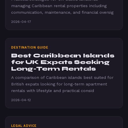
managing Caribbean rental properties including
communication, maintenance, and financial oversig
2026-04-17
DESTINATION GUIDE
Best Caribbean Islands
for UK Expats Seeking
Long-Term Rentals
A comparison of Caribbean islands best suited for
British expats looking for long-term apartment
rentals with lifestyle and practical consid
2026-04-12
LEGAL ADVICE