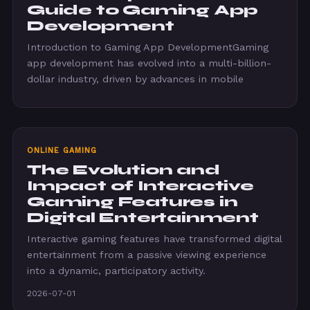
Guide to Gaming App
Development
Introduction to Gaming App DevelopmentGaming
app development has evolved into a multi-billion-
dollar industry, driven by advances in mobile
ONLINE GAMING
The Evolution and
Impact of Interactive
Gaming Features in
Digital Entertainment
Interactive gaming features have transformed digital
entertainment from a passive viewing experience
into a dynamic, participatory activity.
2026-07-01