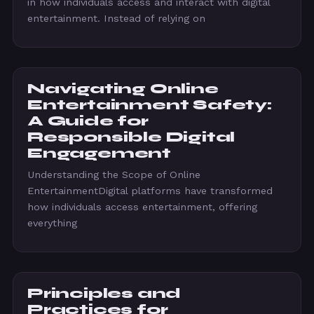
in how individuals access and interact with digital
entertainment. Instead of relying on
Navigating Online
Entertainment Safety:
A Guide for
Responsible Digital
Engagement
Understanding the Scope of Online
EntertainmentDigital platforms have transformed
how individuals access entertainment, offering
everything
Principles and
Practices for