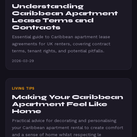
Understanding
Caribbean Apartment
Lease Terms and
Contracts
Essential guide to Caribbean apartment lease
agreements for UK renters, covering contract
terms, tenant rights, and potential pitfalls.
2026-03-29
LIVING TIPS
Making Your Caribbean
Apartment Feel Like
Home
Practical advice for decorating and personalising
your Caribbean apartment rental to create comfort
and a sense of home whilst respecting le