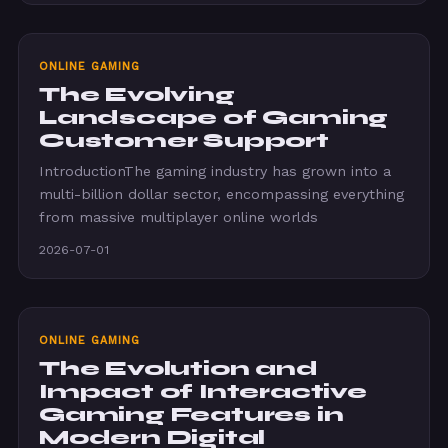
ONLINE GAMING
The Evolving
Landscape of Gaming
Customer Support
IntroductionThe gaming industry has grown into a
multi-billion dollar sector, encompassing everything
from massive multiplayer online worlds
2026-07-01
ONLINE GAMING
The Evolution and
Impact of Interactive
Gaming Features in
Modern Digital